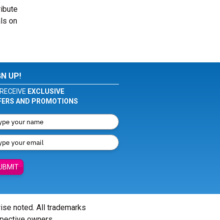
ribute
ls on
GN UP!
RECEIVE
EXCLUSIVE
FERS AND PROMOTIONS
UBMIT
wise noted. All trademarks
spective owners.