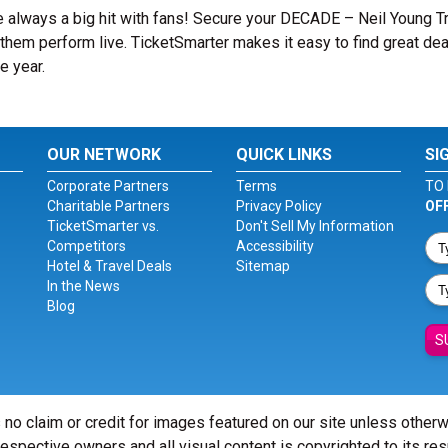
e always a big hit with fans! Secure your DECADE – Neil Young T
them perform live. TicketSmarter makes it easy to find great dea
e year.
OUR NETWORK
QUICK LINKS
SI
Corporate Partners
Terms
TO 
Charitable Partners
Privacy Policy
OF
TicketSmarter vs.
Don't Sell My Information
Competitors
Accessibility
Hotel & Travel Deals
Sitemap
In the News
Blog
S
 no claim or credit for images featured on our site unless other
 respective owners and all visual content is copyrighted to its re