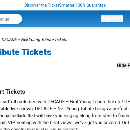
Discover the TicketSmarter 100% Guarantee
CONCERTS
DECADE – Neil Young Tribute Tickets
ibute Tickets
Hide F
t Tickets
d heartfelt melodies with DECADE – Neil Young Tribute tickets! 
ttable live shows. DECADE – Neil Young Tribute brings a perfect 
nal ballads that will have you singing along from start to finish.
mium VIP seating with the best views, we’ve got you covered. Get
the country music star live in concert!