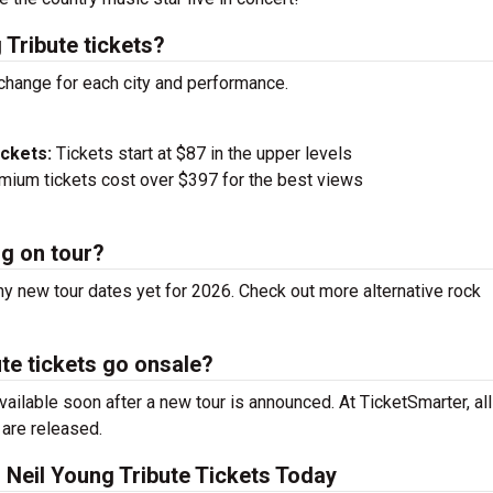
Tribute tickets?
 change for each city and performance.
ickets:
Tickets start at $87 in the upper levels
ium tickets cost over $397 for the best views
ng on tour?
y new tour dates yet for 2026. Check out more alternative rock
e tickets go onsale?
ilable soon after a new tour is announced. At TicketSmarter, all
 are released.
Neil Young Tribute Tickets Today