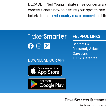
DECADE – Neil Young Tribute’s live concerts ar
concert tickets now to secure your spot to see 
tickets to the
best country music concerts
of th
HELPFUL LINKS
Contact Us
Link for Facebook
Link for Instagram
Link for Twitter
Frequently Asked
Questions
100% Guarantee
DOWNLOAD OUR APP
Ticket
Smarter
® creates
belong to their