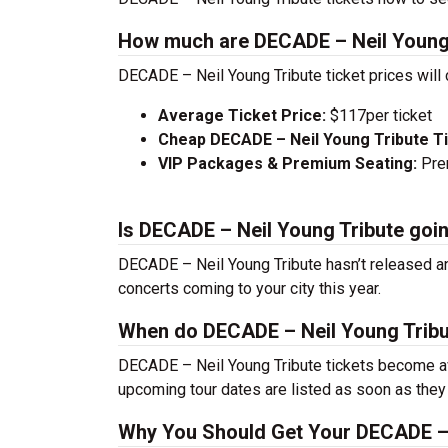
How much are DECADE – Neil Young 
DECADE – Neil Young Tribute ticket prices will
Average Ticket Price:
$117per ticket
Cheap DECADE – Neil Young Tribute T
VIP Packages & Premium Seating:
Prem
Is DECADE – Neil Young Tribute goi
DECADE – Neil Young Tribute hasn’t released an
concerts coming to your city this year.
When do DECADE – Neil Young Tribut
DECADE – Neil Young Tribute tickets become ava
upcoming tour dates are listed as soon as they
Why You Should Get Your DECADE – 