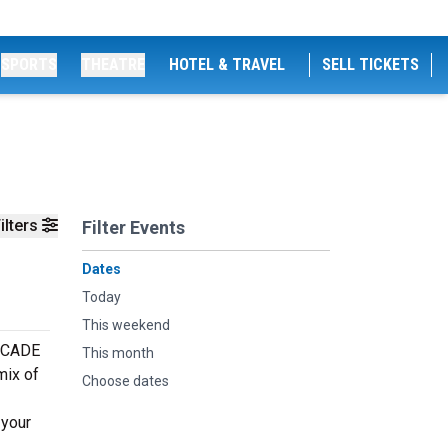
SPORTS
THEATRE
HOTEL & TRAVEL
SELL TICKETS
ilters
Filter Events
Dates
Today
This weekend
DECADE
This month
mix of
Choose dates
 your