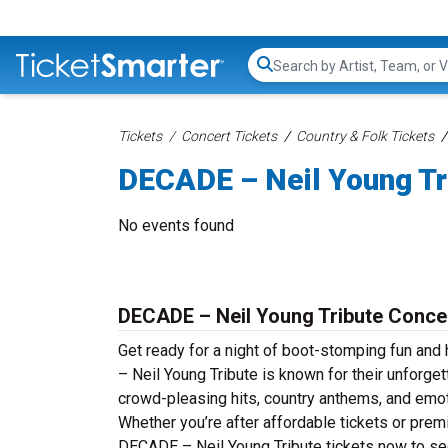
Search...
Tickets
Concert Tickets
Country & Folk Tickets
DECADE – Neil Young Tr
No events found
DECADE – Neil Young Tribute Concer
Get ready for a night of boot-stomping fun an
– Neil Young Tribute is known for their unforge
crowd-pleasing hits, country anthems, and emotio
Whether you’re after affordable tickets or pre
DECADE – Neil Young Tribute tickets now to see 