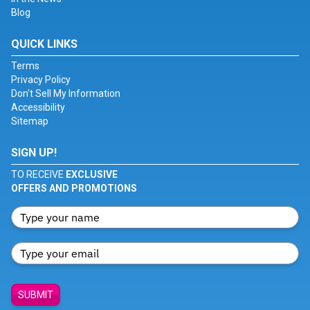
Blog
QUICK LINKS
Terms
Privacy Policy
Don't Sell My Information
Accessibility
Sitemap
SIGN UP!
TO RECEIVE
EXCLUSIVE
OFFERS AND PROMOTIONS
SUBMIT