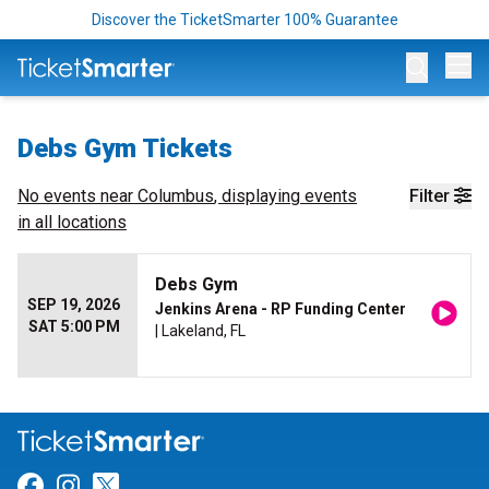
Discover the TicketSmarter 100% Guarantee
Op
Debs Gym Tickets
No events near
Columbus
, displaying events
Filter
in all locations
Debs Gym
SEP 19, 2026
Jenkins Arena - RP Funding Center
SAT 5:00 PM
| Lakeland, FL
Link for Facebook
Link for Instagram
Link for Twitter