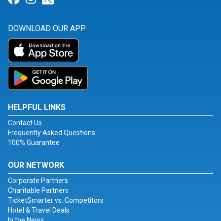
DOWNLOAD OUR APP
HELPFUL LINKS
Contact Us
Frequently Asked Questions
100% Guarantee
OUR NETWORK
Corporate Partners
Charitable Partners
TicketSmarter vs. Competitors
Hotel & Travel Deals
In the News