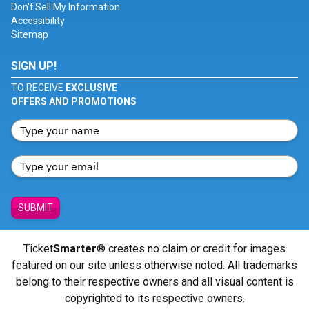
Don't Sell My Information
Accessibility
Sitemap
SIGN UP!
TO RECEIVE
EXCLUSIVE
OFFERS AND PROMOTIONS
SUBMIT
Ticket
Smarter
® creates no claim or credit for images
featured on our site unless otherwise noted. All trademarks
belong to their respective owners and all visual content is
copyrighted to its respective owners.