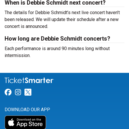
When is Debbie Schmidt next concert?
The details for Debbie Schmidt’s next live concert haven’t
been released. We will update their schedule after a new
concert is announced.
How long are Debbie Schmidt concerts?
Each performance is around 90 minutes long without
intermission.
Link for Facebook
Link for Instagram
Link for Twitter
DOWNLOAD OUR APP