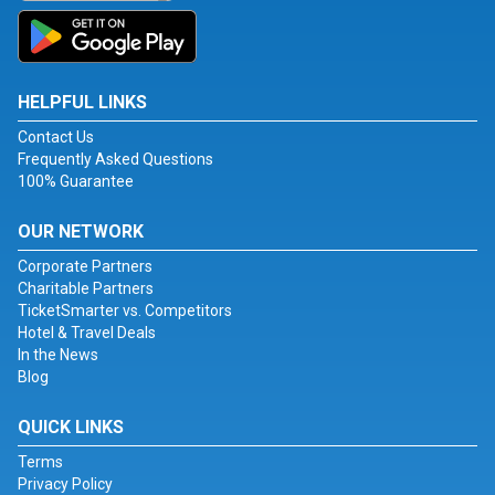
HELPFUL LINKS
Contact Us
Frequently Asked Questions
100% Guarantee
OUR NETWORK
Corporate Partners
Charitable Partners
TicketSmarter vs. Competitors
Hotel & Travel Deals
In the News
Blog
QUICK LINKS
Terms
Privacy Policy