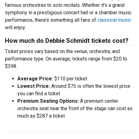
famous orchestras to solo recitals. Whether it’s a grand
symphony in a prestigious concert hall or a chamber music
performance, there’s something all fans of
classical music
will enjoy.
How much do Debbie Schmidt tickets cost?
Ticket prices vary based on the venue, orchestra, and
performance type. On average, tickets range from $20 to
$398.
Average Price:
$110 per ticket
Lowest Price:
Around $75 is often the lowest price
you can find a ticket
Premium Seating Options:
A premium center
orchestra seat near the front of the stage can cost as
much as $287 a ticket