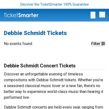
Discover the TicketSmarter 100% Guarantee
Op
Debbie Schmidt Tickets
No events found
Filter
Debbie Schmidt Concert Tickets
Discover an unforgettable evening of timeless
compositions with Debbie Schmidt tickets. Whether you’re
a seasoned classical music lover or a new fan, there’s no
better way to experience world-class music than hearing it
performed live.
Debbie Schmidt concerts are held every year, ranging from