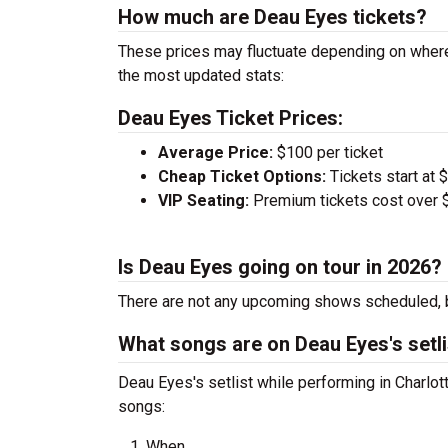
How much are Deau Eyes tickets?
These prices may fluctuate depending on where
the most updated stats:
Deau Eyes Ticket Prices:
Average Price:
$100 per ticket
Cheap Ticket Options:
Tickets start at 
VIP Seating:
Premium tickets cost over $
Is Deau Eyes going on tour in 2026?
There are not any upcoming shows scheduled, b
What songs are on Deau Eyes's setli
Deau Eyes's setlist while performing in Charlot
songs:
When