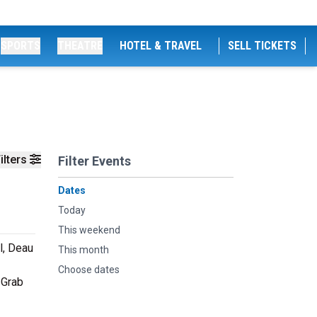
SPORTS
THEATRE
HOTEL & TRAVEL
SELL TICKETS
ilters
Filter Events
Dates
Today
This weekend
l, Deau
This month
Choose dates
 Grab