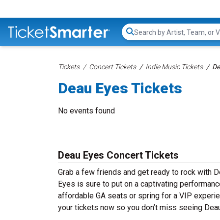
Search...
Tickets
Concert Tickets
Indie Music Tickets
De
Deau Eyes Tickets
No events found
Deau Eyes Concert Tickets
Grab a few friends and get ready to rock with D
Eyes is sure to put on a captivating performance
affordable GA seats or spring for a VIP experie
your tickets now so you don’t miss seeing Deau