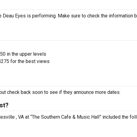
 Deau Eyes is performing. Make sure to check the information 
$50 in the upper levels
275 for the best views
ut check back soon to see if they announce more dates.
st?
tesville , VA at “The Southern Cafe & Music Hall” included the fol