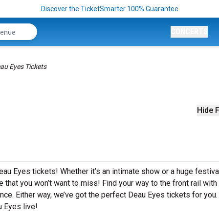
Discover the TicketSmarter 100% Guarantee
CONCERTS
au Eyes Tickets
Hide F
eau Eyes tickets! Whether it’s an intimate show or a huge festiva
 that you won’t want to miss! Find your way to the front rail with
nce. Either way, we’ve got the perfect Deau Eyes tickets for you.
 Eyes live!