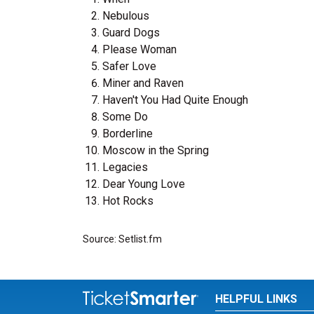
Nebulous
Guard Dogs
Please Woman
Safer Love
Miner and Raven
Haven't You Had Quite Enough
Some Do
Borderline
Moscow in the Spring
Legacies
Dear Young Love
Hot Rocks
Source: Setlist.fm
HELPFUL LINKS