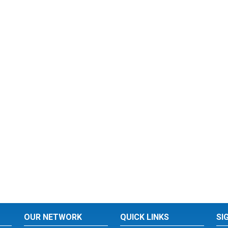
OUR NETWORK
QUICK LINKS
SI