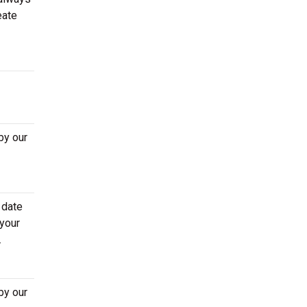
eate
by our
 date
 your
.
by our