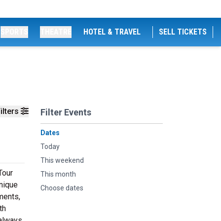
SPORTS
THEATRE
HOTEL & TRAVEL
SELL TICKETS
ilters
Filter Events
Dates
Today
This weekend
Tour
This month
unique
Choose dates
ments,
th
 always