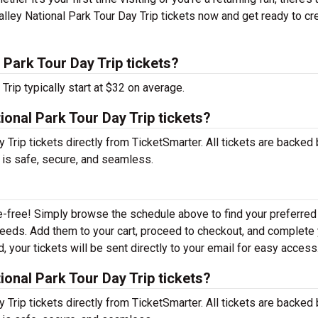
lley National Park Tour Day Trip tickets now and get ready to cr
Park Tour Day Trip tickets?
Trip typically start at $32 on average.
ional Park Tour Day Trip tickets?
Trip tickets directly from TicketSmarter. All tickets are backed 
 is safe, secure, and seamless.
e-free! Simply browse the schedule above to find your preferred
r needs. Add them to your cart, proceed to checkout, and complete
 your tickets will be sent directly to your email for easy access
ional Park Tour Day Trip tickets?
Trip tickets directly from TicketSmarter. All tickets are backed 