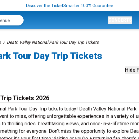
Discover the TicketSmarter 100% Guarantee
CONCERTS
s
Death Valley National Park Tour Day Trip Tickets
rk Tour Day Trip Tickets
Hide F
 Trip Tickets 2026
nal Park Tour Day Trip tickets today! Death Valley National Park 
 want to miss, offering unforgettable experiences in a variety of 
s
to thrilling rides, breathtaking views, and once-in-a-lifetime mo
omething for everyone. Don’t miss the opportunity to explore Dea
her it’s your first time visiting or you’re a returning fan, there’s