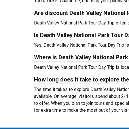
100% Ticket Guarantee, ensuring your purchase
Are discount Death Valley National P
Death Valley National Park Tour Day Trip often o
Is Death Valley National Park Tour D
Yes, Death Valley National Park Tour Day Trip i
Where is Death Valley National Park
Death Valley National Park Tour Day Trip is loc
How long does it take to explore the
The time it takes to explore Death Valley Natio
available. On average, visitors spend about 2-4
to offer. When you plan to join tours and speci
for extra time to make the most out of your visit