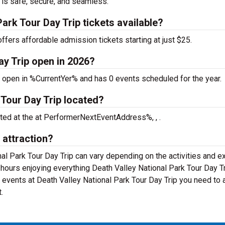
 is safe, secure, and seamless.
ark Tour Day Trip tickets available?
ffers affordable admission tickets starting at just $25.
ay Trip open in 2026?
s open in %CurrentYer% and has 0 events scheduled for the year.
 Tour Day Trip located?
ated at the
at PerformerNextEventAddress%, , .
 attraction?
nal Park Tour Day Trip can vary depending on the activities and ex
 hours enjoying everything Death Valley National Park Tour Day T
al events at Death Valley National Park Tour Day Trip you need to
.