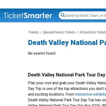
Search...
Tickets
Special Events Tickets
Attractions Ticket
Death Valley National Pa
No events found
Death Valley National Park Tour Day
Plan your visit and grab your Death Valley Natio
Day Trip is one of the top attractions you don’t
and exciting locations. From
interactive exhibit
Death Valley National Park Tour Day Trip has s
Valley National Park Tour Day Trip this 2026. Whet