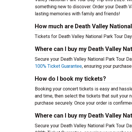
something new to discover. Order your Death Va
lasting memories with family and friends!
How much are Death Valley National 
Tickets for Death Valley National Park Tour Day 
Where can I buy my Death Valley Nat
Secure your Death Valley National Park Tour Day 
100% Ticket Guarantee
, ensuring your purchase
How do I book my tickets?
Booking your concert tickets is easy and hassl
and time, then select the tickets that suit you
purchase securely. Once your order is confirmed,
Where can I buy my Death Valley Nat
Secure your Death Valley National Park Tour Day 