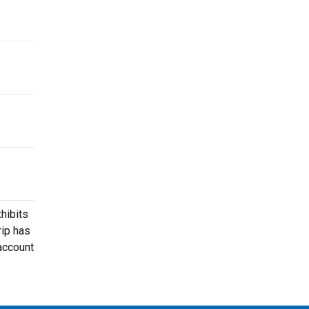
hibits
rip has
 account