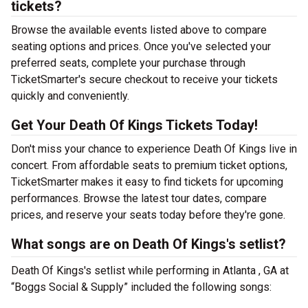
tickets?
Browse the available events listed above to compare
seating options and prices. Once you've selected your
preferred seats, complete your purchase through
TicketSmarter's secure checkout to receive your tickets
quickly and conveniently.
Get Your Death Of Kings Tickets Today!
Don't miss your chance to experience Death Of Kings live in
concert. From affordable seats to premium ticket options,
TicketSmarter makes it easy to find tickets for upcoming
performances. Browse the latest tour dates, compare
prices, and reserve your seats today before they're gone.
What songs are on Death Of Kings's setlist?
Death Of Kings's setlist while performing in Atlanta , GA at
“Boggs Social & Supply” included the following songs: