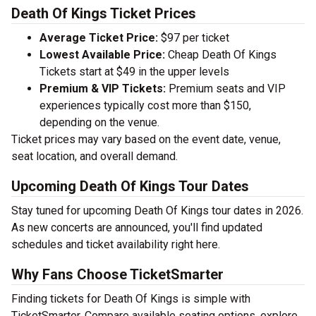
Death Of Kings Ticket Prices
Average Ticket Price:
$97 per ticket
Lowest Available Price:
Cheap Death Of Kings
Tickets start at $49 in the upper levels
Premium & VIP Tickets:
Premium seats and VIP
experiences typically cost more than $150,
depending on the venue.
Ticket prices may vary based on the event date, venue,
seat location, and overall demand.
Upcoming Death Of Kings Tour Dates
Stay tuned for upcoming Death Of Kings tour dates in 2026.
As new concerts are announced, you'll find updated
schedules and ticket availability right here.
Why Fans Choose TicketSmarter
Finding tickets for Death Of Kings is simple with
TicketSmarter. Compare available seating options, explore