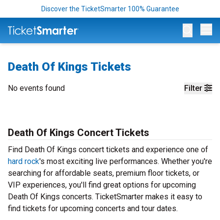
Discover the TicketSmarter 100% Guarantee
Op
Death Of Kings Tickets
No events found
Filter
Death Of Kings Concert Tickets
Find Death Of Kings concert tickets and experience one of
hard rock
's most exciting live performances. Whether you're
searching for affordable seats, premium floor tickets, or
VIP experiences, you'll find great options for upcoming
Death Of Kings concerts. TicketSmarter makes it easy to
find tickets for upcoming concerts and tour dates.