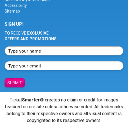
Accessibility
Sitemap
SIGN UP!
TO RECEIVE
EXCLUSIVE
OFFERS AND PROMOTIONS
SUBMIT
Ticket
Smarter
® creates no claim or credit for images
featured on our site unless otherwise noted. All trademarks
belong to their respective owners and all visual content is
copyrighted to its respective owners.