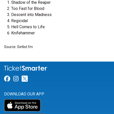
Shadow of the Reaper
Too Fast for Blood
Descent into Madness
Regicidal
Hell Comes to Life
Knifehammer
Source: Setlist.fm
Link for Facebook
Link for Instagram
Link for Twitter
DOWNLOAD OUR APP