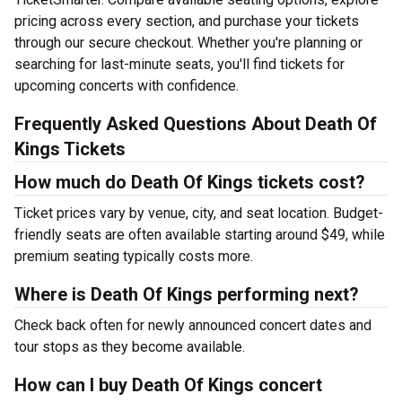
pricing across every section, and purchase your tickets
through our secure checkout. Whether you're planning or
searching for last-minute seats, you'll find tickets for
upcoming concerts with confidence.
Frequently Asked Questions About Death Of
Kings Tickets
How much do Death Of Kings tickets cost?
Ticket prices vary by venue, city, and seat location. Budget-
friendly seats are often available starting around $49, while
premium seating typically costs more.
Where is Death Of Kings performing next?
Check back often for newly announced concert dates and
tour stops as they become available.
How can I buy Death Of Kings concert