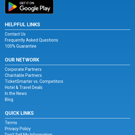
HELPFUL LINKS
Contact Us
Frequently Asked Questions
100% Guarantee
OUR NETWORK
Corporate Partners
Charitable Partners
TicketSmarter vs. Competitors
Hotel & Travel Deals
In the News
Blog
QUICK LINKS
Terms
Privacy Policy
Don't Sell My Information