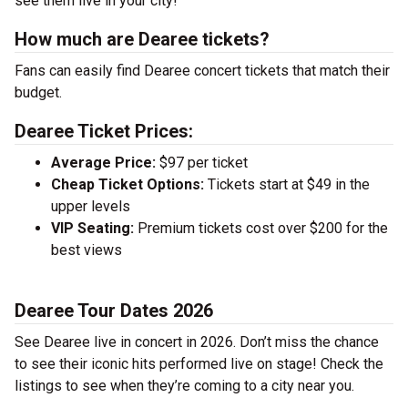
see them live in your city!
How much are Dearee tickets?
Fans can easily find Dearee concert tickets that match their
budget.
Dearee Ticket Prices:
Average Price:
$97 per ticket
Cheap Ticket Options:
Tickets start at $49 in the
upper levels
VIP Seating:
Premium tickets cost over $200 for the
best views
Dearee Tour Dates 2026
See Dearee live in concert in 2026. Don’t miss the chance
to see their iconic hits performed live on stage! Check the
listings to see when they’re coming to a city near you.