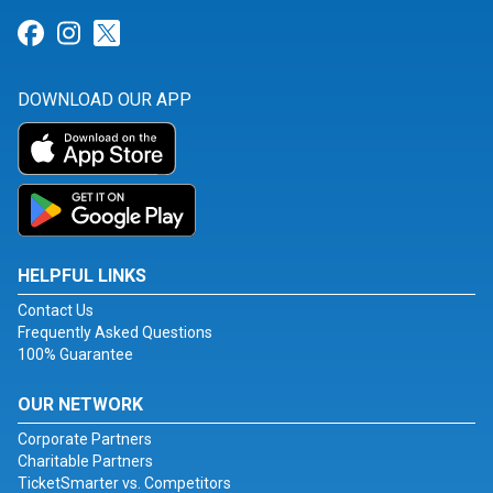
Link for Facebook
Link for Instagram
Link for Twitter
DOWNLOAD OUR APP
HELPFUL LINKS
Contact Us
Frequently Asked Questions
100% Guarantee
OUR NETWORK
Corporate Partners
Charitable Partners
TicketSmarter vs. Competitors