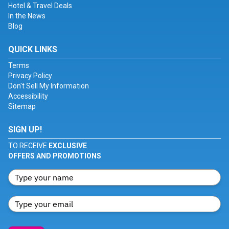
Hotel & Travel Deals
In the News
Blog
QUICK LINKS
Terms
Privacy Policy
Don't Sell My Information
Accessibility
Sitemap
SIGN UP!
TO RECEIVE
EXCLUSIVE
OFFERS AND PROMOTIONS