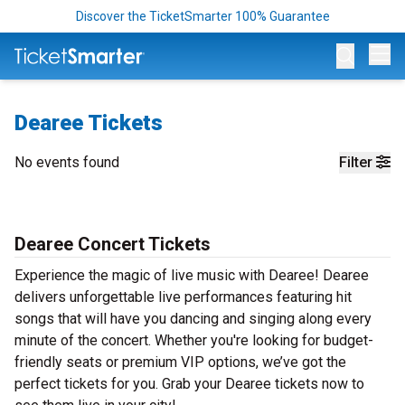
Discover the TicketSmarter 100% Guarantee
Op
Dearee Tickets
No events found
Filter
Dearee Concert Tickets
Experience the magic of live music with Dearee! Dearee
delivers unforgettable live performances featuring hit
songs that will have you dancing and singing along every
minute of the concert. Whether you're looking for budget-
friendly seats or premium VIP options, we’ve got the
perfect tickets for you. Grab your Dearee tickets now to