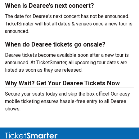
When is Dearee's next concert?
The date for Dearee's next concert has not be announced.
TicketSmater will list all dates & venues once a new tour is
announced.
When do Dearee tickets go onsale?
Dearee tickets become available soon after a new tour is
announced. At TicketSmarter, all upcoming tour dates are
listed as soon as they are released.
Why Wait? Get Your Dearee Tickets Now
Secure your seats today and skip the box office! Our easy
mobile ticketing ensures hassle-free entry to all Dearee
shows.