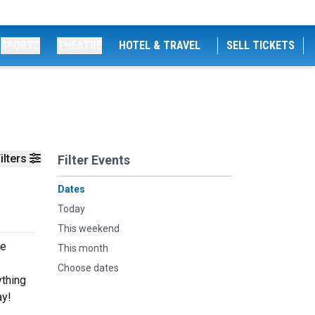
SPORTS
THEATRE
HOTEL & TRAVEL
SELL TICKETS
ilters
Filter Events
Dates
Today
This weekend
ve
This month
Choose dates
ything
ay!