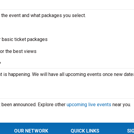
n the event and what packages you select.
r basic ticket packages
or the best views
?
t is happening. We will have all upcoming events once new date
’t been announced. Explore other
upcoming live events
near you.
OUR NETWORK
QUICK LINKS
SI