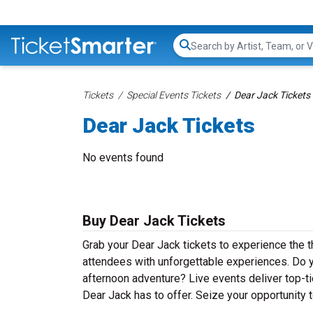
Search...
Tickets
Special Events Tickets
Dear Jack Tickets
Dear Jack Tickets
No events found
Buy Dear Jack Tickets
Grab your Dear Jack tickets to experience the th
attendees with unforgettable experiences. Do y
afternoon adventure? Live events deliver top-tie
Dear Jack has to offer. Seize your opportunity t