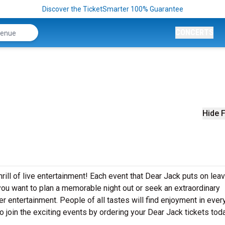
Discover the TicketSmarter 100% Guarantee
CONCERTS
Hide F
rill of live entertainment! Each event that Dear Jack puts on lea
ou want to plan a memorable night out or seek an extraordinary
r entertainment. People of all tastes will find enjoyment in ever
o join the exciting events by ordering your Dear Jack tickets tod