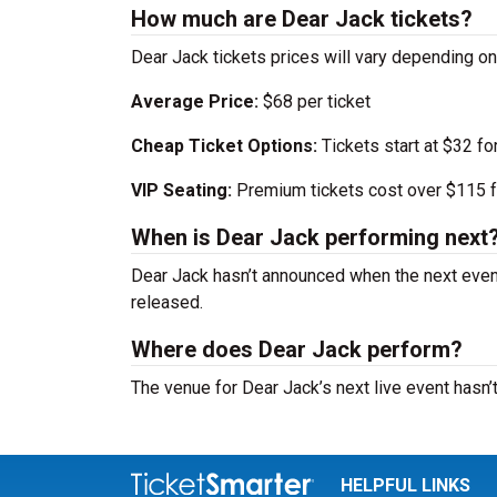
How much are Dear Jack tickets?
Dear Jack tickets prices will vary depending o
Average Price:
$68 per ticket
Cheap Ticket Options:
Tickets start at $32 fo
VIP Seating:
Premium tickets cost over $115 f
When is Dear Jack performing next
Dear Jack hasn’t announced when the next even
released.
Where does Dear Jack perform?
The venue for Dear Jack’s next live event hasn
HELPFUL LINKS