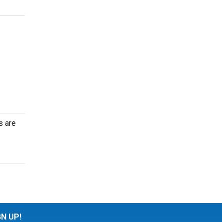
s are
GN UP!