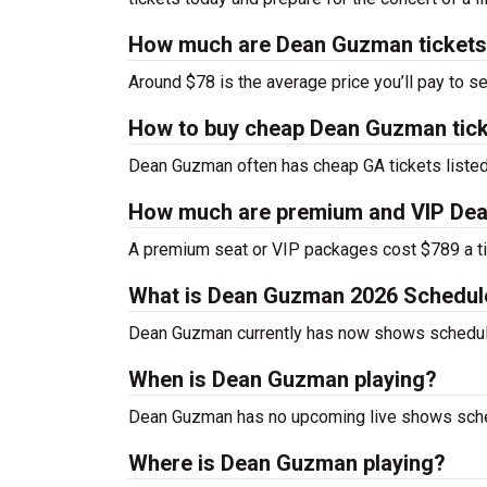
How much are Dean Guzman ticket
Around $78 is the average price you’ll pay to 
How to buy cheap Dean Guzman tic
Dean Guzman often has cheap GA tickets listed
How much are premium and VIP Dea
A premium seat or VIP packages cost $789 a ti
What is Dean Guzman 2026 Schedul
Dean Guzman currently has now shows schedul
When is Dean Guzman playing?
Dean Guzman has no upcoming live shows sched
Where is Dean Guzman playing?