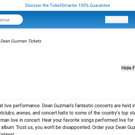
Discover the TicketSmarter 100% Guarantee
CONCERTS
Dean Guzman Tickets
Hide F
t live performance. Dean Guzman’s fantastic concerts are held i
htclubs, arenas, and concert halls to some of the country’s top s
an live in concert. Hear your favorite songs performed live for 
st album. Trust us, you won’t be disappointed. Order your Dean G
ifetime!