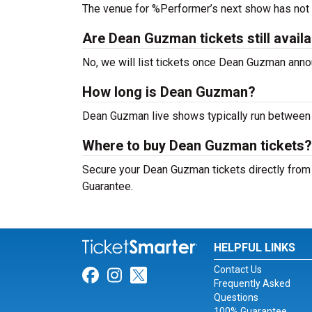
The venue for %Performer’s next show has not
Are Dean Guzman tickets still avail
No, we will list tickets once Dean Guzman ann
How long is Dean Guzman?
Dean Guzman live shows typically run between 
Where to buy Dean Guzman tickets?
Secure your Dean Guzman tickets directly from 
Guarantee.
HELPFUL LINKS
Contact Us
Link for Facebook
Link for Instagram
Link for Twitter
Frequently Asked
Questions
100% Guarantee