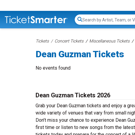
Search...
Tickets
Concert Tickets
Miscellaneous Tickets
Dean Guzman Tickets
No events found
Dean Guzman Tickets 2026
Grab your Dean Guzman tickets and enjoy a grea
wide variety of venues that vary from small nig
Don’t miss your chance to experience Dean Guzm
first time or listen to new songs from the late
tickets today and prepare for the concert of a l