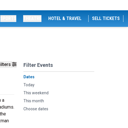
SPORTS
THEATRE
HOTEL & TRAVEL
SELL TICKETS
ilters
Filter Events
Dates
Today
This weekend
n a
This month
tadiums.
Choose dates
the
uzman