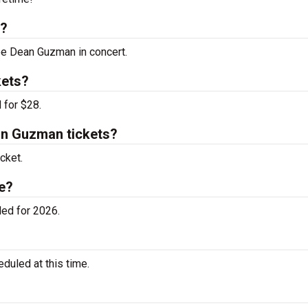
s?
see Dean Guzman in concert.
kets?
 for $28.
n Guzman tickets?
cket.
e?
ed for 2026.
uled at this time.