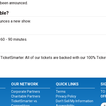
 been announced.
able?
ounces a new show.
60 - 90 minutes.
TicketSmarter. All of our tickets are backed with our 100% Ticke
OUR NETWORK
QUICK LINKS
SI
Corporate Partners
Terms
TO 
Charitable Partners
Privacy Policy
OF
TicketSmarter vs.
Don't Sell My Information
Competitors
Accessibility