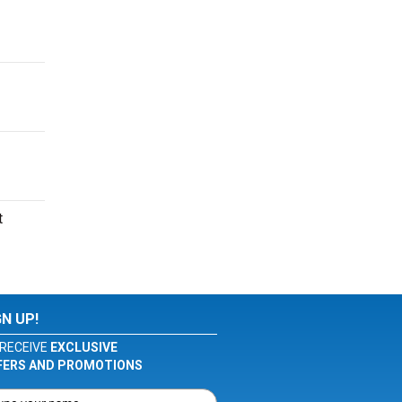
t
GN UP!
RECEIVE
EXCLUSIVE
FERS AND PROMOTIONS