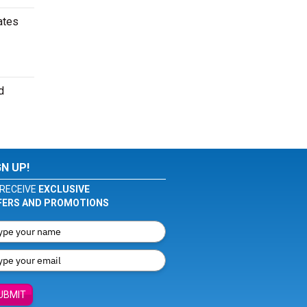
ates
d
GN UP!
RECEIVE
EXCLUSIVE
FERS AND PROMOTIONS
UBMIT