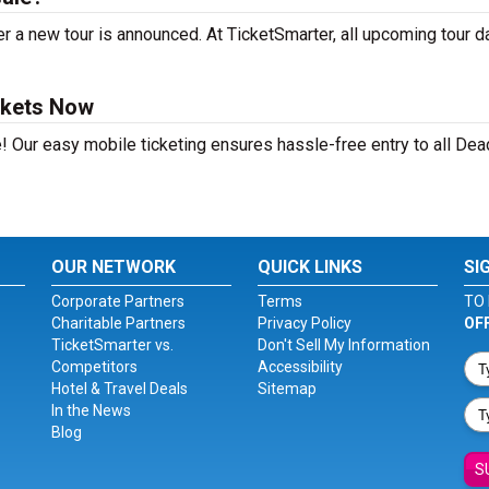
r a new tour is announced. At TicketSmarter, all upcoming tour d
ckets Now
! Our easy mobile ticketing ensures hassle-free entry to all Dea
OUR NETWORK
QUICK LINKS
SI
Corporate Partners
Terms
TO 
Charitable Partners
Privacy Policy
OF
TicketSmarter vs.
Don't Sell My Information
Competitors
Accessibility
Hotel & Travel Deals
Sitemap
In the News
Blog
S