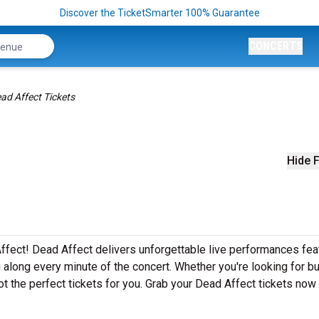
Discover the TicketSmarter 100% Guarantee
CONCERTS
ad Affect Tickets
Hide F
ffect! Dead Affect delivers unforgettable live performances fea
g along every minute of the concert. Whether you're looking for b
t the perfect tickets for you. Grab your Dead Affect tickets now