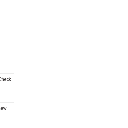
 Check
 new