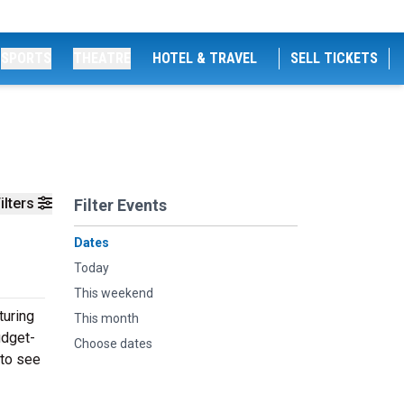
SPORTS
THEATRE
HOTEL & TRAVEL
SELL TICKETS
ilters
Filter Events
Dates
Today
This weekend
turing
This month
udget-
Choose dates
 to see