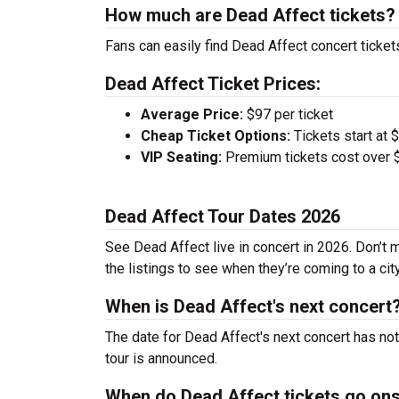
How much are Dead Affect tickets?
Fans can easily find Dead Affect concert ticket
Dead Affect Ticket Prices:
Average Price:
$97 per ticket
Cheap Ticket Options:
Tickets start at 
VIP Seating:
Premium tickets cost over $
Dead Affect Tour Dates 2026
See Dead Affect live in concert in 2026. Don’t 
the listings to see when they’re coming to a cit
When is Dead Affect's next concert
The date for Dead Affect's next concert has no
tour is announced.
When do Dead Affect tickets go on