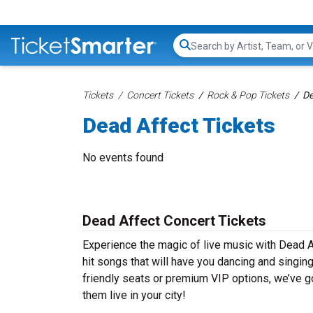
Search...
Tickets
Concert Tickets
Rock & Pop Tickets
De
Dead Affect Tickets
No events found
Dead Affect Concert Tickets
Experience the magic of live music with Dead A
hit songs that will have you dancing and singin
friendly seats or premium VIP options, we’ve go
them live in your city!