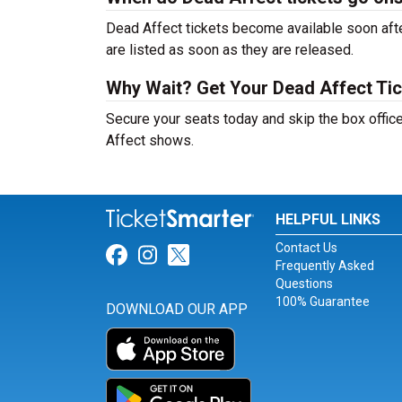
Dead Affect tickets become available soon afte
are listed as soon as they are released.
Why Wait? Get Your Dead Affect Ti
Secure your seats today and skip the box office
Affect shows.
HELPFUL LINKS
Contact Us
Link for Facebook
Link for Instagram
Link for Twitter
Frequently Asked
Questions
100% Guarantee
DOWNLOAD OUR APP