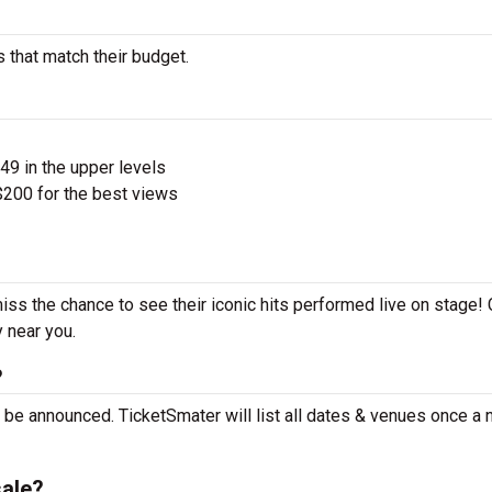
s that match their budget.
$49 in the upper levels
200 for the best views
miss the chance to see their iconic hits performed live on stage!
y near you.
?
t be announced. TicketSmater will list all dates & venues once a
sale?