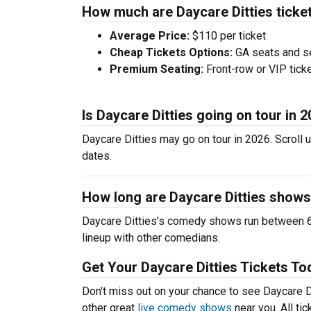
How much are Daycare Ditties ticke
Average Price:
$110 per ticket
Cheap Tickets Options:
GA seats and sea
Premium Seating:
Front-row or VIP ticke
Is Daycare Ditties going on tour in 
Daycare Ditties may go on tour in 2026. Scroll 
dates.
How long are Daycare Ditties show
Daycare Ditties’s comedy shows run between 60
lineup with other comedians.
Get Your Daycare Ditties Tickets To
Don't miss out on your chance to see Daycare Dit
other great
live comedy shows
near you. All ti