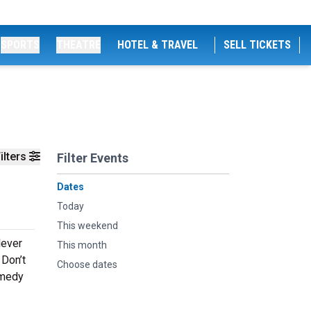
SPORTS
THEATRE
HOTEL & TRAVEL
SELL TICKETS
ilters
Filter Events
Dates
Today
This weekend
lever
This month
 Don’t
Choose dates
omedy