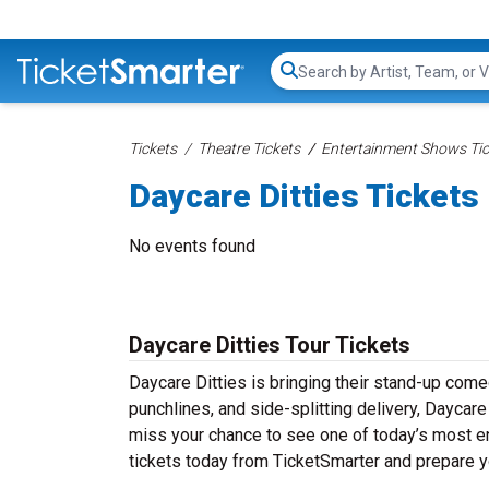
Search...
Tickets
Theatre Tickets
Entertainment Shows Tic
Daycare Ditties Tickets
No events found
Daycare Ditties Tour Tickets
Daycare Ditties is bringing their stand-up comedy
punchlines, and side-splitting delivery, Daycare
miss your chance to see one of today’s most e
tickets today from TicketSmarter and prepare y