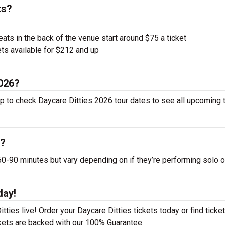
ts?
ts in the back of the venue start around $75 a ticket
ts available for $212 and up
2026?
up to check Daycare Ditties 2026 tour dates to see all upcoming 
s?
-90 minutes but vary depending on if they’re performing solo o
day!
ties live! Order your Daycare Ditties tickets today or find ticket
ckets are backed with our 100% Guarantee.