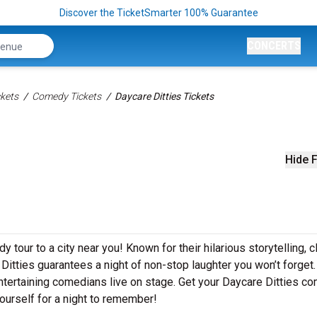
Discover the TicketSmarter 100% Guarantee
CONCERTS
kets
Comedy Tickets
Daycare Ditties Tickets
Hide F
 tour to a city near you! Known for their hilarious storytelling, c
 Ditties guarantees a night of non-stop laughter you won’t forget.
ntertaining comedians live on stage. Get your Daycare Ditties c
ourself for a night to remember!