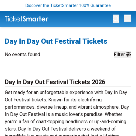
Discover the TicketSmarter 100% Guarantee
Op
Day In Day Out Festival Tickets
No events found
Filter
Day In Day Out Festival Tickets 2026
Get ready for an unforgettable experience with Day In Day
Out Festival tickets. Known for its electrifying
performances, diverse lineup, and vibrant atmosphere, Day
In Day Out Festival is a music lover’s paradise. Whether
you’re a fan of chart-topping headliners or up-and-coming
stars, Day In Day Out Festival delivers a weekend of