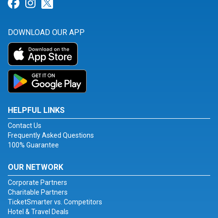
Link for Facebook
Link for Instagram
Link for Twitter
DOWNLOAD OUR APP
HELPFUL LINKS
Contact Us
Frequently Asked Questions
100% Guarantee
OUR NETWORK
Corporate Partners
Charitable Partners
TicketSmarter vs. Competitors
Hotel & Travel Deals