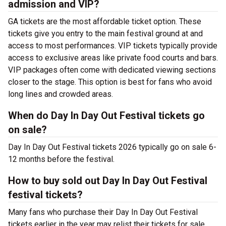
admission and VIP?
GA tickets are the most affordable ticket option. These
tickets give you entry to the main festival ground at
and
access to most performances. VIP tickets typically provide
access to exclusive areas like private food courts and bars.
VIP packages often come with dedicated viewing sections
closer to the stage. This option is best for fans who avoid
long lines and crowded areas.
When do Day In Day Out Festival tickets go
on sale?
Day In Day Out Festival tickets 2026 typically go on sale 6-
12 months before the festival.
How to buy sold out Day In Day Out Festival
festival tickets?
Many fans who purchase their Day In Day Out Festival
tickets earlier in the year may relist their tickets for sale