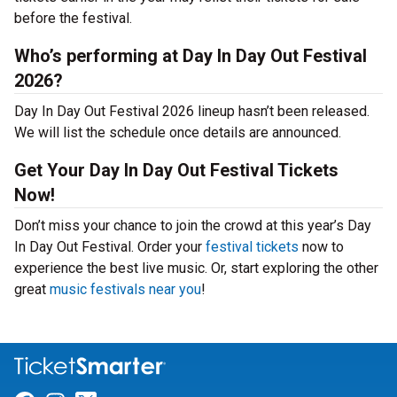
before the festival.
Who’s performing at Day In Day Out Festival
2026?
Day In Day Out Festival 2026 lineup hasn’t been released.
We will list the schedule once details are announced.
Get Your Day In Day Out Festival Tickets
Now!
Don’t miss your chance to join the crowd at this year’s Day
In Day Out Festival. Order your
festival tickets
now to
experience the best live music. Or, start exploring the other
great
music festivals near you
!