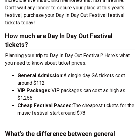
incredible live music and memories that last a lifetime.
Don’t wait any longer to secure your place at this year’s
festival, purchase your Day In Day Out Festival festival
tickets today!
How much are Day In Day Out Festival
tickets?
Planning your trip to Day In Day Out Festival? Here’s what
you need to know about ticket prices:
General Admission:
A single day GA tickets cost
around $112.
VIP Packages:
VIP packages can cost as high as
$1,256
Cheap Festival Passes:
The cheapest tickets for the
music festival start around $78
What’s the difference between general