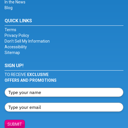
In the News
Blog
QUICK LINKS
Terms
Privacy Policy
Don't Sell My Information
Accessibility
Sitemap
SIGN UP!
TO RECEIVE
EXCLUSIVE
OFFERS AND PROMOTIONS
SUBMIT