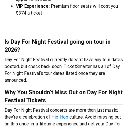
VIP Experience:
Premium floor seats will cost you
$374 a ticket
Is Day For Night Festival going on tour in
2026?
Day For Night Festival currently doesn’t have any tour dates
posted, but check back soon. TicketSmarter has all of Day
For Night Festival’s tour dates listed once they are
announced.
Why You Shouldn’t Miss Out on Day For Night
Festival Tickets
Day For Night Festival concerts are more than just music;
they’re a celebration of
Hip-Hop
culture. Avoid missing out
on this once-in-a-lifetime experience and get your Day For