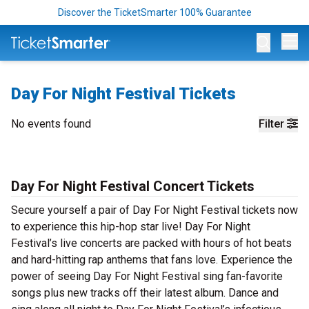
Discover the TicketSmarter 100% Guarantee
Op
Day For Night Festival Tickets
No events found
Filter
Day For Night Festival Concert Tickets
Secure yourself a pair of Day For Night Festival tickets now
to experience this hip-hop star live! Day For Night
Festival’s live concerts are packed with hours of hot beats
and hard-hitting rap anthems that fans love. Experience the
power of seeing Day For Night Festival sing fan-favorite
songs plus new tracks off their latest album. Dance and