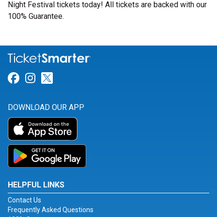
Night Festival tickets today! All tickets are backed with our
100% Guarantee.
Link for Facebook
Link for Instagram
Link for Twitter
DOWNLOAD OUR APP
HELPFUL LINKS
Contact Us
Frequently Asked Questions