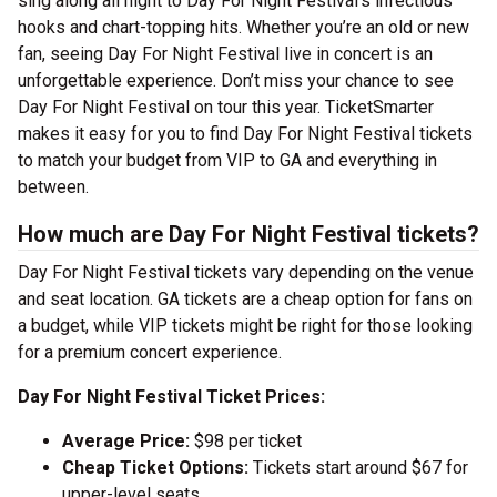
sing along all night to Day For Night Festival’s infectious
hooks and chart-topping hits. Whether you’re an old or new
fan, seeing Day For Night Festival live in concert is an
unforgettable experience. Don’t miss your chance to see
Day For Night Festival on tour this year. TicketSmarter
makes it easy for you to find Day For Night Festival tickets
to match your budget from VIP to GA and everything in
between.
How much are Day For Night Festival tickets?
Day For Night Festival tickets vary depending on the venue
and seat location. GA tickets are a cheap option for fans on
a budget, while VIP tickets might be right for those looking
for a premium concert experience.
Day For Night Festival Ticket Prices:
Average Price:
$98 per ticket
Cheap Ticket Options:
Tickets start around $67 for
upper-level seats