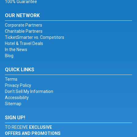
100% Guarantee
OUR NETWORK
Corporate Partners
Charitable Partners
TicketSmarter vs. Competitors
Hotel & Travel Deals
In the News
Blog
QUICK LINKS
Terms
Privacy Policy
Don't Sell My Information
Accessibility
Sitemap
SIGN UP!
TO RECEIVE
EXCLUSIVE
OFFERS AND PROMOTIONS