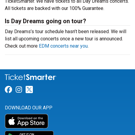
TicketSmarter. We have tickets to all Day Dreams concerts.
All tickets are backed with our 100% Guarantee.
Is Day Dreams going on tour?
Day Dreams’s tour schedule hasn’t been released. We will
list all upcoming concerts once a new tour is announced.
Check out more
EDM concerts near you
.
Link for Facebook
Link for Instagram
Link for Twitter
DOWNLOAD OUR APP