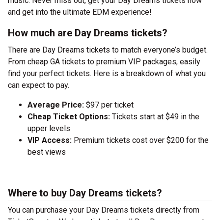
music. Never miss out, get your Day Dreams tickets now
and get into the ultimate EDM experience!
How much are Day Dreams tickets?
There are Day Dreams tickets to match everyone’s budget.
From cheap GA tickets to premium VIP packages, easily
find your perfect tickets. Here is a breakdown of what you
can expect to pay.
Average Price:
$97 per ticket
Cheap Ticket Options:
Tickets start at $49 in the
upper levels
VIP Access:
Premium tickets cost over $200 for the
best views
Where to buy Day Dreams tickets?
You can purchase your Day Dreams tickets directly from