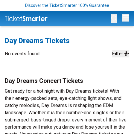
Discover the TicketSmarter 100% Guarantee
Op
Day Dreams Tickets
No events found
Filter
Day Dreams Concert Tickets
Get ready for a hot night with Day Dreams tickets! With
their energy-packed sets, eye-catching light shows, and
catchy melodies, Day Dreams is reshaping the EDM
landscape. Whether it is their number-one singles or their
submerged, bass-tinged drops, every moment of their live
performance will make you dance and lose yourself in the