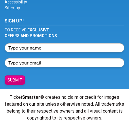
Accessibility
Sitemap
SIGN UP!
TO RECEIVE
EXCLUSIVE
OFFERS AND PROMOTIONS
SUBMIT
Ticket
Smarter
® creates no claim or credit for images
featured on our site unless otherwise noted. All trademarks
belong to their respective owners and all visual content is
copyrighted to its respective owners.