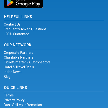
HELPFUL LINKS
Contact Us
Frequently Asked Questions
100% Guarantee
OUR NETWORK
Corporate Partners
Charitable Partners
TicketSmarter vs. Competitors
Hotel & Travel Deals
In the News
Blog
QUICK LINKS
Terms
Privacy Policy
Don't Sell My Information