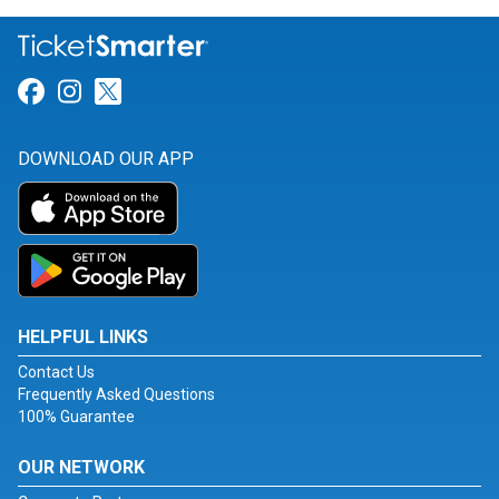
Link for Facebook
Link for Instagram
Link for Twitter
DOWNLOAD OUR APP
HELPFUL LINKS
Contact Us
Frequently Asked Questions
100% Guarantee
OUR NETWORK