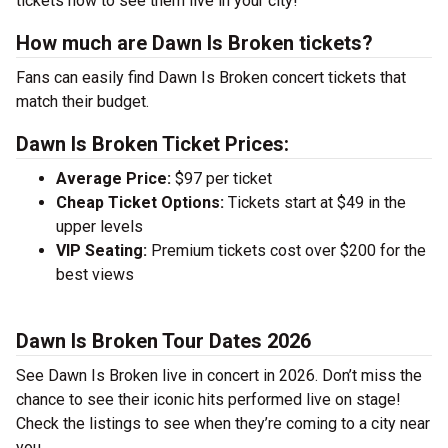
tickets now to see them live in your city!
How much are Dawn Is Broken tickets?
Fans can easily find Dawn Is Broken concert tickets that
match their budget.
Dawn Is Broken Ticket Prices:
Average Price:
$97 per ticket
Cheap Ticket Options:
Tickets start at $49 in the
upper levels
VIP Seating:
Premium tickets cost over $200 for the
best views
Dawn Is Broken Tour Dates 2026
See Dawn Is Broken live in concert in 2026. Don’t miss the
chance to see their iconic hits performed live on stage!
Check the listings to see when they’re coming to a city near
you.