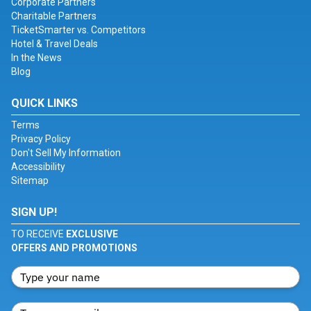
Corporate Partners
Charitable Partners
TicketSmarter vs. Competitors
Hotel & Travel Deals
In the News
Blog
QUICK LINKS
Terms
Privacy Policy
Don't Sell My Information
Accessibility
Sitemap
SIGN UP!
TO RECEIVE
EXCLUSIVE
OFFERS AND PROMOTIONS