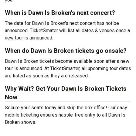
When is Dawn Is Broken's next concert?
The date for Dawn Is Broken's next concert has not be
announced. TicketSmater will list all dates & venues once a
new tour is announced.
When do Dawn Is Broken tickets go onsale?
Dawn Is Broken tickets become available soon after a new
tour is announced. At TicketSmarter, all upcoming tour dates
are listed as soon as they are released.
Why Wait? Get Your Dawn Is Broken Tickets
Now
Secure your seats today and skip the box office! Our easy
mobile ticketing ensures hassle-free entry to all Dawn Is
Broken shows.