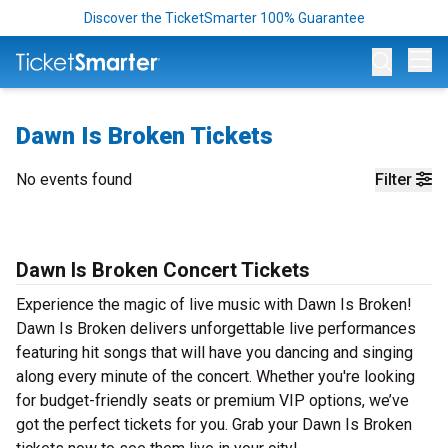
Discover the TicketSmarter 100% Guarantee
Op
Dawn Is Broken Tickets
No events found
Filter
Dawn Is Broken Concert Tickets
Experience the magic of live music with Dawn Is Broken!
Dawn Is Broken delivers unforgettable live performances
featuring hit songs that will have you dancing and singing
along every minute of the concert. Whether you're looking
for budget-friendly seats or premium VIP options, we’ve
got the perfect tickets for you. Grab your Dawn Is Broken