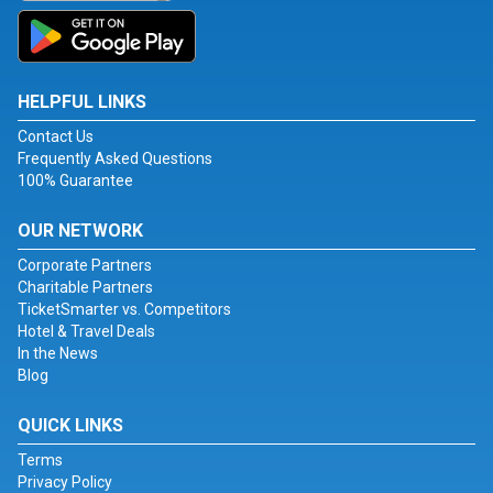
HELPFUL LINKS
Contact Us
Frequently Asked Questions
100% Guarantee
OUR NETWORK
Corporate Partners
Charitable Partners
TicketSmarter vs. Competitors
Hotel & Travel Deals
In the News
Blog
QUICK LINKS
Terms
Privacy Policy