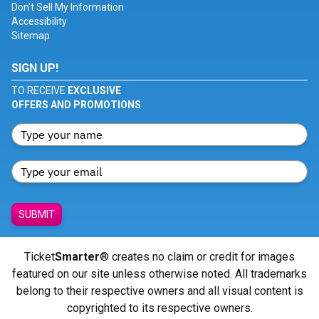
Don't Sell My Information
Accessibility
Sitemap
SIGN UP!
TO RECEIVE
EXCLUSIVE
OFFERS AND PROMOTIONS
SUBMIT
Ticket
Smarter
® creates no claim or credit for images
featured on our site unless otherwise noted. All trademarks
belong to their respective owners and all visual content is
copyrighted to its respective owners.