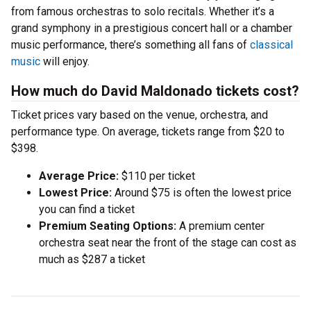
from famous orchestras to solo recitals. Whether it’s a
grand symphony in a prestigious concert hall or a chamber
music performance, there’s something all fans of
classical
music
will enjoy.
How much do David Maldonado tickets cost?
Ticket prices vary based on the venue, orchestra, and
performance type. On average, tickets range from $20 to
$398.
Average Price:
$110 per ticket
Lowest Price:
Around $75 is often the lowest price
you can find a ticket
Premium Seating Options:
A premium center
orchestra seat near the front of the stage can cost as
much as $287 a ticket