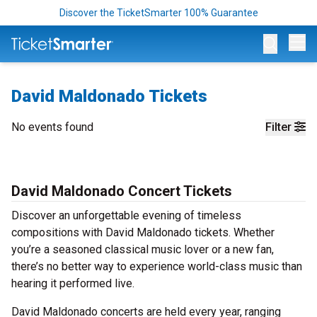
Discover the TicketSmarter 100% Guarantee
Op
David Maldonado Tickets
No events found
Filter
David Maldonado Concert Tickets
Discover an unforgettable evening of timeless
compositions with David Maldonado tickets. Whether
you’re a seasoned classical music lover or a new fan,
there’s no better way to experience world-class music than
hearing it performed live.
David Maldonado concerts are held every year, ranging