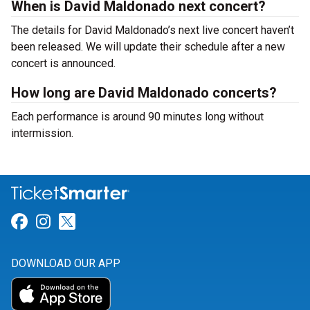
When is David Maldonado next concert?
The details for David Maldonado’s next live concert haven’t
been released. We will update their schedule after a new
concert is announced.
How long are David Maldonado concerts?
Each performance is around 90 minutes long without
intermission.
Link for Facebook
Link for Instagram
Link for Twitter
DOWNLOAD OUR APP