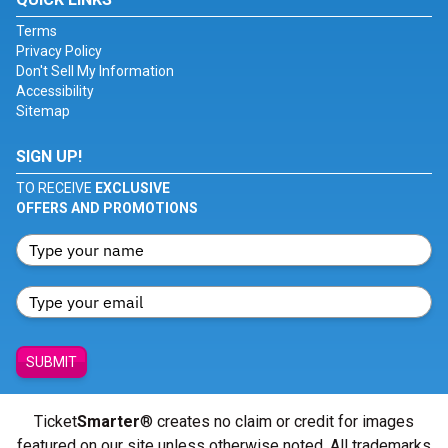
Terms
Privacy Policy
Don't Sell My Information
Accessibility
Sitemap
SIGN UP!
TO RECEIVE
EXCLUSIVE
OFFERS AND PROMOTIONS
SUBMIT
Ticket
Smarter
® creates no claim or credit for images
featured on our site unless otherwise noted. All trademarks