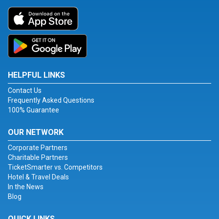
HELPFUL LINKS
Contact Us
Frequently Asked Questions
100% Guarantee
OUR NETWORK
Corporate Partners
Charitable Partners
TicketSmarter vs. Competitors
Hotel & Travel Deals
In the News
Blog
QUICK LINKS