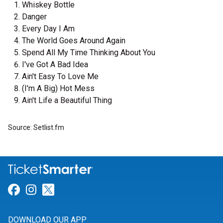
Whiskey Bottle
Danger
Every Day I Am
The World Goes Around Again
Spend All My Time Thinking About You
I've Got A Bad Idea
Ain't Easy To Love Me
(I'm A Big) Hot Mess
Ain't Life a Beautiful Thing
Source: Setlist.fm
Link for Facebook
Link for Instagram
Link for Twitter
DOWNLOAD OUR APP