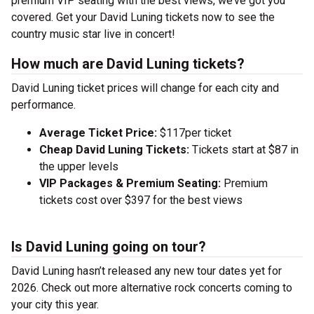
premium VIP seating with the best views, we’ve got you
covered. Get your David Luning tickets now to see the
country music star live in concert!
How much are David Luning tickets?
David Luning ticket prices will change for each city and
performance.
Average Ticket Price:
$117per ticket
Cheap David Luning Tickets:
Tickets start at $87 in
the upper levels
VIP Packages & Premium Seating:
Premium
tickets cost over $397 for the best views
Is David Luning going on tour?
David Luning hasn’t released any new tour dates yet for
2026. Check out more alternative rock concerts coming to
your city this year.