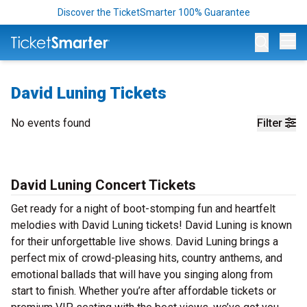
Discover the TicketSmarter 100% Guarantee
Op
David Luning Tickets
No events found
Filter
David Luning Concert Tickets
Get ready for a night of boot-stomping fun and heartfelt
melodies with David Luning tickets! David Luning is known
for their unforgettable live shows. David Luning brings a
perfect mix of crowd-pleasing hits, country anthems, and
emotional ballads that will have you singing along from
start to finish. Whether you’re after affordable tickets or