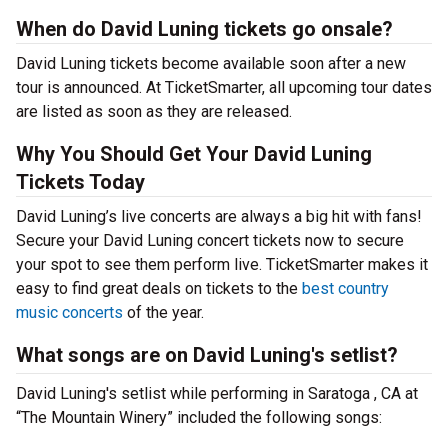
When do David Luning tickets go onsale?
David Luning tickets become available soon after a new
tour is announced. At TicketSmarter, all upcoming tour dates
are listed as soon as they are released.
Why You Should Get Your David Luning
Tickets Today
David Luning’s live concerts are always a big hit with fans!
Secure your David Luning concert tickets now to secure
your spot to see them perform live. TicketSmarter makes it
easy to find great deals on tickets to the
best country
music concerts
of the year.
What songs are on David Luning's setlist?
David Luning's setlist while performing in Saratoga , CA at
“The Mountain Winery” included the following songs: