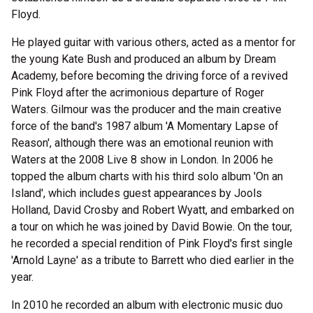
Floyd.
He played guitar with various others, acted as a mentor for
the young Kate Bush and produced an album by Dream
Academy, before becoming the driving force of a revived
Pink Floyd after the acrimonious departure of Roger
Waters. Gilmour was the producer and the main creative
force of the band's 1987 album 'A Momentary Lapse of
Reason', although there was an emotional reunion with
Waters at the 2008 Live 8 show in London. In 2006 he
topped the album charts with his third solo album 'On an
Island', which includes guest appearances by Jools
Holland, David Crosby and Robert Wyatt, and embarked on
a tour on which he was joined by David Bowie. On the tour,
he recorded a special rendition of Pink Floyd's first single
'Arnold Layne' as a tribute to Barrett who died earlier in the
year.
In 2010 he recorded an album with electronic music duo