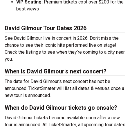
VIP Seating:
Premium tickets cost over $200 for the
best views
David Gilmour Tour Dates 2026
See David Gilmour live in concert in 2026. Don’t miss the
chance to see their iconic hits performed live on stage!
Check the listings to see when they’re coming to a city near
you.
When is David Gilmour's next concert?
The date for David Gilmour's next concert has not be
announced. TicketSmater will list all dates & venues once a
new tour is announced.
When do David Gilmour tickets go onsale?
David Gilmour tickets become available soon after a new
tour is announced. At TicketSmarter, all upcoming tour dates