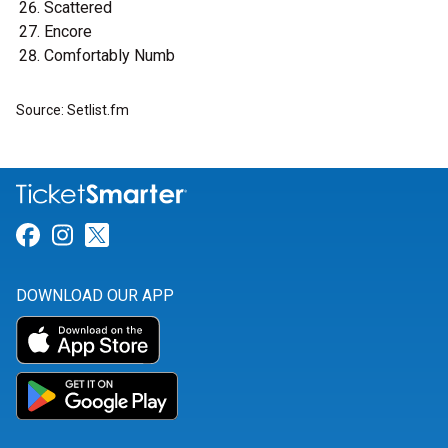
Scattered
Encore
Comfortably Numb
Source: Setlist.fm
Link for Facebook
Link for Instagram
Link for Twitter
DOWNLOAD OUR APP