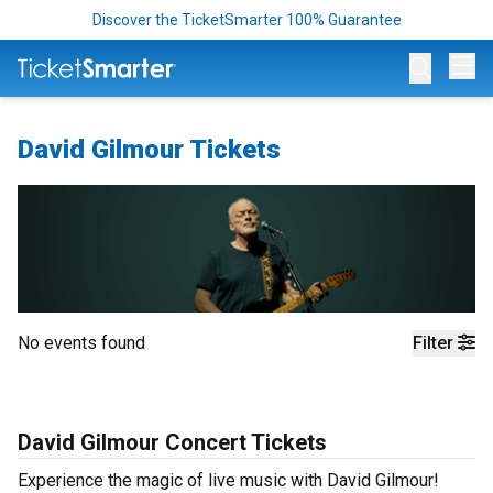
Discover the TicketSmarter 100% Guarantee
Op
David Gilmour Tickets
No events found
Filter
David Gilmour Concert Tickets
Experience the magic of live music with David Gilmour!