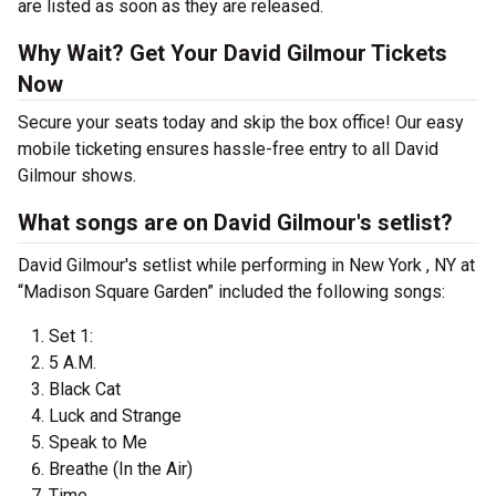
are listed as soon as they are released.
Why Wait? Get Your David Gilmour Tickets
Now
Secure your seats today and skip the box office! Our easy
mobile ticketing ensures hassle-free entry to all David
Gilmour shows.
What songs are on David Gilmour's setlist?
David Gilmour's setlist while performing in New York , NY at
“Madison Square Garden” included the following songs:
Set 1:
5 A.M.
Black Cat
Luck and Strange
Speak to Me
Breathe (In the Air)
Time