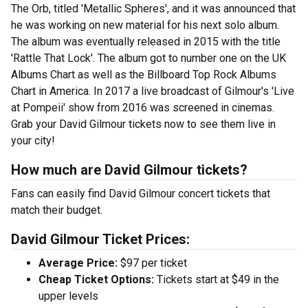
The Orb, titled 'Metallic Spheres', and it was announced that
he was working on new material for his next solo album.
The album was eventually released in 2015 with the title
'Rattle That Lock'. The album got to number one on the UK
Albums Chart as well as the Billboard Top Rock Albums
Chart in America. In 2017 a live broadcast of Gilmour's 'Live
at Pompeii' show from 2016 was screened in cinemas.
Grab your David Gilmour tickets now to see them live in
your city!
How much are David Gilmour tickets?
Fans can easily find David Gilmour concert tickets that
match their budget.
David Gilmour Ticket Prices:
Average Price:
$97 per ticket
Cheap Ticket Options:
Tickets start at $49 in the
upper levels