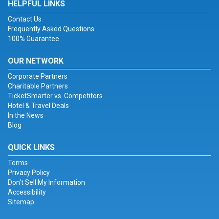
HELPFUL LINKS
Contact Us
Frequently Asked Questions
100% Guarantee
OUR NETWORK
Corporate Partners
Charitable Partners
TicketSmarter vs. Competitors
Hotel & Travel Deals
In the News
Blog
QUICK LINKS
Terms
Privacy Policy
Don't Sell My Information
Accessibility
Sitemap