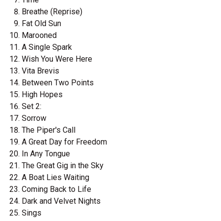
Breathe (Reprise)
Fat Old Sun
Marooned
A Single Spark
Wish You Were Here
Vita Brevis
Between Two Points
High Hopes
Set 2:
Sorrow
The Piper's Call
A Great Day for Freedom
In Any Tongue
The Great Gig in the Sky
A Boat Lies Waiting
Coming Back to Life
Dark and Velvet Nights
Sings