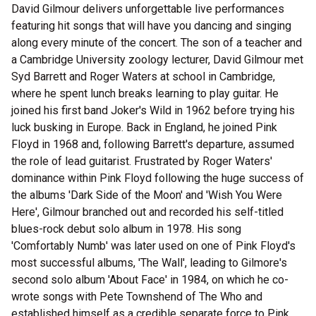
David Gilmour delivers unforgettable live performances
featuring hit songs that will have you dancing and singing
along every minute of the concert. The son of a teacher and
a Cambridge University zoology lecturer, David Gilmour met
Syd Barrett and Roger Waters at school in Cambridge,
where he spent lunch breaks learning to play guitar. He
joined his first band Joker's Wild in 1962 before trying his
luck busking in Europe. Back in England, he joined Pink
Floyd in 1968 and, following Barrett's departure, assumed
the role of lead guitarist. Frustrated by Roger Waters'
dominance within Pink Floyd following the huge success of
the albums 'Dark Side of the Moon' and 'Wish You Were
Here', Gilmour branched out and recorded his self-titled
blues-rock debut solo album in 1978. His song
'Comfortably Numb' was later used on one of Pink Floyd's
most successful albums, 'The Wall', leading to Gilmore's
second solo album 'About Face' in 1984, on which he co-
wrote songs with Pete Townshend of The Who and
established himself as a credible separate force to Pink