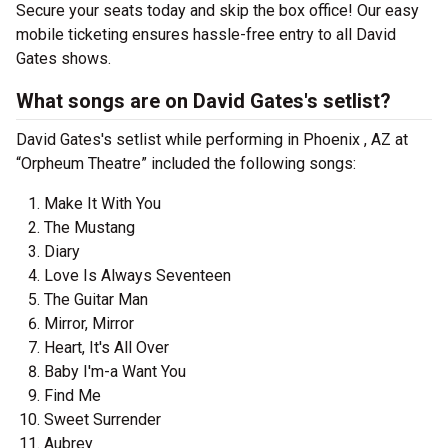
Secure your seats today and skip the box office! Our easy
mobile ticketing ensures hassle-free entry to all David
Gates shows.
What songs are on David Gates's setlist?
David Gates's setlist while performing in Phoenix , AZ at
“Orpheum Theatre” included the following songs:
Make It With You
The Mustang
Diary
Love Is Always Seventeen
The Guitar Man
Mirror, Mirror
Heart, It's All Over
Baby I'm-a Want You
Find Me
Sweet Surrender
Aubrey