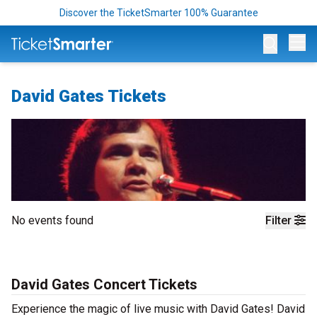
Discover the TicketSmarter 100% Guarantee
Op
David Gates Tickets
No events found
Filter
David Gates Concert Tickets
Experience the magic of live music with David Gates! David