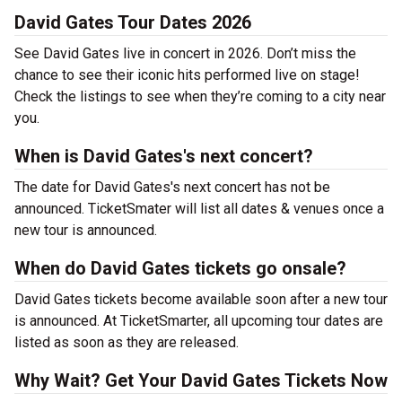
David Gates Tour Dates 2026
See David Gates live in concert in 2026. Don’t miss the
chance to see their iconic hits performed live on stage!
Check the listings to see when they’re coming to a city near
you.
When is David Gates's next concert?
The date for David Gates's next concert has not be
announced. TicketSmater will list all dates & venues once a
new tour is announced.
When do David Gates tickets go onsale?
David Gates tickets become available soon after a new tour
is announced. At TicketSmarter, all upcoming tour dates are
listed as soon as they are released.
Why Wait? Get Your David Gates Tickets Now