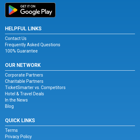
HELPFUL LINKS
Contact Us
Frequently Asked Questions
100% Guarantee
OUR NETWORK
Corporate Partners
Charitable Partners
TicketSmarter vs. Competitors
Hotel & Travel Deals
In the News
Blog
QUICK LINKS
Terms
Privacy Policy