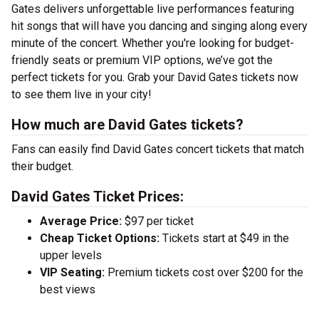
Gates delivers unforgettable live performances featuring
hit songs that will have you dancing and singing along every
minute of the concert. Whether you're looking for budget-
friendly seats or premium VIP options, we’ve got the
perfect tickets for you. Grab your David Gates tickets now
to see them live in your city!
How much are David Gates tickets?
Fans can easily find David Gates concert tickets that match
their budget.
David Gates Ticket Prices:
Average Price:
$97 per ticket
Cheap Ticket Options:
Tickets start at $49 in the
upper levels
VIP Seating:
Premium tickets cost over $200 for the
best views