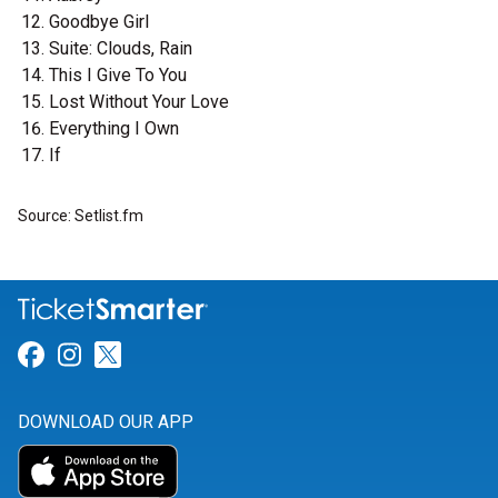
Goodbye Girl
Suite: Clouds, Rain
This I Give To You
Lost Without Your Love
Everything I Own
If
Source: Setlist.fm
Link for Facebook
Link for Instagram
Link for Twitter
DOWNLOAD OUR APP