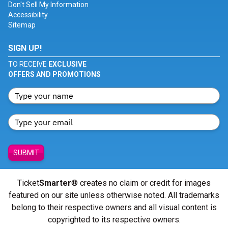
Don't Sell My Information
Accessibility
Sitemap
SIGN UP!
TO RECEIVE
EXCLUSIVE
OFFERS AND PROMOTIONS
SUBMIT
Ticket
Smarter
® creates no claim or credit for images
featured on our site unless otherwise noted. All trademarks
belong to their respective owners and all visual content is
copyrighted to its respective owners.