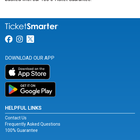
Link for Facebook
Link for Instagram
Link for Twitter
DOWNLOAD OUR APP
HELPFUL LINKS
Contact Us
Frequently Asked Questions
100% Guarantee