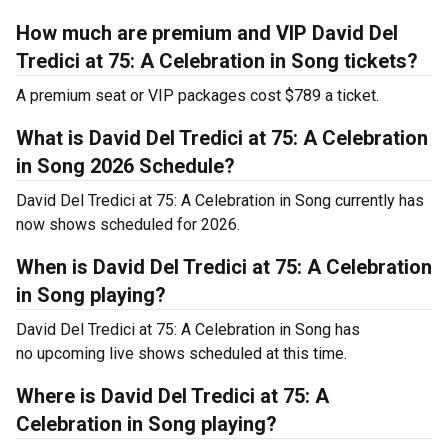
How much are premium and VIP David Del
Tredici at 75: A Celebration in Song tickets?
A premium seat or VIP packages cost $789 a ticket.
What is David Del Tredici at 75: A Celebration
in Song 2026 Schedule?
David Del Tredici at 75: A Celebration in Song currently has
now shows scheduled for 2026.
When is David Del Tredici at 75: A Celebration
in Song playing?
David Del Tredici at 75: A Celebration in Song has
no upcoming live shows scheduled at this time.
Where is David Del Tredici at 75: A
Celebration in Song playing?