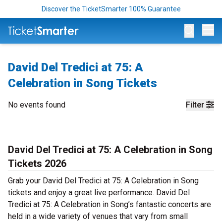
Discover the TicketSmarter 100% Guarantee
Op
David Del Tredici at 75: A
Celebration in Song Tickets
No events found
Filter
David Del Tredici at 75: A Celebration in Song
Tickets 2026
Grab your David Del Tredici at 75: A Celebration in Song
tickets and enjoy a great live performance. David Del
Tredici at 75: A Celebration in Song’s fantastic concerts are
held in a wide variety of venues that vary from small