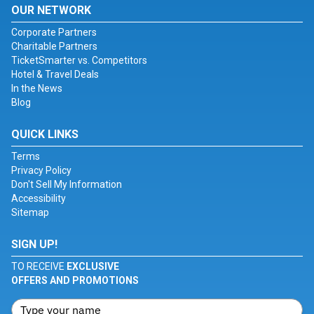
OUR NETWORK
Corporate Partners
Charitable Partners
TicketSmarter vs. Competitors
Hotel & Travel Deals
In the News
Blog
QUICK LINKS
Terms
Privacy Policy
Don't Sell My Information
Accessibility
Sitemap
SIGN UP!
TO RECEIVE
EXCLUSIVE
OFFERS AND PROMOTIONS