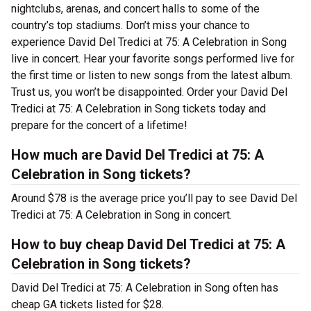
nightclubs, arenas, and concert halls to some of the
country’s top stadiums. Don’t miss your chance to
experience David Del Tredici at 75: A Celebration in Song
live in concert. Hear your favorite songs performed live for
the first time or listen to new songs from the latest album.
Trust us, you won’t be disappointed. Order your David Del
Tredici at 75: A Celebration in Song tickets today and
prepare for the concert of a lifetime!
How much are David Del Tredici at 75: A
Celebration in Song tickets?
Around $78 is the average price you’ll pay to see David Del
Tredici at 75: A Celebration in Song in concert.
How to buy cheap David Del Tredici at 75: A
Celebration in Song tickets?
David Del Tredici at 75: A Celebration in Song often has
cheap GA tickets listed for $28.