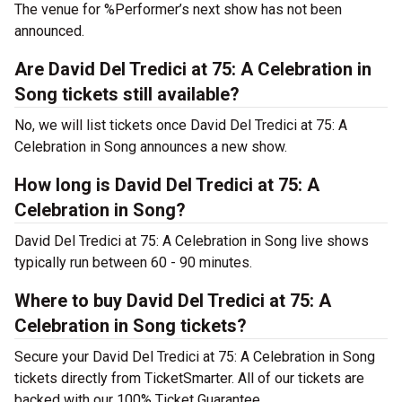
The venue for %Performer’s next show has not been
announced.
Are David Del Tredici at 75: A Celebration in
Song tickets still available?
No, we will list tickets once David Del Tredici at 75: A
Celebration in Song announces a new show.
How long is David Del Tredici at 75: A
Celebration in Song?
David Del Tredici at 75: A Celebration in Song live shows
typically run between 60 - 90 minutes.
Where to buy David Del Tredici at 75: A
Celebration in Song tickets?
Secure your David Del Tredici at 75: A Celebration in Song
tickets directly from TicketSmarter. All of our tickets are
backed with our 100% Ticket Guarantee.