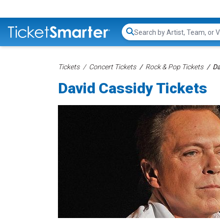
Search...
Tickets
Concert Tickets
Rock & Pop Tickets
Da
David Cassidy Tickets