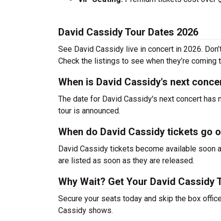
David Cassidy Tour Dates 2026
See David Cassidy live in concert in 2026. Don’
Check the listings to see when they’re coming to
When is David Cassidy's next conce
The date for David Cassidy's next concert has 
tour is announced.
When do David Cassidy tickets go 
David Cassidy tickets become available soon af
are listed as soon as they are released.
Why Wait? Get Your David Cassidy 
Secure your seats today and skip the box office
Cassidy shows.