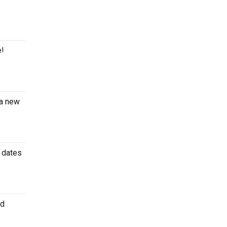
e!
 a new
r dates
id