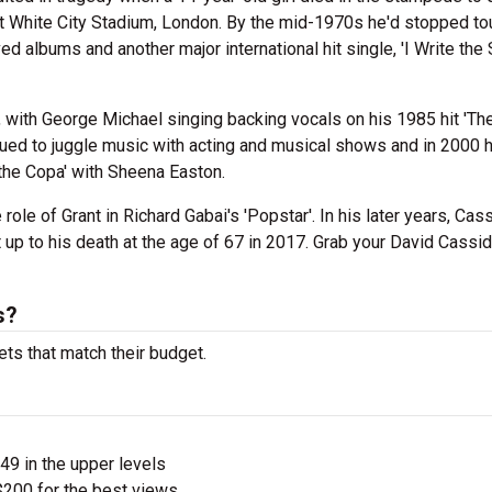
t White City Stadium, London. By the mid-1970s he'd stopped tou
ed albums and another major international hit single, 'I Write the 
o, with George Michael singing backing vocals on his 1985 hit 'Th
ued to juggle music with acting and musical shows and in 2000 
the Copa' with Sheena Easton.
role of Grant in Richard Gabai's 'Popstar'. In his later years, Cas
t up to his death at the age of 67 in 2017. Grab your David Cassi
s?
ets that match their budget.
$49 in the upper levels
200 for the best views