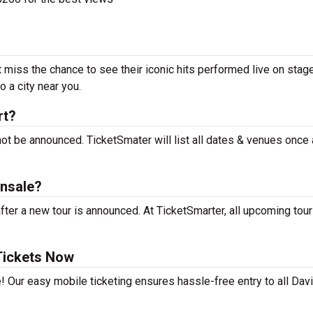
t miss the chance to see their iconic hits performed live on stag
 a city near you.
rt?
not be announced. TicketSmater will list all dates & venues once
onsale?
ter a new tour is announced. At TicketSmarter, all upcoming tou
Tickets Now
! Our easy mobile ticketing ensures hassle-free entry to all Dav