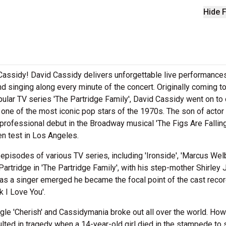
Hide F
 Cassidy! David Cassidy delivers unforgettable live performance
nd singing along every minute of the concert. Originally coming t
popular TV series 'The Partridge Family', David Cassidy went on to
as one of the most iconic pop stars of the 1970s. The son of actor
rofessional debut in the Broadway musical 'The Figs Are Falling
en test in Los Angeles.
 episodes of various TV series, including 'Ironside', 'Marcus Wel
Partridge in 'The Partridge Family', with his step-mother Shirley
 as a singer emerged he became the focal point of the cast recor
k I Love You'.
single 'Cherish' and Cassidymania broke out all over the world. How
ulted in tragedy when a 14-year-old girl died in the stampede to