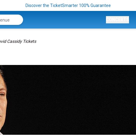
Discover the TicketSmarter 100% Guarantee
CONCERTS
vid Cassidy Tickets