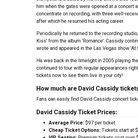
him when the gates were opened at a concert a
concentrate on recording, with three well-receiv
after which he resumed his acting career.
Periodically he returned to the recording studi
Kiss' from the album 'Romance'. Cassidy contin
wrote and appeared in the Las Vegas show 'At 
He was back in the limelight in 2005 playing the 
continued to tour with regular appearances righ
tickets now to see them live in your city!
How much are David Cassidy ticket
Fans can easily find David Cassidy concert tick
David Cassidy Ticket Prices:
Average Price:
$97 per ticket
Cheap Ticket Options:
Tickets start at 
VIP Seating:
Premium tickets cost over $