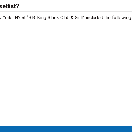
etlist?
York , NY at “B.B. King Blues Club & Grill” included the followin