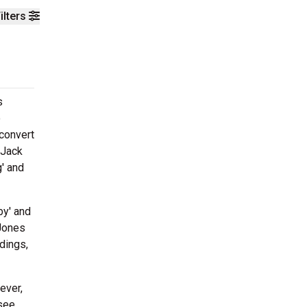
ilters
s
o
 convert
 Jack
' and
by' and
 Jones
dings,
ever,
 see