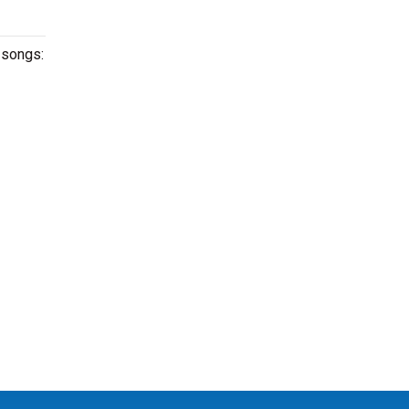
g songs: