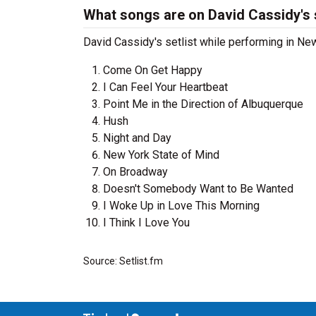
What songs are on David Cassidy's s
David Cassidy's setlist while performing in New 
Come On Get Happy
I Can Feel Your Heartbeat
Point Me in the Direction of Albuquerque
Hush
Night and Day
New York State of Mind
On Broadway
Doesn't Somebody Want to Be Wanted
I Woke Up in Love This Morning
I Think I Love You
Source: Setlist.fm