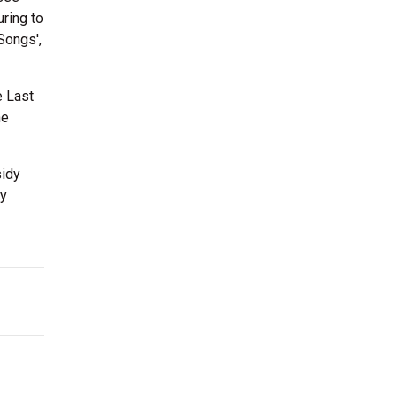
ring to
Songs',
e Last
he
sidy
dy