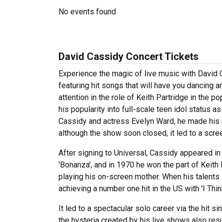
No events found
David Cassidy Concert Tickets
Experience the magic of live music with David
featuring hit songs that will have you dancing a
attention in the role of Keith Partridge in the 
his popularity into full-scale teen idol status 
Cassidy and actress Evelyn Ward, he made his p
although the show soon closed, it led to a scre
After signing to Universal, Cassidy appeared in
'Bonanza', and in 1970 he won the part of Keith 
playing his on-screen mother. When his talents
achieving a number one hit in the US with 'I Thin
It led to a spectacular solo career via the hit 
the hysteria created by his live shows also res