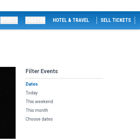
SPORTS
THEATRE
HOTEL & TRAVEL
SELL TICKETS
Filter Events
Dates
Today
This weekend
This month
Choose dates