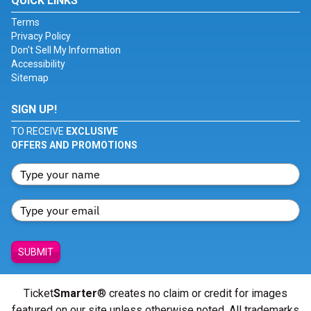
QUICK LINKS
Terms
Privacy Policy
Don't Sell My Information
Accessibility
Sitemap
SIGN UP!
TO RECEIVE
EXCLUSIVE
OFFERS AND PROMOTIONS
SUBMIT
Ticket
Smarter
® creates no claim or credit for images
featured on our site unless otherwise noted. All trademarks