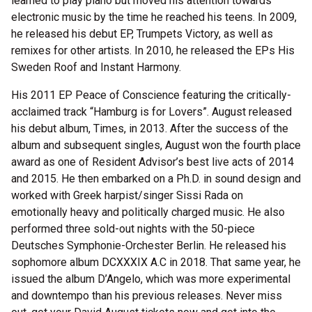
learned to play piano but moved his attention towards
electronic music by the time he reached his teens. In 2009,
he released his debut EP, Trumpets Victory, as well as
remixes for other artists. In 2010, he released the EPs His
Sweden Roof and Instant Harmony.
His 2011 EP Peace of Conscience featuring the critically-
acclaimed track “Hamburg is for Lovers”. August released
his debut album, Times, in 2013. After the success of the
album and subsequent singles, August won the fourth place
award as one of Resident Advisor’s best live acts of 2014
and 2015. He then embarked on a Ph.D. in sound design and
worked with Greek harpist/singer Sissi Rada on
emotionally heavy and politically charged music. He also
performed three sold-out nights with the 50-piece
Deutsches Symphonie-Orchester Berlin. He released his
sophomore album DCXXXIX A.C in 2018. That same year, he
issued the album D’Angelo, which was more experimental
and downtempo than his previous releases. Never miss