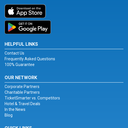
HELPFUL LINKS
Contact Us
Frequently Asked Questions
100% Guarantee
OUR NETWORK
Corporate Partners
Charitable Partners
TicketSmarter vs. Competitors
Hotel & Travel Deals
In the News
Blog