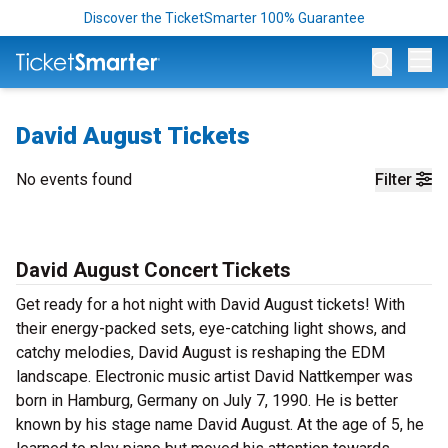
Discover the TicketSmarter 100% Guarantee
Op
David August Tickets
No events found
Filter
David August Concert Tickets
Get ready for a hot night with David August tickets! With
their energy-packed sets, eye-catching light shows, and
catchy melodies, David August is reshaping the EDM
landscape. Electronic music artist David Nattkemper was
born in Hamburg, Germany on July 7, 1990. He is better
known by his stage name David August. At the age of 5, he