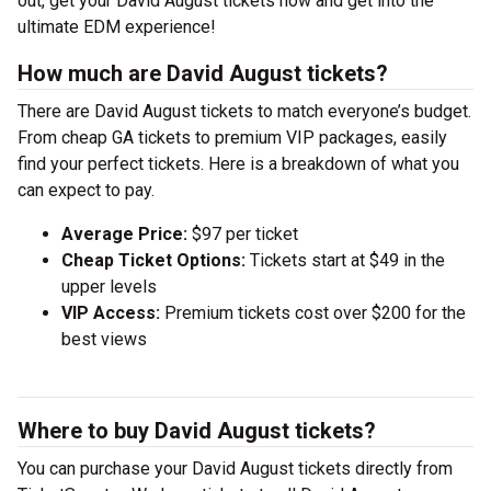
out, get your David August tickets now and get into the
ultimate EDM experience!
How much are David August tickets?
There are David August tickets to match everyone’s budget.
From cheap GA tickets to premium VIP packages, easily
find your perfect tickets. Here is a breakdown of what you
can expect to pay.
Average Price:
$97 per ticket
Cheap Ticket Options:
Tickets start at $49 in the
upper levels
VIP Access:
Premium tickets cost over $200 for the
best views
Where to buy David August tickets?
You can purchase your David August tickets directly from