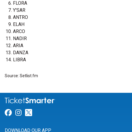
FLORA
Y'SAR
ANTRO
ELAH
ARCO
NADIR
ARIA
DANZA
LIBRA
Source: Setlist.fm
Link for Facebook
Link for Instagram
Link for Twitter
DOWNLOAD OUR APP