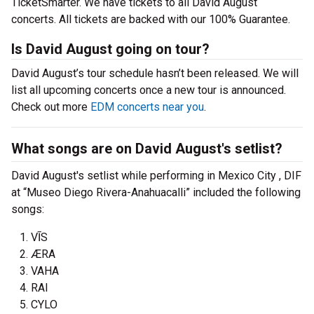
TicketSmarter. We have tickets to all David August
concerts. All tickets are backed with our 100% Guarantee.
Is David August going on tour?
David August’s tour schedule hasn’t been released. We will
list all upcoming concerts once a new tour is announced.
Check out more
EDM concerts near you
.
What songs are on David August's setlist?
David August's setlist while performing in Mexico City , DIF
at “Museo Diego Rivera-Anahuacalli” included the following
songs:
V​Ī​S
ÆRA
VAHA
RAI
CYLO