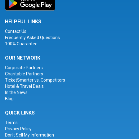
HELPFUL LINKS
Contact Us
Frequently Asked Questions
100% Guarantee
OUR NETWORK
Corporate Partners
Charitable Partners
TicketSmarter vs. Competitors
Hotel & Travel Deals
In the News
Blog
QUICK LINKS
Terms
Privacy Policy
Don't Sell My Information