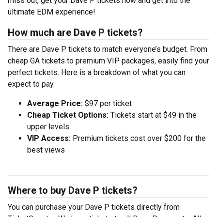
miss out, get your Dave P tickets now and get into the
ultimate EDM experience!
How much are Dave P tickets?
There are Dave P tickets to match everyone’s budget. From
cheap GA tickets to premium VIP packages, easily find your
perfect tickets. Here is a breakdown of what you can
expect to pay.
Average Price:
$97 per ticket
Cheap Ticket Options:
Tickets start at $49 in the
upper levels
VIP Access:
Premium tickets cost over $200 for the
best views
Where to buy Dave P tickets?
You can purchase your Dave P tickets directly from