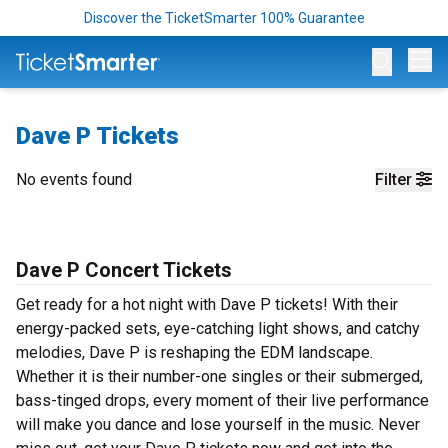
Discover the TicketSmarter 100% Guarantee
Op
Dave P Tickets
No events found
Filter
Dave P Concert Tickets
Get ready for a hot night with Dave P tickets! With their
energy-packed sets, eye-catching light shows, and catchy
melodies, Dave P is reshaping the EDM landscape.
Whether it is their number-one singles or their submerged,
bass-tinged drops, every moment of their live performance
will make you dance and lose yourself in the music. Never