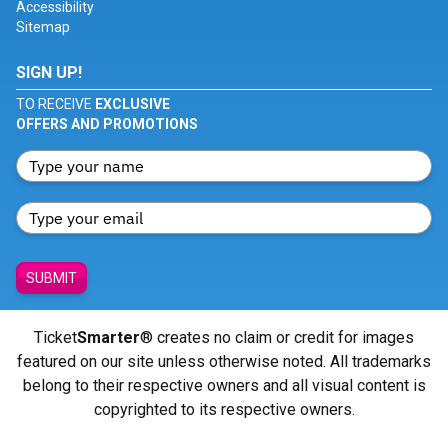
Accessibility
Sitemap
SIGN UP!
TO RECEIVE
EXCLUSIVE
OFFERS AND PROMOTIONS
SUBMIT
Ticket
Smarter
® creates no claim or credit for images
featured on our site unless otherwise noted. All trademarks
belong to their respective owners and all visual content is
copyrighted to its respective owners.