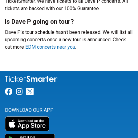
TicketSmarter. We have tickets to all Dave P concerts. All
tickets are backed with our 100% Guarantee.
Is Dave P going on tour?
Dave P’s tour schedule hasn’t been released. We will list all
upcoming concerts once a new tour is announced. Check
out more
EDM concerts near you
.
Link for Facebook
Link for Instagram
Link for Twitter
DOWNLOAD OUR APP