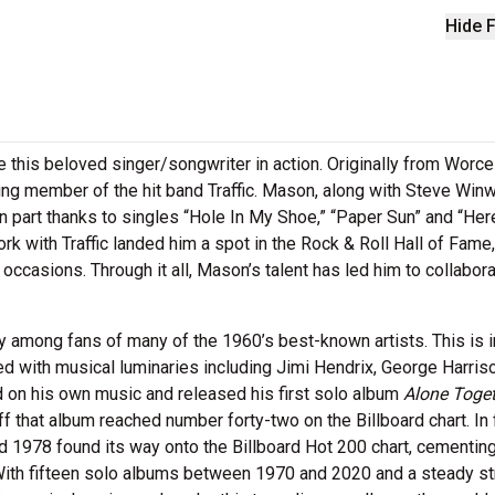
Hide F
this beloved singer/songwriter in action. Originally from Worce
ng member of the hit band Traffic. Mason, along with Steve Win
in part thanks to singles “Hole In My Shoe,” “Paper Sun” and “He
 with Traffic landed him a spot in the Rock & Roll Hall of Fame
 occasions. Through it all, Mason’s talent has led him to collabor
among fans of many of the 1960’s best-known artists. This is i
ed with musical luminaries including Jimi Hendrix, George Harris
 on his own music and released his first solo album
Alone Toge
 that album reached number forty-two on the Billboard chart. In 
978 found its way onto the Billboard Hot 200 chart, cementing
 With fifteen solo albums between 1970 and 2020 and a steady st