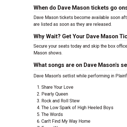
When do Dave Mason tickets go on
Dave Mason tickets become available soon after
are listed as soon as they are released.
Why Wait? Get Your Dave Mason Ti
Secure your seats today and skip the box office
Mason shows.
What songs are on Dave Mason's set
Dave Mason's setlist while performing in Plainfi
Share Your Love
Pearly Queen
Rock and Roll Stew
The Low Spark of High Heeled Boys
The Words
Can't Find My Way Home