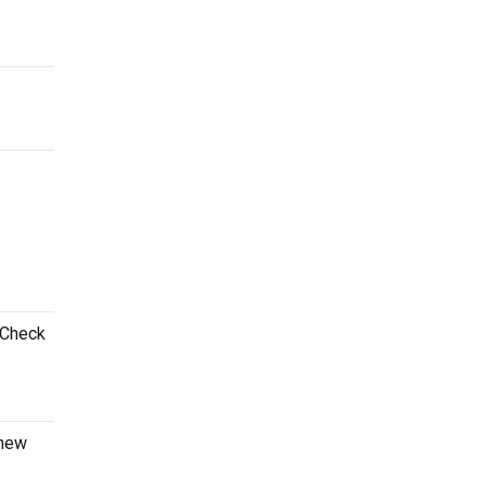
 Check
 new