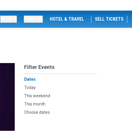
SPORTS
THEATRE
HOTEL & TRAVEL
SELL TICKETS
Filter Events
Dates
Today
This weekend
This month
Choose dates