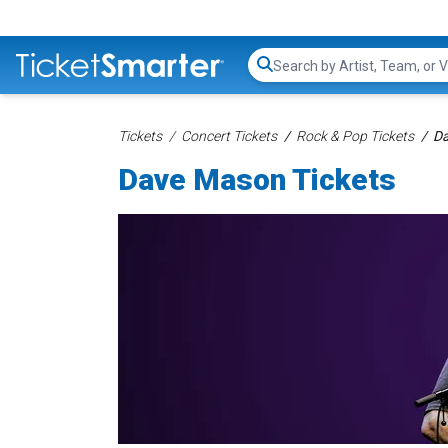
Search...
Tickets
Concert Tickets
Rock & Pop Tickets
Da
Dave Mason Tickets