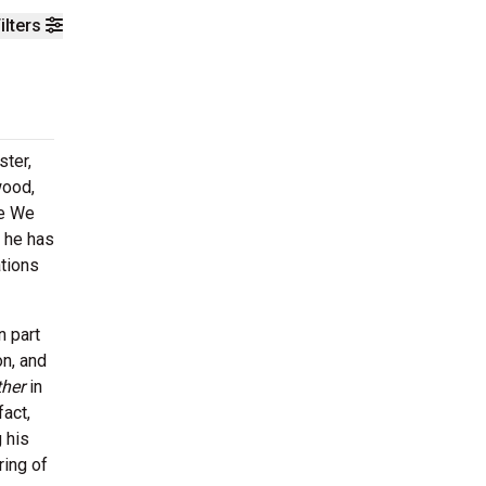
ilters
ster,
wood,
re We
, he has
ations
n part
on, and
ther
in
fact,
 his
ring of