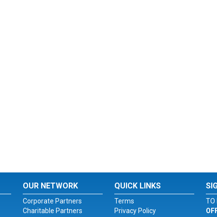
OUR NETWORK
QUICK LINKS
SI
Corporate Partners
Terms
TO 
Charitable Partners
Privacy Policy
OF