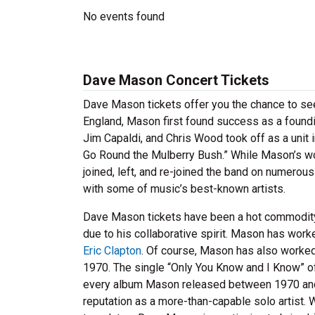
No events found
Dave Mason Concert Tickets
Dave Mason tickets offer you the chance to see 
England, Mason first found success as a foundi
Jim Capaldi, and Chris Wood took off as a unit 
Go Round the Mulberry Bush.” While Mason’s work
joined, left, and re-joined the band on numerous
with some of music’s best-known artists.
Dave Mason tickets have been a hot commodity 
due to his collaborative spirit. Mason has work
Eric Clapton
. Of course, Mason has also worked
1970. The single “Only You Know and I Know” off
every album Mason released between 1970 and 1
reputation as a more-than-capable solo artist.