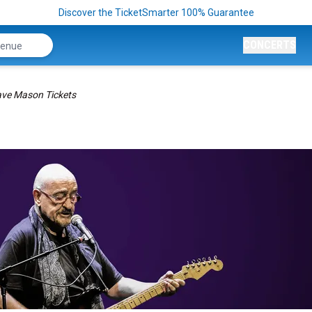
Discover the TicketSmarter 100% Guarantee
CONCERTS
ve Mason Tickets