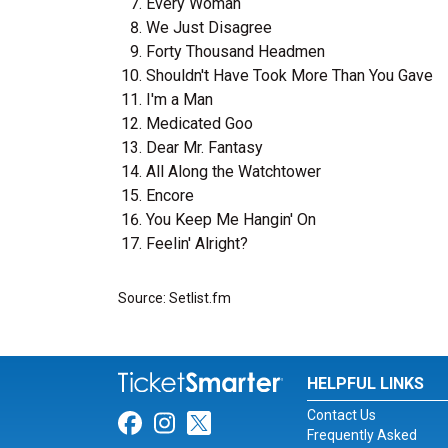
Every Woman
We Just Disagree
Forty Thousand Headmen
Shouldn't Have Took More Than You Gave
I'm a Man
Medicated Goo
Dear Mr. Fantasy
All Along the Watchtower
Encore
You Keep Me Hangin' On
Feelin' Alright?
Source: Setlist.fm
HELPFUL LINKS
Contact Us
Link for Facebook
Link for Instagram
Link for Twitter
Frequently Asked