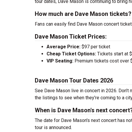
tour dates, Dave Mason is continuing to bring h
How much are Dave Mason tickets?
Fans can easily find Dave Mason concert tickets
Dave Mason Ticket Prices:
Average Price:
$97 per ticket
Cheap Ticket Options:
Tickets start at 
VIP Seating:
Premium tickets cost over $
Dave Mason Tour Dates 2026
See Dave Mason live in concert in 2026. Don’t m
the listings to see when they’re coming to a cit
When is Dave Mason's next concert
The date for Dave Mason's next concert has not
tour is announced.