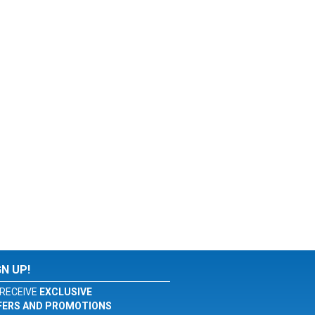
GN UP!
RECEIVE
EXCLUSIVE
FERS AND PROMOTIONS