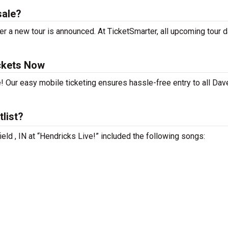
sale?
 a new tour is announced. At TicketSmarter, all upcoming tour 
ckets Now
! Our easy mobile ticketing ensures hassle-free entry to all Dav
list?
eld , IN at “Hendricks Live!” included the following songs: