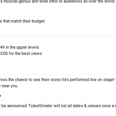
is musical genius and work ethic to audiences all over the world.
 that match their budget.
$49 in the upper levels
200 for the best views
iss the chance to see their iconic hits performed live on stage!
y near you.
?
 be announced. TicketSmater will list all dates & venues once a