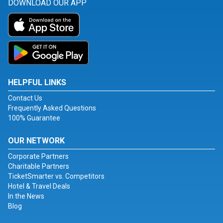
DOWNLOAD OUR APP
HELPFUL LINKS
Contact Us
Frequently Asked Questions
100% Guarantee
OUR NETWORK
Corporate Partners
Charitable Partners
TicketSmarter vs. Competitors
Hotel & Travel Deals
In the News
Blog