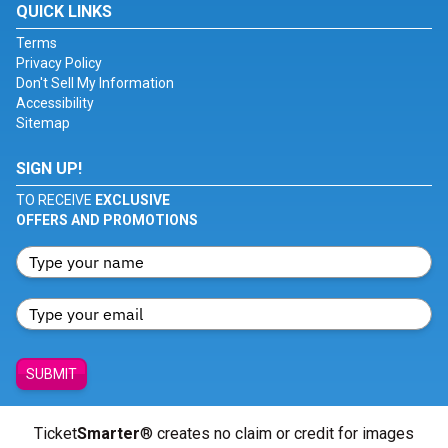
QUICK LINKS
Terms
Privacy Policy
Don't Sell My Information
Accessibility
Sitemap
SIGN UP!
TO RECEIVE
EXCLUSIVE
OFFERS AND PROMOTIONS
SUBMIT
Ticket
Smarter
® creates no claim or credit for images