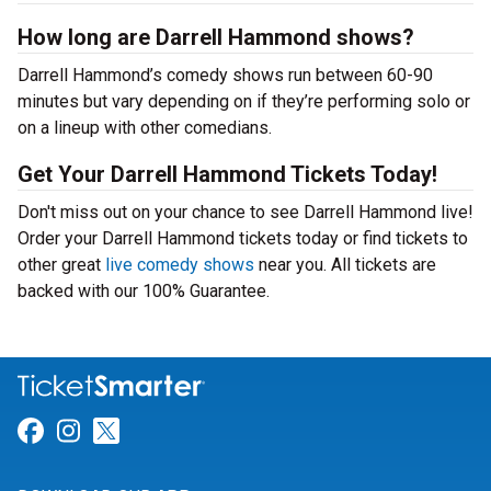
How long are Darrell Hammond shows?
Darrell Hammond’s comedy shows run between 60-90
minutes but vary depending on if they’re performing solo or
on a lineup with other comedians.
Get Your Darrell Hammond Tickets Today!
Don't miss out on your chance to see Darrell Hammond live!
Order your Darrell Hammond tickets today or find tickets to
other great
live comedy shows
near you. All tickets are
backed with our 100% Guarantee.
Link for Facebook
Link for Instagram
Link for Twitter