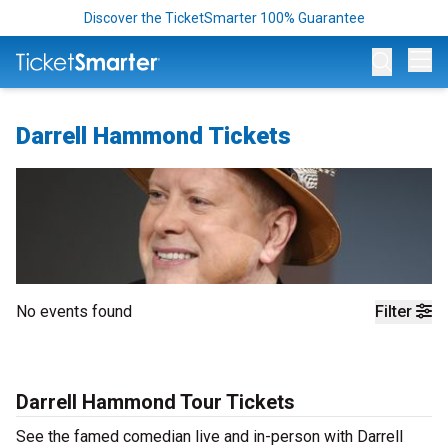
Discover the TicketSmarter 100% Guarantee
Op
Darrell Hammond Tickets
No events found
Filter
Darrell Hammond Tour Tickets
See the famed comedian live and in-person with Darrell