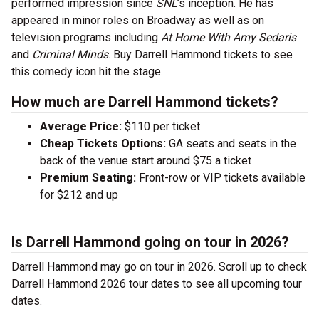
performed impression since
SNL
’s inception. He has
appeared in minor roles on Broadway as well as on
television programs including
At Home With Amy Sedaris
and
Criminal Minds
. Buy Darrell Hammond tickets to see
this comedy icon hit the stage.
How much are Darrell Hammond tickets?
Average Price:
$110 per ticket
Cheap Tickets Options:
GA seats and seats in the
back of the venue start around $75 a ticket
Premium Seating:
Front-row or VIP tickets available
for $212 and up
Is Darrell Hammond going on tour in 2026?
Darrell Hammond may go on tour in 2026. Scroll up to check
Darrell Hammond 2026 tour dates to see all upcoming tour
dates.