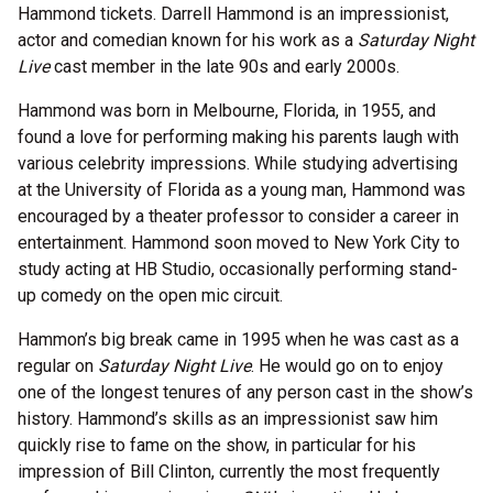
Hammond tickets. Darrell Hammond is an impressionist,
actor and comedian known for his work as a
Saturday Night
Live
cast member in the late 90s and early 2000s.
Hammond was born in Melbourne, Florida, in 1955, and
found a love for performing making his parents laugh with
various celebrity impressions. While studying advertising
at the University of Florida as a young man, Hammond was
encouraged by a theater professor to consider a career in
entertainment. Hammond soon moved to New York City to
study acting at HB Studio, occasionally performing stand-
up comedy on the open mic circuit.
Hammon’s big break came in 1995 when he was cast as a
regular on
Saturday Night Live
. He would go on to enjoy
one of the longest tenures of any person cast in the show’s
history. Hammond’s skills as an impressionist saw him
quickly rise to fame on the show, in particular for his
impression of Bill Clinton, currently the most frequently