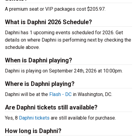
A premium seat or VIP packages cost $205.97.
What is Daphni 2026 Schedule?
Daphni has 1 upcoming events scheduled for 2026. Get
details on where Daphni is performing next by checking the
schedule above.
When is Daphni playing?
Daphni is playing on September 24th, 2026 at 10:00pm.
Where is Daphni playing?
Daphni will be at the
Flash - DC
in Washington, DC.
Are Daphni tickets still available?
Yes, 8
Daphni tickets
are still available for purchase.
How long is Daphni?