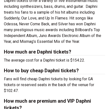
Daphni tickets offer a variety of live instrumental music
including synthesizers, bass, drums, and guitar. Daphni
treats his fans to a sample of his hit albums including
Suddenly, Our Love, and Up In Flames. Hit songs like
Odessa, Never Come Back, and Silver has won Daphni
many prestigious music awards including Billboard’s Top
Independent Album, Juno Awards Electronic Album of the
Year, and Mixmag’s Essential Mix of the Year.
How much are Daphni tickets?
The average cost for a Daphni ticket is $154.22.
How to buy cheap Daphni tickets?
Fans will find cheap Daphni tickets by looking for GA
tickets or reserved seats in the back of the venue for
$102.47.
How much are premium and VIP Daphni
tickets?