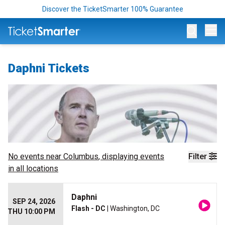
Discover the TicketSmarter 100% Guarantee
Op
Daphni Tickets
No events near
Columbus
, displaying events
Filter
in all locations
Daphni
SEP 24, 2026
Flash - DC
| Washington, DC
THU 10:00 PM