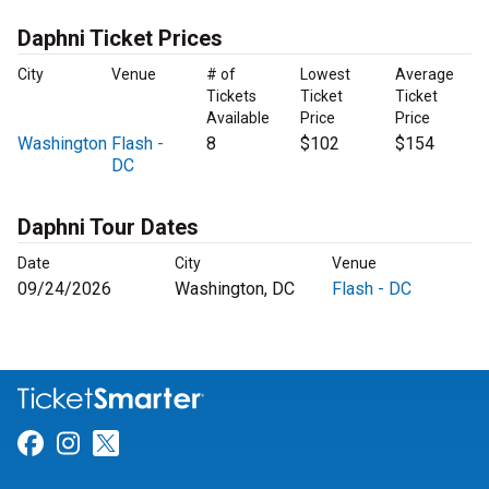
Daphni Ticket Prices
City
Venue
# of
Lowest
Average
Tickets
Ticket
Ticket
Available
Price
Price
Washington
Flash -
8
$102
$154
DC
Daphni Tour Dates
Date
City
Venue
09/24/2026
Washington, DC
Flash - DC
Link for Facebook
Link for Instagram
Link for Twitter