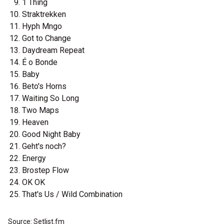
1 Thing
Straktrekken
Hyph Mngo
Got to Change
Daydream Repeat
É o Bonde
Baby
Beto's Horns
Waiting So Long
Two Maps
Heaven
Good Night Baby
Geht's noch?
Energy
Brostep Flow
OK OK
That's Us / Wild Combination
Source: Setlist.fm