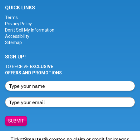
QUICK LINKS
Terms
Privacy Policy
Don't Sell My Information
Accessibility
Sitemap
SIGN UP!
TO RECEIVE
EXCLUSIVE
OFFERS AND PROMOTIONS
SUBMIT
Ticket
Smarter
® creates no claim or credit for images