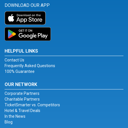
DOWNLOAD OUR APP
HELPFUL LINKS
Contact Us
Frequently Asked Questions
100% Guarantee
OUR NETWORK
Corporate Partners
Charitable Partners
TicketSmarter vs. Competitors
Hotel & Travel Deals
In the News
Blog