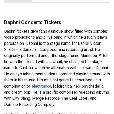
Daphni Concerts Tickets
Daphni tickets give fans a unique show filled with complex
video projections and a live band in which he usually plays
percussion. Daphni is the stage name for Daniel Victor
Snaith – a Canadian composer and recording artist. He
originally performed under the stage name Manitoba. After
he was threatened with a lawsuit, he changed his stage
name to Caribou, which he alternates with the name Daphni.
He enjoys taking mental ideas apart and playing around with
them in his music. His musical genre is described as a
combination of
electronica
, folktronica, neo-psychedelia,
and dream pop. He is a prolific composer, releasing albums
with City Slang, Merge Records, The Leaf Label, and
Domino Recording Company.