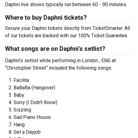
Daphni live shows typically run between 60 - 90 minutes.
Where to buy Daphni tickets?
Secure your Daphni tickets directly from TicketSmarter. All
of our tickets are backed with our 100% Ticket Guarantee.
What songs are on Daphni's setlist?
Daphni's setlist while performing in London , ENG at
“Christopher Street” included the following songs:
Facilita
BaBaBa (Hangover)
Baby
Sorry (I Didn't Know)
Sizzling
Sad Piano House
Hang
Get a Dayjob