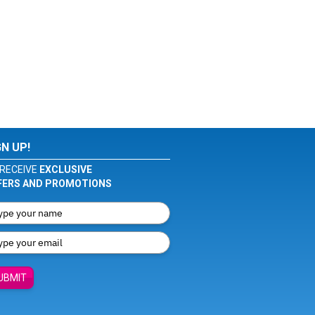
GN UP!
RECEIVE
EXCLUSIVE
FERS AND PROMOTIONS
UBMIT