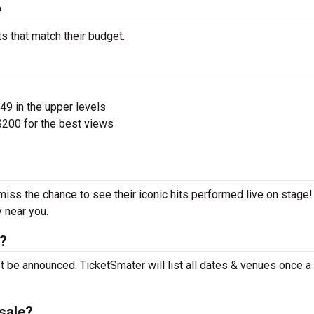
?
s that match their budget.
$49 in the upper levels
200 for the best views
miss the chance to see their iconic hits performed live on stage
y near you.
t?
t be announced. TicketSmater will list all dates & venues once 
sale?