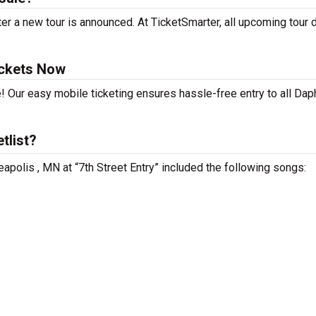
r a new tour is announced. At TicketSmarter, all upcoming tour 
ickets Now
! Our easy mobile ticketing ensures hassle-free entry to all Da
tlist?
apolis , MN at “7th Street Entry” included the following songs: