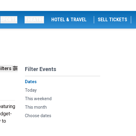
SPORTS
THEATRE
HOTEL & TRAVEL
SELL TICKETS
ilters
Filter Events
Dates
Today
This weekend
aturing
This month
udget-
Choose dates
 to