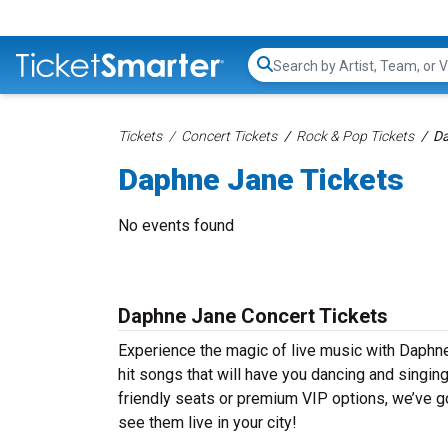
Search...
Tickets
Concert Tickets
Rock & Pop Tickets
Da
Daphne Jane Tickets
No events found
Daphne Jane Concert Tickets
Experience the magic of live music with Daphn
hit songs that will have you dancing and singin
friendly seats or premium VIP options, we’ve go
see them live in your city!