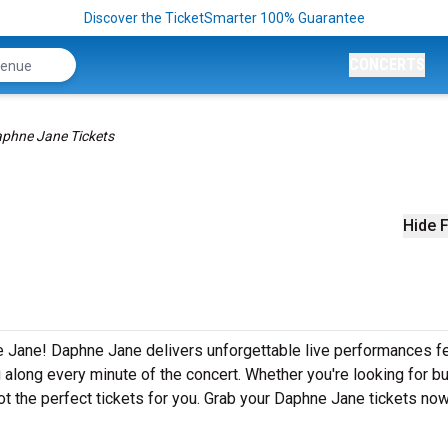
Discover the TicketSmarter 100% Guarantee
CONCERTS
phne Jane Tickets
Hide F
e Jane! Daphne Jane delivers unforgettable live performances fe
g along every minute of the concert. Whether you're looking for b
t the perfect tickets for you. Grab your Daphne Jane tickets now