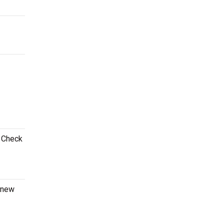
! Check
a new