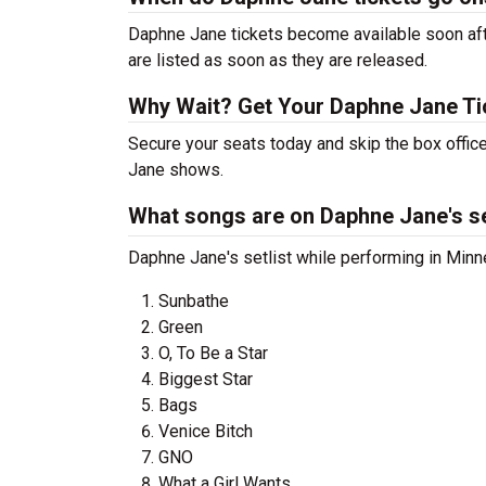
Daphne Jane tickets become available soon afte
are listed as soon as they are released.
Why Wait? Get Your Daphne Jane T
Secure your seats today and skip the box office
Jane shows.
What songs are on Daphne Jane's se
Daphne Jane's setlist while performing in Minne
Sunbathe
Green
O, To Be a Star
Biggest Star
Bags
Venice Bitch
GNO
What a Girl Wants