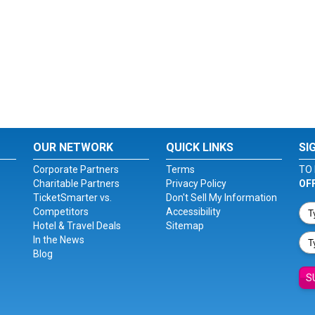
OUR NETWORK
QUICK LINKS
SI
Corporate Partners
Terms
TO 
Charitable Partners
Privacy Policy
OF
TicketSmarter vs.
Don't Sell My Information
Competitors
Accessibility
Hotel & Travel Deals
Sitemap
In the News
Blog
S