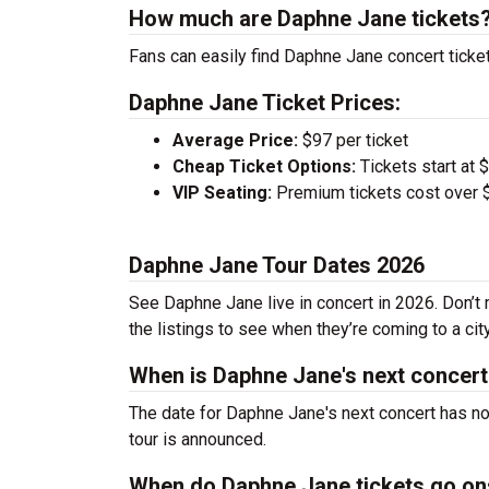
How much are Daphne Jane tickets
Fans can easily find Daphne Jane concert ticket
Daphne Jane Ticket Prices:
Average Price:
$97 per ticket
Cheap Ticket Options:
Tickets start at 
VIP Seating:
Premium tickets cost over $
Daphne Jane Tour Dates 2026
See Daphne Jane live in concert in 2026. Don’t 
the listings to see when they’re coming to a cit
When is Daphne Jane's next concer
The date for Daphne Jane's next concert has no
tour is announced.
When do Daphne Jane tickets go on