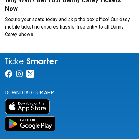
Why Wait? Get Your Danny Carey Tickets
Now
Secure your seats today and skip the box office! Our easy
mobile ticketing ensures hassle-free entry to all Danny
Carey shows.
Link for Facebook
Link for Instagram
Link for Twitter
DOWNLOAD OUR APP