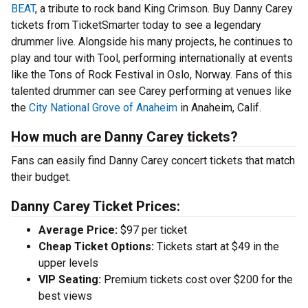
BEAT
, a tribute to rock band King Crimson. Buy Danny Carey
tickets from TicketSmarter today to see a legendary
drummer live. Alongside his many projects, he continues to
play and tour with Tool, performing internationally at events
like the Tons of Rock Festival in Oslo, Norway. Fans of this
talented drummer can see Carey performing at venues like
the
City National Grove of Anaheim
in Anaheim, Calif.
How much are Danny Carey tickets?
Fans can easily find Danny Carey concert tickets that match
their budget.
Danny Carey Ticket Prices:
Average Price:
$97 per ticket
Cheap Ticket Options:
Tickets start at $49 in the
upper levels
VIP Seating:
Premium tickets cost over $200 for the
best views