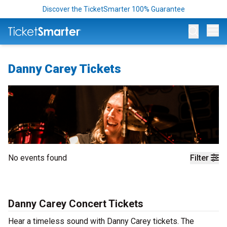
Discover the TicketSmarter 100% Guarantee
Op
Danny Carey Tickets
No events found
Filter
Danny Carey Concert Tickets
Hear a timeless sound with Danny Carey tickets. The