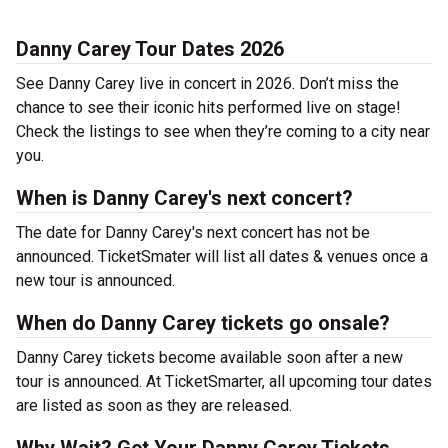
Danny Carey Tour Dates 2026
See Danny Carey live in concert in 2026. Don’t miss the
chance to see their iconic hits performed live on stage!
Check the listings to see when they’re coming to a city near
you.
When is Danny Carey's next concert?
The date for Danny Carey's next concert has not be
announced. TicketSmater will list all dates & venues once a
new tour is announced.
When do Danny Carey tickets go onsale?
Danny Carey tickets become available soon after a new
tour is announced. At TicketSmarter, all upcoming tour dates
are listed as soon as they are released.