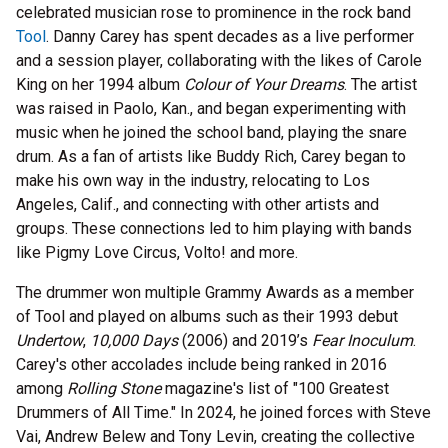
celebrated musician rose to prominence in the rock band
Tool
. Danny Carey has spent decades as a live performer
and a session player, collaborating with the likes of Carole
King on her 1994 album
Colour of Your Dreams
. The artist
was raised in Paolo, Kan., and began experimenting with
music when he joined the school band, playing the snare
drum. As a fan of artists like Buddy Rich, Carey began to
make his own way in the industry, relocating to Los
Angeles, Calif., and connecting with other artists and
groups. These connections led to him playing with bands
like Pigmy Love Circus, Volto! and more.
The drummer won multiple Grammy Awards as a member
of Tool and played on albums such as their 1993 debut
Undertow
,
10,000 Days
(2006)
and 2019’s
Fear Inoculum
.
Carey's other accolades include being ranked in 2016
among
Rolling Stone
magazine's list of "100 Greatest
Drummers of All Time." In 2024, he joined forces with Steve
Vai, Andrew Belew and Tony Levin, creating the collective