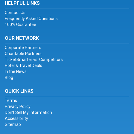
HELPFUL LINKS
Contact Us
Frequently Asked Questions
100% Guarantee
OUR NETWORK
Corporate Partners
Charitable Partners
TicketSmarter vs. Competitors
Hotel & Travel Deals
In the News
Blog
QUICK LINKS
Terms
Privacy Policy
Don't Sell My Information
Accessibility
Sitemap