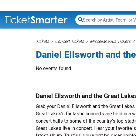
Search...
Tickets
Concert Tickets
Miscellaneous Tickets
Daniel Ellsworth and th
No events found
Daniel Ellsworth and the Great Lake
Grab your Daniel Ellsworth and the Great Lakes 
Great Lakes’s fantastic concerts are held in a w
concert halls to some of the country’s top stad
Great Lakes live in concert. Hear your favorite 
latest album. Trust us, you won’t be disappoint