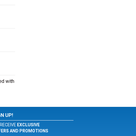
ed with
GN UP!
RECEIVE
EXCLUSIVE
FERS AND PROMOTIONS