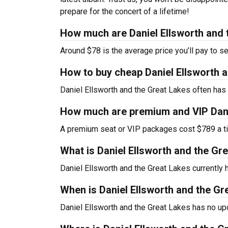
prepare for the concert of a lifetime!
How much are Daniel Ellsworth and 
Around $78 is the average price you’ll pay to s
How to buy cheap Daniel Ellsworth a
Daniel Ellsworth and the Great Lakes often has 
How much are premium and VIP Danie
A premium seat or VIP packages cost $789 a ti
What is Daniel Ellsworth and the G
Daniel Ellsworth and the Great Lakes currentl
When is Daniel Ellsworth and the Gr
Daniel Ellsworth and the Great Lakes has no up