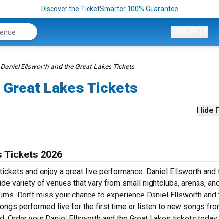
Discover the TicketSmarter 100% Guarantee
CONCERTS
Daniel Ellsworth and the Great Lakes Tickets
e Great Lakes Tickets
Hide F
s Tickets 2026
tickets and enjoy a great live performance. Daniel Ellsworth and 
ide variety of venues that vary from small nightclubs, arenas, an
iums. Don’t miss your chance to experience Daniel Ellsworth and 
songs performed live for the first time or listen to new songs fro
ed. Order your Daniel Ellsworth and the Great Lakes tickets today