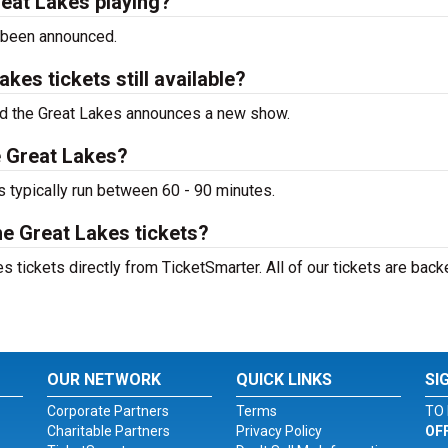
reat Lakes playing?
 been announced.
kes tickets still available?
 and the Great Lakes announces a new show.
e Great Lakes?
s typically run between 60 - 90 minutes.
he Great Lakes tickets?
 tickets directly from TicketSmarter. All of our tickets are back
OUR NETWORK
QUICK LINKS
SI
Corporate Partners
Terms
TO 
Charitable Partners
Privacy Policy
OF