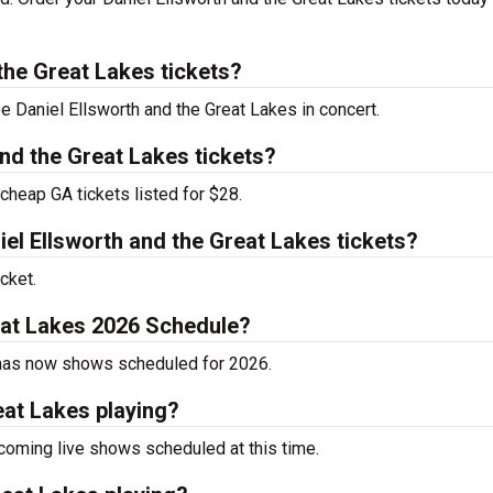
the Great Lakes tickets?
ee Daniel Ellsworth and the Great Lakes in concert.
nd the Great Lakes tickets?
cheap GA tickets listed for $28.
l Ellsworth and the Great Lakes tickets?
cket.
reat Lakes 2026 Schedule?
y has now shows scheduled for 2026.
eat Lakes playing?
coming live shows scheduled at this time.