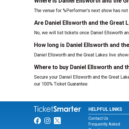
Where is Daniel Ellsworth and the G
The venue for %Performer’s next show has not
Are Daniel Ellsworth and the Great La
No, we will list tickets once Daniel Ellsworth
How long is Daniel Ellsworth and th
Daniel Ellsworth and the Great Lakes live show
Where to buy Daniel Ellsworth and t
Secure your Daniel Ellsworth and the Great Lakes
our 100% Ticket Guarantee.
HELPFUL LINKS
Contact Us
Link for Facebook
Link for Instagram
Link for Twitter
Frequently Asked