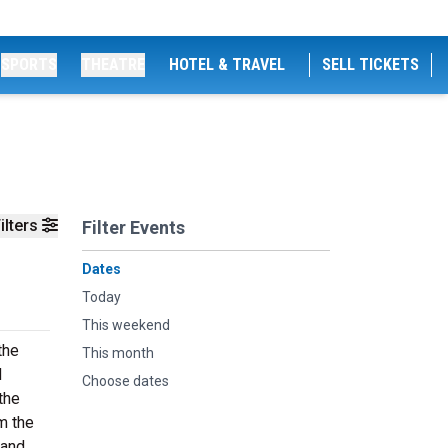
SPORTS
THEATRE
HOTEL & TRAVEL
SELL TICKETS
ilters
Filter Events
Dates
Today
This weekend
the
This month
d
Choose dates
the
m the
 and