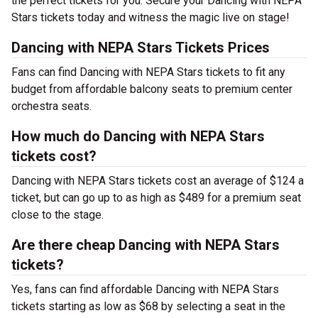
the perfect tickets for you. Secure your Dancing with NEPA
Stars tickets today and witness the magic live on stage!
Dancing with NEPA Stars Tickets Prices
Fans can find Dancing with NEPA Stars tickets to fit any
budget from affordable balcony seats to premium center
orchestra seats.
How much do Dancing with NEPA Stars
tickets cost?
Dancing with NEPA Stars tickets cost an average of $124 a
ticket, but can go up to as high as $489 for a premium seat
close to the stage.
Are there cheap Dancing with NEPA Stars
tickets?
Yes, fans can find affordable Dancing with NEPA Stars
tickets starting as low as $68 by selecting a seat in the