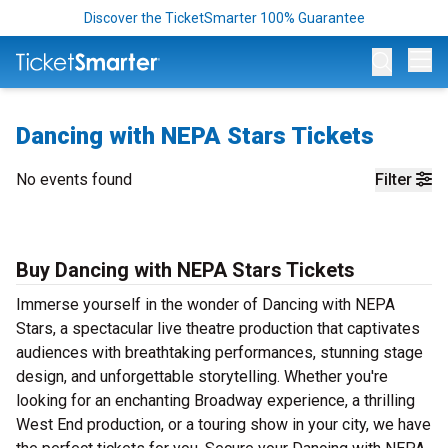
Discover the TicketSmarter 100% Guarantee
Op
Dancing with NEPA Stars Tickets
No events found
Filter
Buy Dancing with NEPA Stars Tickets
Immerse yourself in the wonder of Dancing with NEPA
Stars, a spectacular live theatre production that captivates
audiences with breathtaking performances, stunning stage
design, and unforgettable storytelling. Whether you're
looking for an enchanting Broadway experience, a thrilling
West End production, or a touring show in your city, we have