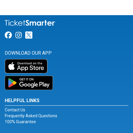
Link for Facebook
Link for Instagram
Link for Twitter
DOWNLOAD OUR APP
HELPFUL LINKS
Contact Us
Frequently Asked Questions
100% Guarantee