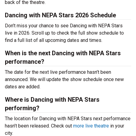
back of the theatre.
Dancing with NEPA Stars 2026 Schedule
Don’t miss your chance to see Dancing with NEPA Stars
live in 2026. Scroll up to check the full show schedule to
find a full list of all upcoming dates and times.
When is the next Dancing with NEPA Stars
performance?
The date for the next live performance hasn’t been
announced. We will update the show schedule once new
dates are added.
Where is Dancing with NEPA Stars
performing?
The location for Dancing with NEPA Stars next performance
hasn’t been released. Check out
more live theatre
in your
city.