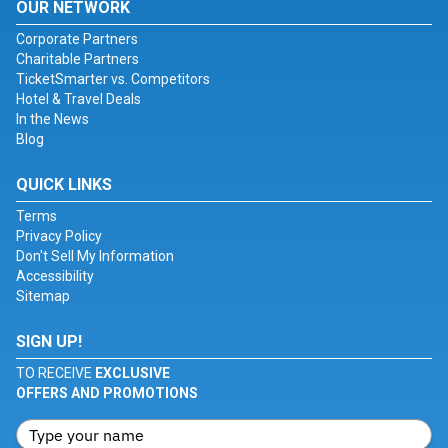
OUR NETWORK
Corporate Partners
Charitable Partners
TicketSmarter vs. Competitors
Hotel & Travel Deals
In the News
Blog
QUICK LINKS
Terms
Privacy Policy
Don't Sell My Information
Accessibility
Sitemap
SIGN UP!
TO RECEIVE
EXCLUSIVE
OFFERS AND PROMOTIONS