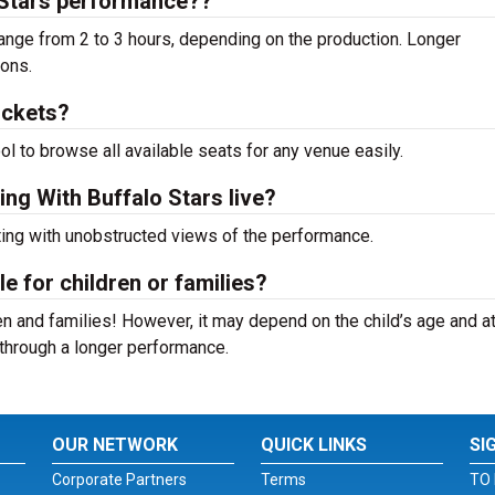
 Stars performance??
ange from 2 to 3 hours, depending on the production. Longer
ions.
ickets?
ool to browse all available seats for any venue easily.
ing With Buffalo Stars live?
ting with unobstructed views of the performance.
le for children or families?
n and families! However, it may depend on the child’s age and at
it through a longer performance.
OUR NETWORK
QUICK LINKS
SI
Corporate Partners
Terms
TO 