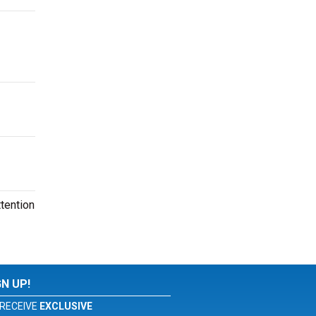
tention
GN UP!
RECEIVE
EXCLUSIVE