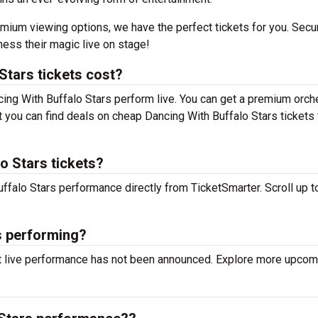
mium viewing options, we have the perfect tickets for you. Secu
ness their magic live on stage!
tars tickets cost?
cing With Buffalo Stars perform live. You can get a premium orch
but you can find deals on cheap Dancing With Buffalo Stars tickets
o Stars tickets?
uffalo Stars performance directly from TicketSmarter. Scroll up to
s performing?
xt live performance has not been announced. Explore more upcom