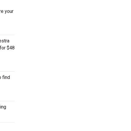
re your
estra
 for $48
 find
ing