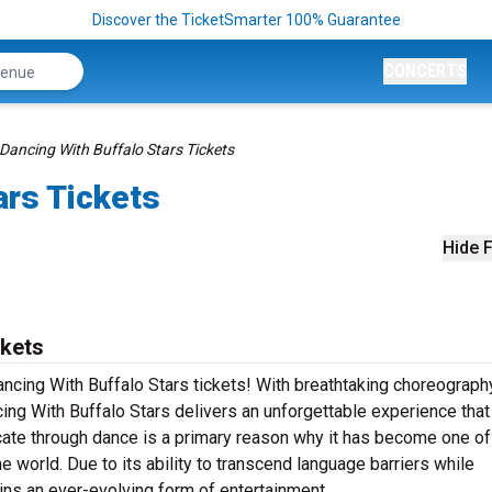
Discover the TicketSmarter 100% Guarantee
CONCERTS
Dancing With Buffalo Stars Tickets
ars Tickets
Hide F
ckets
ancing With Buffalo Stars tickets! With breathtaking choreograph
ng With Buffalo Stars delivers an unforgettable experience that 
ate through dance is a primary reason why it has become one of
e world. Due to its ability to transcend language barriers while
ins an ever-evolving form of entertainment.