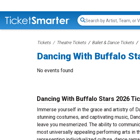
Search...
Tickets
Theatre Tickets
Ballet & Dance Tickets
Dancing With Buffalo St
No events found
Dancing With Buffalo Stars 2026 Ti
Immerse yourself in the grace and artistry of D
stunning costumes, and captivating music, Danci
leave you mesmerized. The ability to communic
most universally appealing performing arts in th
representing individualized culture, dance rema