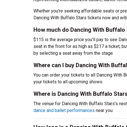
Whether you're seeking affordable seats or pre
Dancing With Buffalo Stars tickets now and wit
How much do Dancing With Buffalo S
$115 is the average price you’ll pay to see Dan
seat in the front for as high as $217 a ticket, 
by selecting a seat away from the stage.
Where can I buy Dancing With Buffal
You can order your tickets to all Dancing With B
your tickets to all upcoming shows.
Where is Dancing With Buffalo Star
The venue for Dancing With Buffalo Stars’s ne
dance and ballet performances
near you.