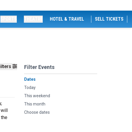
SPORTS
THEATRE
HOTEL & TRAVEL
SELL TICKETS
ilters
Filter Events
Dates
Today
This weekend
y,
This month
will
Choose dates
 the