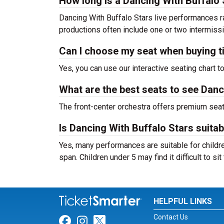
How long is a Dancing With Buffalo
Dancing With Buffalo Stars live performances r
productions often include one or two intermiss
Can I choose my seat when buying t
Yes, you can use our interactive seating chart t
What are the best seats to see Danc
The front-center orchestra offers premium sea
Is Dancing With Buffalo Stars suitab
Yes, many performances are suitable for childre
span. Children under 5 may find it difficult to s
HELPFUL LINKS
Contact Us
Link for Facebook
Link for Instagram
Link for Twitter