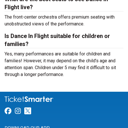
Flight live?
The front-center orchestra offers premium seating with
unobstructed views of the performance.
Is Dance In Flight suitable for children or
families?
Yes, many performances are suitable for children and
families! However, it may depend on the child’s age and
attention span. Children under 5 may find it difficult to sit
through a longer performance.
Link for Facebook
Link for Instagram
Link for Twitter