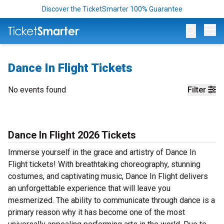
Discover the TicketSmarter 100% Guarantee
Op
Dance In Flight Tickets
No events found
Filter
Dance In Flight 2026 Tickets
Immerse yourself in the grace and artistry of Dance In
Flight tickets! With breathtaking choreography, stunning
costumes, and captivating music, Dance In Flight delivers
an unforgettable experience that will leave you
mesmerized. The ability to communicate through dance is a
primary reason why it has become one of the most