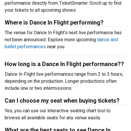
performance directly from TicketSmarter. Scroll up to find
your tickets to all upcoming shows.
Where is Dance In Flight performing?
The venue for Dance In Flight’s next live performance has
not been announced. Explore more upcoming
dance and
ballet performances
near you.
How long is a Dance In Flight performance??
Dance In Flight live performances range from 2 to 3 hours,
depending on the production. Longer productions often
include one or two intermissions.
Can I choose my seat when buying tickets?
Yes, you can use our interactive seating chart tool to
browse all available seats for any venue easily.
What are the best seats to see Dance In