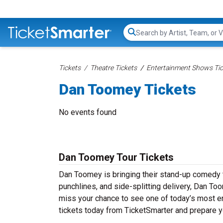
Search...
Tickets
Theatre Tickets
Entertainment Shows Tic
Dan Toomey Tickets
No events found
Dan Toomey Tour Tickets
Dan Toomey is bringing their stand-up comedy tou
punchlines, and side-splitting delivery, Dan To
miss your chance to see one of today’s most e
tickets today from TicketSmarter and prepare y