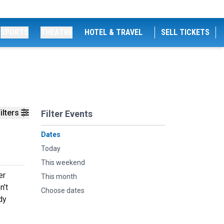
SPORTS
THEATRE
HOTEL & TRAVEL
SELL TICKETS
ilters
Filter Events
Dates
Today
This weekend
er
This month
n’t
Choose dates
dy