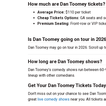
How much are Dan Toomey tickets?
Average Price:
$110 per ticket
Cheap Tickets Options:
GA seats and sea
Premium Seating:
Front-row or VIP ticke
Is Dan Toomey going on tour in 202
Dan Toomey may go on tour in 2026. Scroll up 
How long are Dan Toomey shows?
Dan Toomey’s comedy shows run between 60-90 
lineup with other comedians.
Get Your Dan Toomey Tickets Today
Don't miss out on your chance to see Dan Toome
great
live comedy shows
near you. All tickets