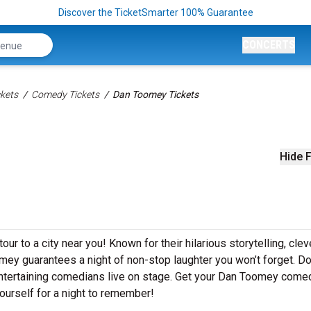
Discover the TicketSmarter 100% Guarantee
CONCERTS
kets
Comedy Tickets
Dan Toomey Tickets
Hide F
r to a city near you! Known for their hilarious storytelling, clev
omey guarantees a night of non-stop laughter you won’t forget. Do
ntertaining comedians live on stage. Get your Dan Toomey come
ourself for a night to remember!