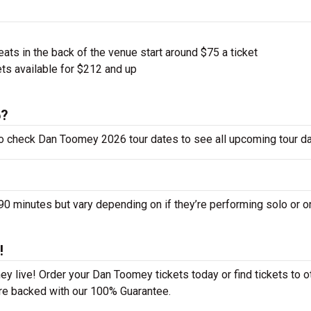
ts in the back of the venue start around $75 a ticket
ts available for $212 and up
6?
to check Dan Toomey 2026 tour dates to see all upcoming tour da
minutes but vary depending on if they’re performing solo or o
!
y live! Order your Dan Toomey tickets today or find tickets to o
 are backed with our 100% Guarantee.