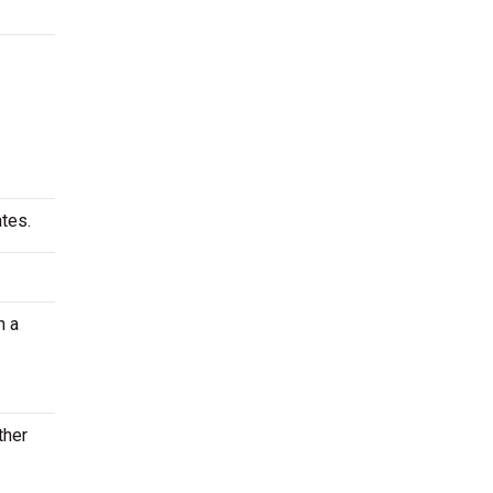
tes.
n a
ther