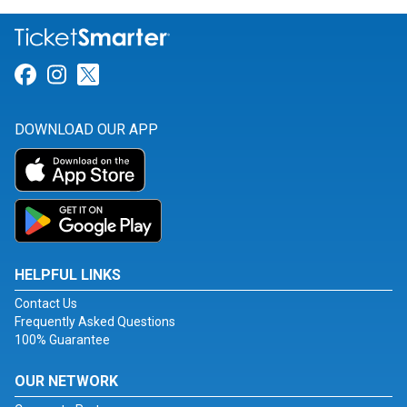
Link for Facebook
Link for Instagram
Link for Twitter
DOWNLOAD OUR APP
HELPFUL LINKS
Contact Us
Frequently Asked Questions
100% Guarantee
OUR NETWORK