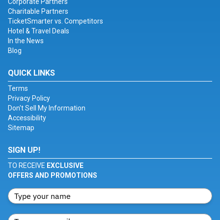
Corporate Partners
Charitable Partners
TicketSmarter vs. Competitors
Hotel & Travel Deals
In the News
Blog
QUICK LINKS
Terms
Privacy Policy
Don't Sell My Information
Accessibility
Sitemap
SIGN UP!
TO RECEIVE
EXCLUSIVE
OFFERS AND PROMOTIONS