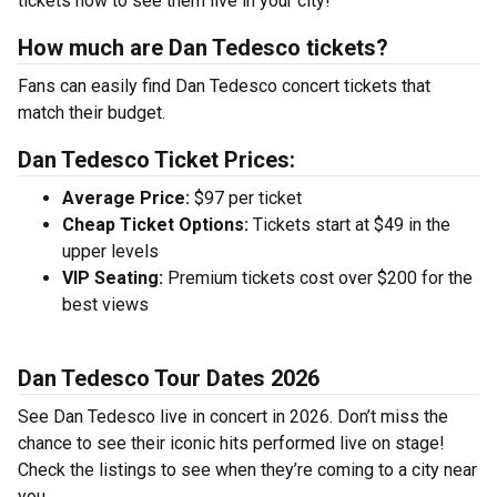
tickets now to see them live in your city!
How much are Dan Tedesco tickets?
Fans can easily find Dan Tedesco concert tickets that
match their budget.
Dan Tedesco Ticket Prices:
Average Price:
$97 per ticket
Cheap Ticket Options:
Tickets start at $49 in the
upper levels
VIP Seating:
Premium tickets cost over $200 for the
best views
Dan Tedesco Tour Dates 2026
See Dan Tedesco live in concert in 2026. Don’t miss the
chance to see their iconic hits performed live on stage!
Check the listings to see when they’re coming to a city near
you.