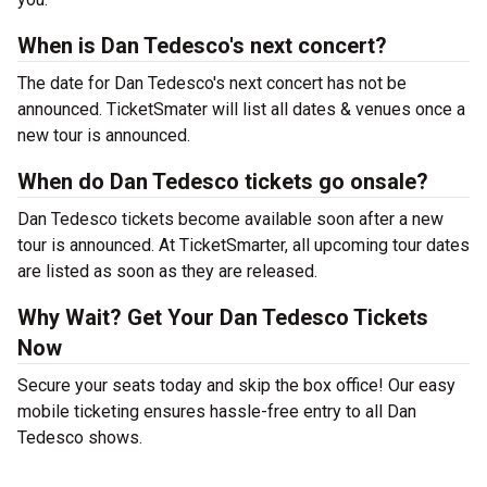
When is Dan Tedesco's next concert?
The date for Dan Tedesco's next concert has not be
announced. TicketSmater will list all dates & venues once a
new tour is announced.
When do Dan Tedesco tickets go onsale?
Dan Tedesco tickets become available soon after a new
tour is announced. At TicketSmarter, all upcoming tour dates
are listed as soon as they are released.
Why Wait? Get Your Dan Tedesco Tickets
Now
Secure your seats today and skip the box office! Our easy
mobile ticketing ensures hassle-free entry to all Dan
Tedesco shows.