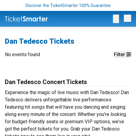
Discover the TicketSmarter 100% Guarantee
Op
Dan Tedesco Tickets
No events found
Filter
Dan Tedesco Concert Tickets
Experience the magic of live music with Dan Tedesco! Dan
Tedesco delivers unforgettable live performances
featuring hit songs that will have you dancing and singing
along every minute of the concert. Whether you're looking
for budget-friendly seats or premium VIP options, we’ve
got the perfect tickets for you. Grab your Dan Tedesco