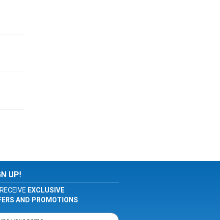
GN UP!
RECEIVE
EXCLUSIVE
FERS AND PROMOTIONS