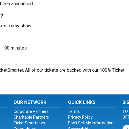
 been announced.
e?
nces a new show.
 - 90 minutes.
cketSmarter. All of our tickets are backed with our 100% Ticket
OUR NETWORK
QUICK LINKS
SI
Corporate Partners
Terms
TO 
Charitable Partners
Privacy Policy
OF
TicketSmarter vs.
Don't Sell My Information
Competitors
Accessibility