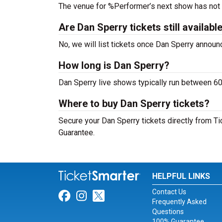
The venue for %Performer’s next show has not
Are Dan Sperry tickets still availabl
No, we will list tickets once Dan Sperry annou
How long is Dan Sperry?
Dan Sperry live shows typically run between 60
Where to buy Dan Sperry tickets?
Secure your Dan Sperry tickets directly from Ti
Guarantee.
HELPFUL LINKS
Contact Us
Link for Facebook
Link for Instagram
Link for Twitter
Frequently Asked
Questions
100% Guarantee