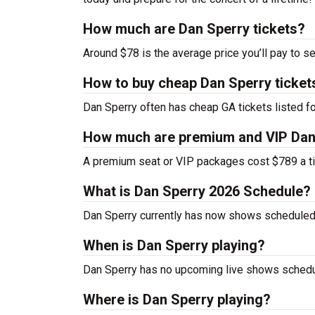
How much are Dan Sperry tickets?
Around $78 is the average price you’ll pay to s
How to buy cheap Dan Sperry ticket
Dan Sperry often has cheap GA tickets listed fo
How much are premium and VIP Dan 
A premium seat or VIP packages cost $789 a ti
What is Dan Sperry 2026 Schedule?
Dan Sperry currently has now shows scheduled
When is Dan Sperry playing?
Dan Sperry has no upcoming live shows schedul
Where is Dan Sperry playing?