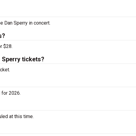
ee Dan Sperry in concert.
s?
r $28.
Sperry tickets?
cket.
 for 2026.
ed at this time.