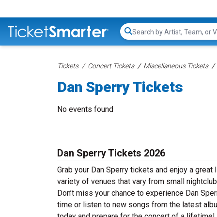
Search...
Tickets
Concert Tickets
Miscellaneous Tickets
Dan Sperry Tickets
No events found
Dan Sperry Tickets 2026
Grab your Dan Sperry tickets and enjoy a great 
variety of venues that vary from small nightclub
Don’t miss your chance to experience Dan Sperry
time or listen to new songs from the latest alb
today and prepare for the concert of a lifetime!