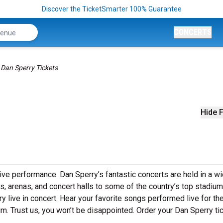
Discover the TicketSmarter 100% Guarantee
CONCERTS
Dan Sperry Tickets
Hide F
live performance. Dan Sperry’s fantastic concerts are held in a w
s, arenas, and concert halls to some of the country’s top stadium
 live in concert. Hear your favorite songs performed live for the 
um. Trust us, you won’t be disappointed. Order your Dan Sperry ti