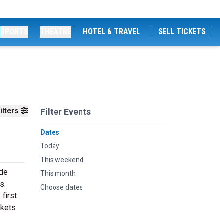
SPORTS
THEATRE
HOTEL & TRAVEL
SELL TICKETS
ilters
Filter Events
Dates
Today
This weekend
ide
This month
s.
Choose dates
first
ckets