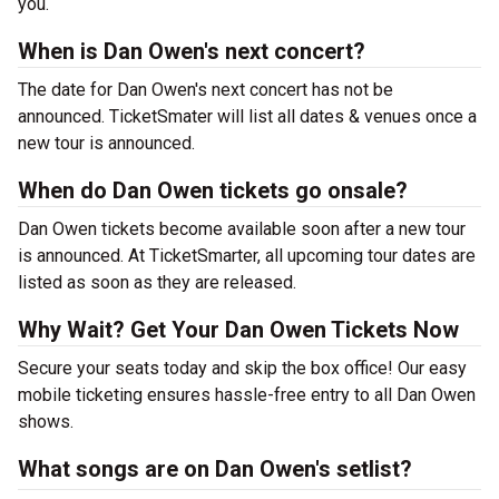
you.
When is Dan Owen's next concert?
The date for Dan Owen's next concert has not be
announced. TicketSmater will list all dates & venues once a
new tour is announced.
When do Dan Owen tickets go onsale?
Dan Owen tickets become available soon after a new tour
is announced. At TicketSmarter, all upcoming tour dates are
listed as soon as they are released.
Why Wait? Get Your Dan Owen Tickets Now
Secure your seats today and skip the box office! Our easy
mobile ticketing ensures hassle-free entry to all Dan Owen
shows.
What songs are on Dan Owen's setlist?