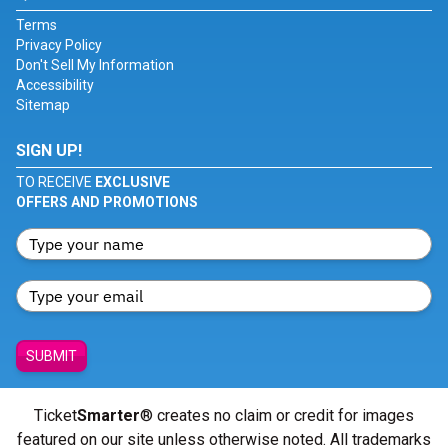
Terms
Privacy Policy
Don't Sell My Information
Accessibility
Sitemap
SIGN UP!
TO RECEIVE
EXCLUSIVE
OFFERS AND PROMOTIONS
SUBMIT
Ticket
Smarter
® creates no claim or credit for images
featured on our site unless otherwise noted. All trademarks