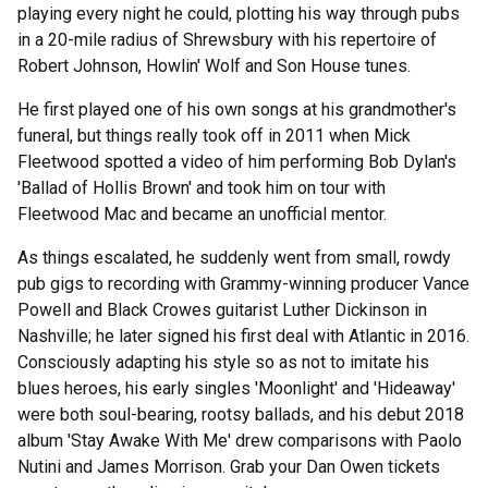
playing every night he could, plotting his way through pubs
in a 20-mile radius of Shrewsbury with his repertoire of
Robert Johnson, Howlin' Wolf and Son House tunes.
He first played one of his own songs at his grandmother's
funeral, but things really took off in 2011 when Mick
Fleetwood spotted a video of him performing Bob Dylan's
'Ballad of Hollis Brown' and took him on tour with
Fleetwood Mac and became an unofficial mentor.
As things escalated, he suddenly went from small, rowdy
pub gigs to recording with Grammy-winning producer Vance
Powell and Black Crowes guitarist Luther Dickinson in
Nashville; he later signed his first deal with Atlantic in 2016.
Consciously adapting his style so as not to imitate his
blues heroes, his early singles 'Moonlight' and 'Hideaway'
were both soul-bearing, rootsy ballads, and his debut 2018
album 'Stay Awake With Me' drew comparisons with Paolo
Nutini and James Morrison. Grab your Dan Owen tickets