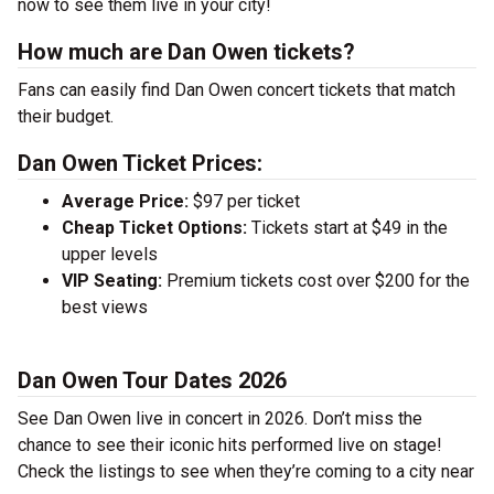
now to see them live in your city!
How much are Dan Owen tickets?
Fans can easily find Dan Owen concert tickets that match
their budget.
Dan Owen Ticket Prices:
Average Price:
$97 per ticket
Cheap Ticket Options:
Tickets start at $49 in the
upper levels
VIP Seating:
Premium tickets cost over $200 for the
best views
Dan Owen Tour Dates 2026
See Dan Owen live in concert in 2026. Don’t miss the
chance to see their iconic hits performed live on stage!
Check the listings to see when they’re coming to a city near