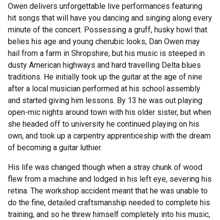
Owen delivers unforgettable live performances featuring
hit songs that will have you dancing and singing along every
minute of the concert. Possessing a gruff, husky howl that
belies his age and young cherubic looks, Dan Owen may
hail from a farm in Shropshire, but his music is steeped in
dusty American highways and hard travelling Delta blues
traditions. He initially took up the guitar at the age of nine
after a local musician performed at his school assembly
and started giving him lessons. By 13 he was out playing
open-mic nights around town with his older sister, but when
she headed off to university he continued playing on his
own, and took up a carpentry apprenticeship with the dream
of becoming a guitar luthier.
His life was changed though when a stray chunk of wood
flew from a machine and lodged in his left eye, severing his
retina. The workshop accident meant that he was unable to
do the fine, detailed craftsmanship needed to complete his
training, and so he threw himself completely into his music,