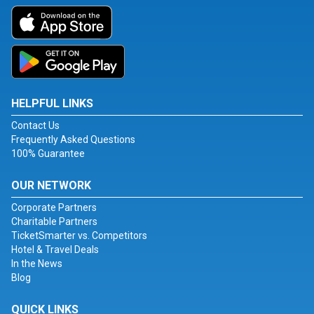
HELPFUL LINKS
Contact Us
Frequently Asked Questions
100% Guarantee
OUR NETWORK
Corporate Partners
Charitable Partners
TicketSmarter vs. Competitors
Hotel & Travel Deals
In the News
Blog
QUICK LINKS