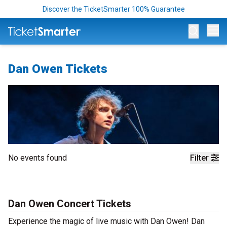
Discover the TicketSmarter 100% Guarantee
Op
Dan Owen Tickets
No events found
Filter
Dan Owen Concert Tickets
Experience the magic of live music with Dan Owen! Dan