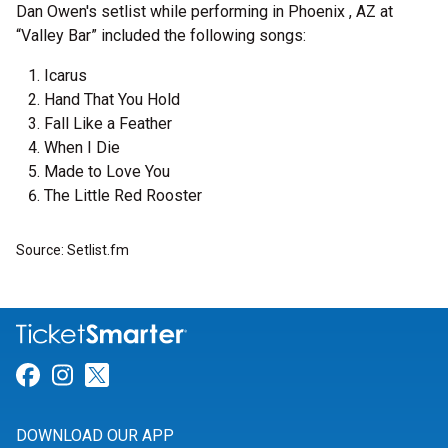
Dan Owen's setlist while performing in Phoenix , AZ at
“Valley Bar” included the following songs:
Icarus
Hand That You Hold
Fall Like a Feather
When I Die
Made to Love You
The Little Red Rooster
Source: Setlist.fm
Link for Facebook
Link for Instagram
Link for Twitter
DOWNLOAD OUR APP