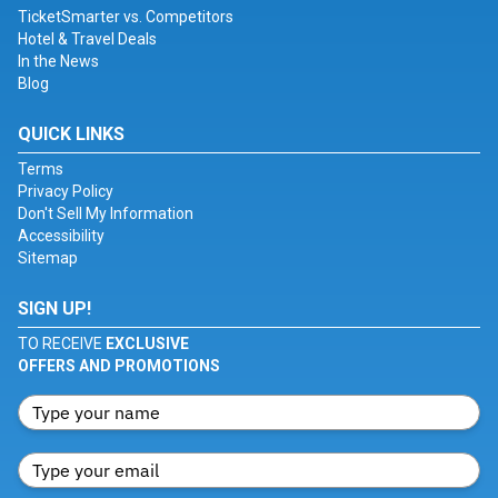
TicketSmarter vs. Competitors
Hotel & Travel Deals
In the News
Blog
QUICK LINKS
Terms
Privacy Policy
Don't Sell My Information
Accessibility
Sitemap
SIGN UP!
TO RECEIVE
EXCLUSIVE
OFFERS AND PROMOTIONS