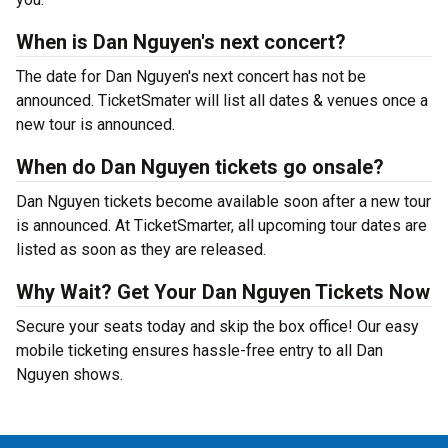
When is Dan Nguyen's next concert?
The date for Dan Nguyen's next concert has not be
announced. TicketSmater will list all dates & venues once a
new tour is announced.
When do Dan Nguyen tickets go onsale?
Dan Nguyen tickets become available soon after a new tour
is announced. At TicketSmarter, all upcoming tour dates are
listed as soon as they are released.
Why Wait? Get Your Dan Nguyen Tickets Now
Secure your seats today and skip the box office! Our easy
mobile ticketing ensures hassle-free entry to all Dan
Nguyen shows.