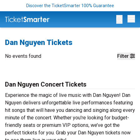
Discover the TicketSmarter 100% Guarantee
Op
Dan Nguyen Tickets
No events found
Filter
Dan Nguyen Concert Tickets
Experience the magic of live music with Dan Nguyen! Dan
Nguyen delivers unforgettable live performances featuring
hit songs that will have you dancing and singing along every
minute of the concert. Whether you're looking for budget-
friendly seats or premium VIP options, we’ve got the
perfect tickets for you. Grab your Dan Nguyen tickets now