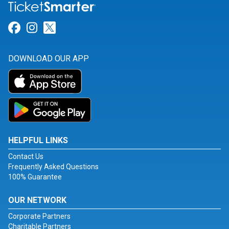
Link for Facebook
Link for Instagram
Link for Twitter
DOWNLOAD OUR APP
HELPFUL LINKS
Contact Us
Frequently Asked Questions
100% Guarantee
OUR NETWORK
Corporate Partners
Charitable Partners