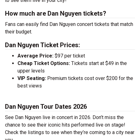
to see them live in your city!
How much are Dan Nguyen tickets?
Fans can easily find Dan Nguyen concert tickets that match
their budget.
Dan Nguyen Ticket Prices:
Average Price:
$97 per ticket
Cheap Ticket Options:
Tickets start at $49 in the
upper levels
VIP Seating:
Premium tickets cost over $200 for the
best views
Dan Nguyen Tour Dates 2026
See Dan Nguyen live in concert in 2026. Don’t miss the
chance to see their iconic hits performed live on stage!
Check the listings to see when they’re coming to a city near
you.