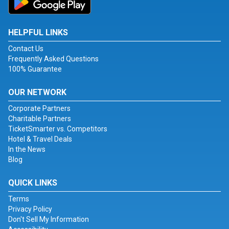
HELPFUL LINKS
Contact Us
Frequently Asked Questions
100% Guarantee
OUR NETWORK
Corporate Partners
Charitable Partners
TicketSmarter vs. Competitors
Hotel & Travel Deals
In the News
Blog
QUICK LINKS
Terms
Privacy Policy
Don't Sell My Information