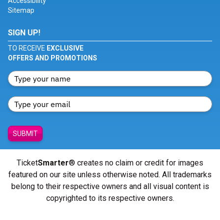
Accessibility
Sitemap
SIGN UP!
TO RECEIVE
EXCLUSIVE
OFFERS AND PROMOTIONS
SUBMIT
Ticket
Smarter
® creates no claim or credit for images
featured on our site unless otherwise noted. All trademarks
belong to their respective owners and all visual content is
copyrighted to its respective owners.
© Copyright 2026 - ticketsmarter.com - All Rights reserved.