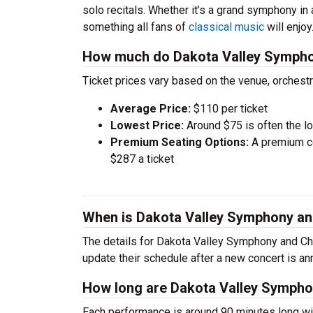
solo recitals. Whether it’s a grand symphony in
something all fans of
classical music
will enjoy
How much do Dakota Valley Symphon
Ticket prices vary based on the venue, orchest
Average Price:
$110 per ticket
Lowest Price:
Around $75 is often the lo
Premium Seating Options:
A premium ce
$287 a ticket
When is Dakota Valley Symphony an
The details for Dakota Valley Symphony and Cho
update their schedule after a new concert is a
How long are Dakota Valley Sympho
Each performance is around 90 minutes long wit