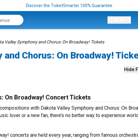
Discover the TicketSmarter 100% Guarantee
CONCERTS
ta Valley Symphony and Chorus: On Broadway! Tickets
 and Chorus: On Broadway! Tick
Hide F
: On Broadway! Concert Tickets
s compositions with Dakota Valley Symphony and Chorus: On Bro
sic lover or a new fan, there’s no better way to experience worl
y! concerts are held every year, ranging from famous orchestr