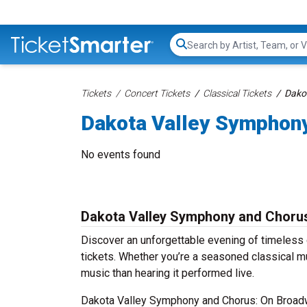
Search...
Tickets
Concert Tickets
Classical Tickets
Dako
Dakota Valley Symphony
No events found
Dakota Valley Symphony and Chorus
Discover an unforgettable evening of timeles
tickets. Whether you’re a seasoned classical mu
music than hearing it performed live.
Dakota Valley Symphony and Chorus: On Broadwa