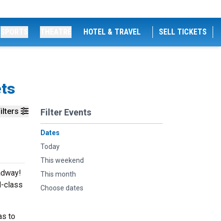
SPORTS
THEATRE
HOTEL & TRAVEL
SELL TICKETS
ets
ilters
Filter Events
Dates
Today
This weekend
adway!
This month
d-class
Choose dates
as to