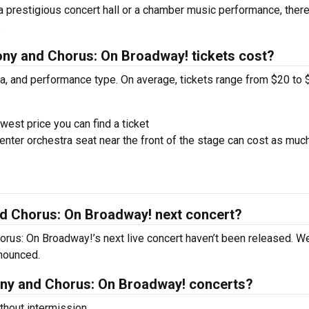
 a prestigious concert hall or a chamber music performance, there
.
y and Chorus: On Broadway! tickets cost?
ra, and performance type. On average, tickets range from $20 to 
west price you can find a ticket
nter orchestra seat near the front of the stage can cost as muc
d Chorus: On Broadway! next concert?
rus: On Broadway!’s next live concert haven’t been released. We
nnounced.
ny and Chorus: On Broadway! concerts?
hout intermission.