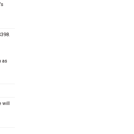
’s
$398.
h as
 will