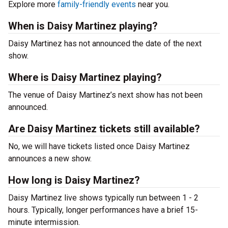
Explore more
family-friendly events
near you.
When is Daisy Martinez playing?
Daisy Martinez has not announced the date of the next
show.
Where is Daisy Martinez playing?
The venue of Daisy Martinez’s next show has not been
announced.
Are Daisy Martinez tickets still available?
No, we will have tickets listed once Daisy Martinez
announces a new show.
How long is Daisy Martinez?
Daisy Martinez live shows typically run between 1 - 2
hours. Typically, longer performances have a brief 15-
minute intermission.