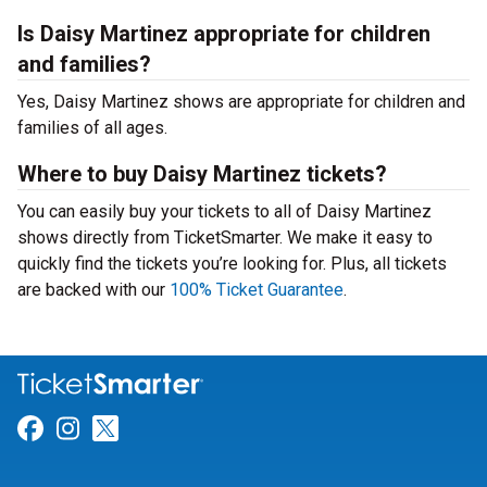
Is Daisy Martinez appropriate for children
and families?
Yes, Daisy Martinez shows are appropriate for children and
families of all ages.
Where to buy Daisy Martinez tickets?
You can easily buy your tickets to all of Daisy Martinez
shows directly from TicketSmarter. We make it easy to
quickly find the tickets you’re looking for. Plus, all tickets
are backed with our
100% Ticket Guarantee
.
Link for Facebook
Link for Instagram
Link for Twitter