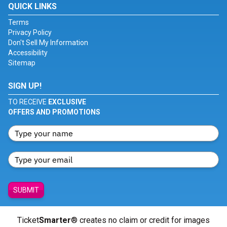
QUICK LINKS
Terms
Privacy Policy
Don't Sell My Information
Accessibility
Sitemap
SIGN UP!
TO RECEIVE
EXCLUSIVE
OFFERS AND PROMOTIONS
SUBMIT
Ticket
Smarter
® creates no claim or credit for images