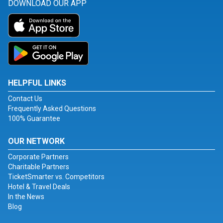
DOWNLOAD OUR APP
HELPFUL LINKS
Contact Us
Frequently Asked Questions
100% Guarantee
OUR NETWORK
Corporate Partners
Charitable Partners
TicketSmarter vs. Competitors
Hotel & Travel Deals
In the News
Blog