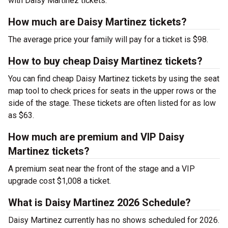
with Daisy Martinez tickets.
How much are Daisy Martinez tickets?
The average price your family will pay for a ticket is $98.
How to buy cheap Daisy Martinez tickets?
You can find cheap Daisy Martinez tickets by using the seat
map tool to check prices for seats in the upper rows or the
side of the stage. These tickets are often listed for as low
as $63.
How much are premium and VIP Daisy
Martinez tickets?
A premium seat near the front of the stage and a VIP
upgrade cost $1,008 a ticket.
What is Daisy Martinez 2026 Schedule?
Daisy Martinez currently has no shows scheduled for 2026.