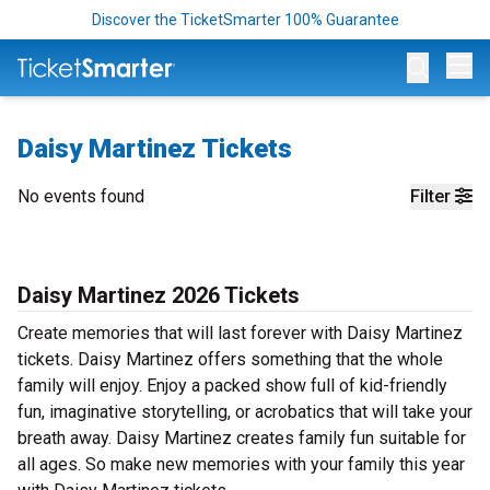
Discover the TicketSmarter 100% Guarantee
Op
Daisy Martinez Tickets
No events found
Filter
Daisy Martinez 2026 Tickets
Create memories that will last forever with Daisy Martinez
tickets. Daisy Martinez offers something that the whole
family will enjoy. Enjoy a packed show full of kid-friendly
fun, imaginative storytelling, or acrobatics that will take your
breath away. Daisy Martinez creates family fun suitable for
all ages. So make new memories with your family this year