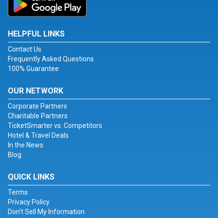
HELPFUL LINKS
Contact Us
Frequently Asked Questions
100% Guarantee
OUR NETWORK
Corporate Partners
Charitable Partners
TicketSmarter vs. Competitors
Hotel & Travel Deals
In the News
Blog
QUICK LINKS
Terms
Privacy Policy
Don't Sell My Information