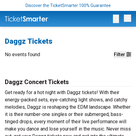
Discover the TicketSmarter 100% Guarantee
Op
Daggz Tickets
No events found
Filter
Daggz Concert Tickets
Get ready for a hot night with Daggz tickets! With their
energy-packed sets, eye-catching light shows, and catchy
melodies, Daggz is reshaping the EDM landscape. Whether
it is their number-one singles or their submerged, bass-
tinged drops, every moment of their live performance will
make you dance and lose yourself in the music. Never miss