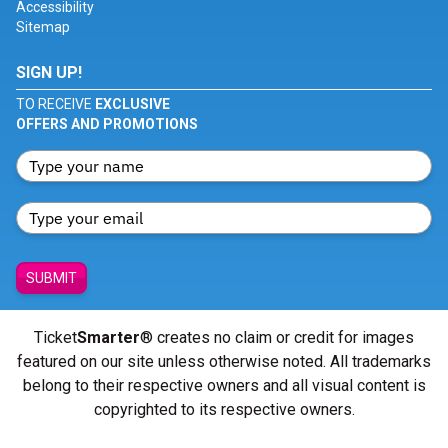
Accessibility
Sitemap
SIGN UP!
TO RECEIVE
EXCLUSIVE
OFFERS AND PROMOTIONS
SUBMIT
Ticket
Smarter
® creates no claim or credit for images
featured on our site unless otherwise noted. All trademarks
belong to their respective owners and all visual content is
copyrighted to its respective owners.