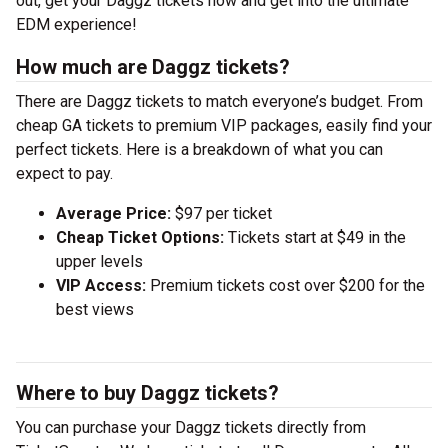
out, get your Daggz tickets now and get into the ultimate
EDM experience!
How much are Daggz tickets?
There are Daggz tickets to match everyone’s budget. From
cheap GA tickets to premium VIP packages, easily find your
perfect tickets. Here is a breakdown of what you can
expect to pay.
Average Price:
$97 per ticket
Cheap Ticket Options:
Tickets start at $49 in the
upper levels
VIP Access:
Premium tickets cost over $200 for the
best views
Where to buy Daggz tickets?
You can purchase your Daggz tickets directly from