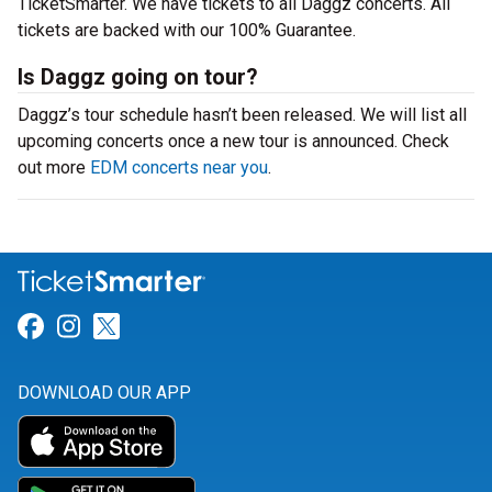
TicketSmarter. We have tickets to all Daggz concerts. All
tickets are backed with our 100% Guarantee.
Is Daggz going on tour?
Daggz’s tour schedule hasn’t been released. We will list all
upcoming concerts once a new tour is announced. Check
out more
EDM concerts near you
.
Link for Facebook
Link for Instagram
Link for Twitter
DOWNLOAD OUR APP