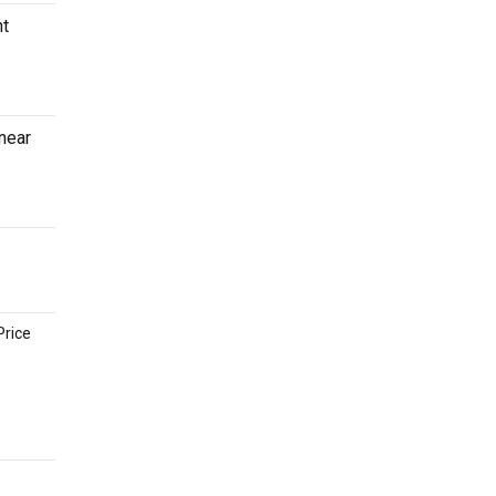
ht
 near
Price