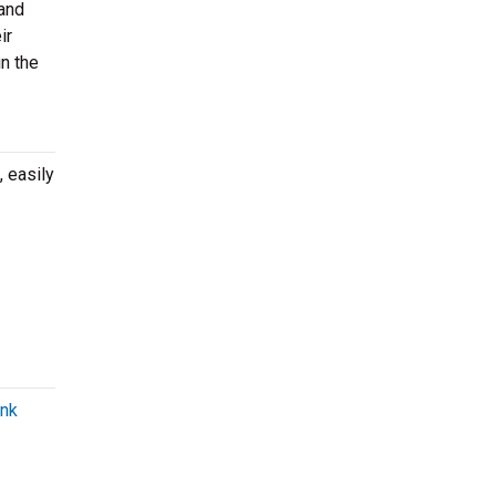
 and
ir
n the
 easily
unk