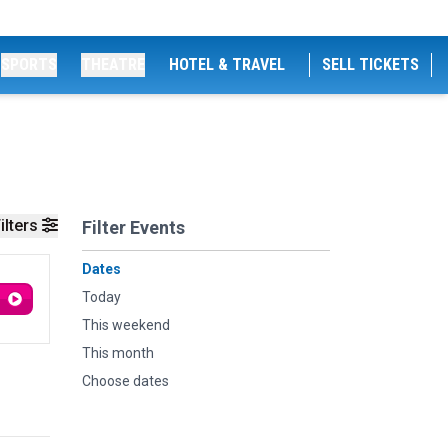
SPORTS
THEATRE
HOTEL & TRAVEL
SELL TICKETS
ilters
Filter Events
Dates
Today
This weekend
This month
Choose dates