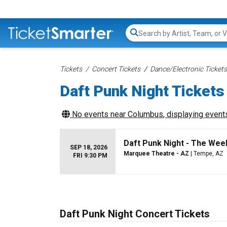
Search...
Tickets
Concert Tickets
Dance/Electronic Tickets
Daft Punk Night Tickets
No events near
Columbus
, displaying events
Daft Punk Night - The Wee
SEP 18, 2026
Marquee Theatre - AZ
| Tempe, AZ
FRI 9:30 PM
Daft Punk Night Concert Tickets