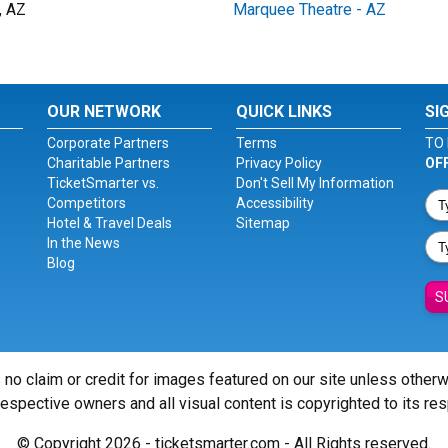
, AZ
Marquee Theatre - AZ
OUR NETWORK
QUICK LINKS
SI
Corporate Partners
Terms
TO 
Charitable Partners
Privacy Policy
OF
TicketSmarter vs.
Don't Sell My Information
Competitors
Accessibility
Hotel & Travel Deals
Sitemap
In the News
Blog
S
 no claim or credit for images featured on our site unless other
 respective owners and all visual content is copyrighted to its re
© Copyright 2026 - ticketsmarter.com - All Rights reserved.