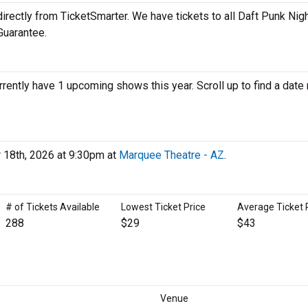
irectly from TicketSmarter. We have tickets to all Daft Punk Nig
Guarantee.
rrently have 1 upcoming shows this year. Scroll up to find a date
r 18th, 2026 at 9:30pm at
Marquee Theatre - AZ
.
# of Tickets Available
Lowest Ticket Price
Average Ticket 
288
$29
$43
Venue