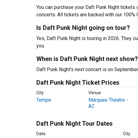
You can purchase your Daft Punk Night tickets d
concerts. All tickets are backed with our 100% 
Is Daft Punk Night going on tour?
Yes, Daft Punk Night is touring in 2026. They cu
you.
When is Daft Punk Night next show?
Daft Punk Night’s next concert is on Septembe
Daft Punk Night Ticket Prices
City
Venue
Tempe
Marquee Theatre -
AZ
Daft Punk Night Tour Dates
Date
City