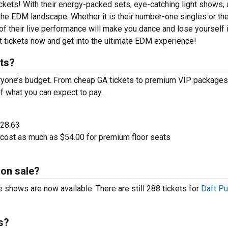
tickets! With their energy-packed sets, eye-catching light shows,
the EDM landscape. Whether it is their number-one singles or the
 their live performance will make you dance and lose yourself i
t tickets now and get into the ultimate EDM experience!
ts?
eryone’s budget. From cheap GA tickets to premium VIP packages,
of what you can expect to pay.
$28.63
 cost as much as $54.00 for premium floor seats
 on sale?
e shows are now available. There are still 288 tickets for
Daft P
s?