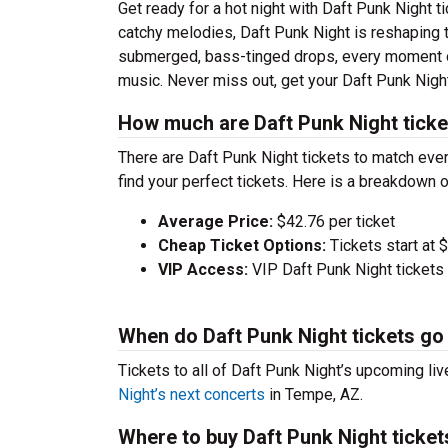
Get ready for a hot night with Daft Punk Night 
catchy melodies, Daft Punk Night is reshaping 
submerged, bass-tinged drops, every moment of
music. Never miss out, get your Daft Punk Nigh
How much are Daft Punk Night ticke
There are Daft Punk Night tickets to match ev
find your perfect tickets. Here is a breakdown 
Average Price:
$42.76 per ticket
Cheap Ticket Options:
Tickets start at 
VIP Access:
VIP Daft Punk Night tickets
When do Daft Punk Night tickets go
Tickets to all of Daft Punk Night’s upcoming liv
Night’s next concerts
in Tempe, AZ.
Where to buy Daft Punk Night ticket