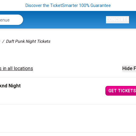
Discover the TicketSmarter 100% Guarantee
CONCERTS
Daft Punk Night Tickets
 in all locations
Hide F
knd Night
GET TICKETS