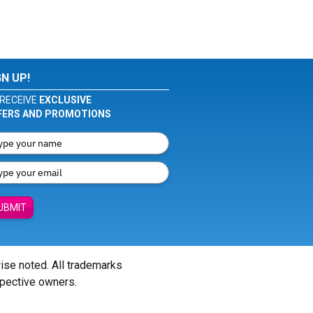
GN UP!
RECEIVE
EXCLUSIVE
FERS AND PROMOTIONS
UBMIT
wise noted. All trademarks
spective owners.