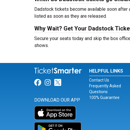
Dadstock tickets become available soon after a
listed as soon as they are released.
Why Wait? Get Your Dadstock Tick
Secure your seats today and skip the box office
shows.
HELPFUL LINKS
Contact Us
Link for Facebook
Link for Instagram
Link for Twitter
Frequently Asked
Questions
100% Guarantee
DOWNLOAD OUR APP