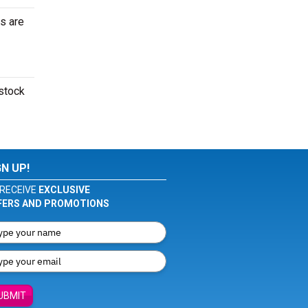
s are
dstock
GN UP!
RECEIVE
EXCLUSIVE
FERS AND PROMOTIONS
UBMIT