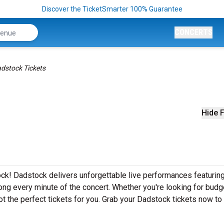
Discover the TicketSmarter 100% Guarantee
CONCERTS
dstock Tickets
Hide F
ck! Dadstock delivers unforgettable live performances featuring
ong every minute of the concert. Whether you're looking for budg
t the perfect tickets for you. Grab your Dadstock tickets now to