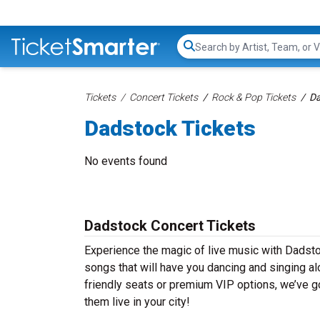
Search...
Tickets
Concert Tickets
Rock & Pop Tickets
Da
Dadstock Tickets
No events found
Dadstock Concert Tickets
Experience the magic of live music with Dadsto
songs that will have you dancing and singing al
friendly seats or premium VIP options, we’ve go
them live in your city!