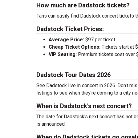
How much are Dadstock tickets?
Fans can easily find Dadstock concert tickets t
Dadstock Ticket Prices:
Average Price:
$97 per ticket
Cheap Ticket Options:
Tickets start at 
VIP Seating:
Premium tickets cost over $
Dadstock Tour Dates 2026
See Dadstock live in concert in 2026. Don’t mis
listings to see when they’re coming to a city ne
When is Dadstock's next concert?
The date for Dadstock's next concert has not be
is announced.
When do Dadstock tickets go onsal