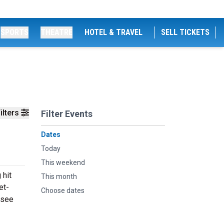
SPORTS
THEATRE
HOTEL & TRAVEL
SELL TICKETS
ilters
Filter Events
Dates
Today
This weekend
 hit
This month
et-
Choose dates
 see