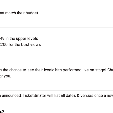
hat match their budget.
$49 in the upper levels
200 for the best views
s the chance to see their iconic hits performed live on stage! Ch
ar you.
 announced. TicketSmater will list all dates & venues once a ne
e?