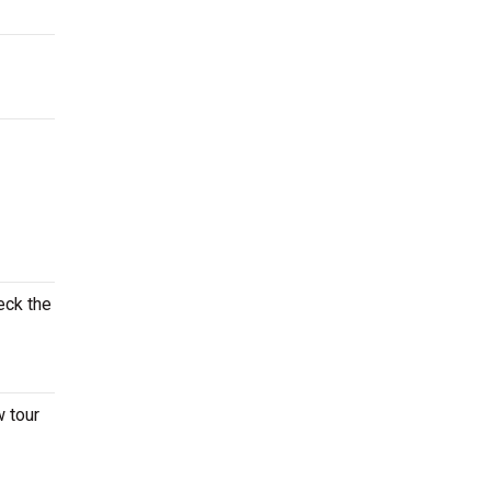
eck the
w tour