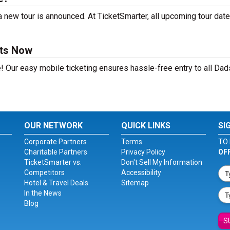
 new tour is announced. At TicketSmarter, all upcoming tour date
ets Now
! Our easy mobile ticketing ensures hassle-free entry to all Da
OUR NETWORK
QUICK LINKS
SI
Corporate Partners
Terms
TO 
Charitable Partners
Privacy Policy
OF
TicketSmarter vs.
Don't Sell My Information
Competitors
Accessibility
Hotel & Travel Deals
Sitemap
In the News
Blog
S