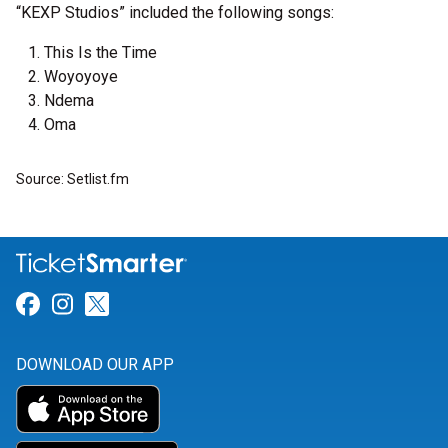
“KEXP Studios” included the following songs:
This Is the Time
Woyoyoye
Ndema
Oma
Source: Setlist.fm
Link for Facebook
Link for Instagram
Link for Twitter
DOWNLOAD OUR APP