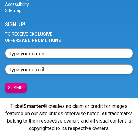
Accessibility
Sitemap
SIGN UP!
TO RECEIVE
EXCLUSIVE
OFFERS AND PROMOTIONS
SUBMIT
Ticket
Smarter
® creates no claim or credit for images
featured on our site unless otherwise noted. All trademarks
belong to their respective owners and all visual content is
copyrighted to its respective owners.