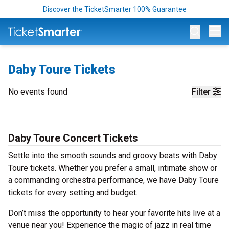
Discover the TicketSmarter 100% Guarantee
Op
Daby Toure Tickets
No events found
Filter
Daby Toure Concert Tickets
Settle into the smooth sounds and groovy beats with Daby
Toure tickets. Whether you prefer a small, intimate show or
a commanding orchestra performance, we have Daby Toure
tickets for every setting and budget.
Don’t miss the opportunity to hear your favorite hits live at a
venue near you! Experience the magic of jazz in real time