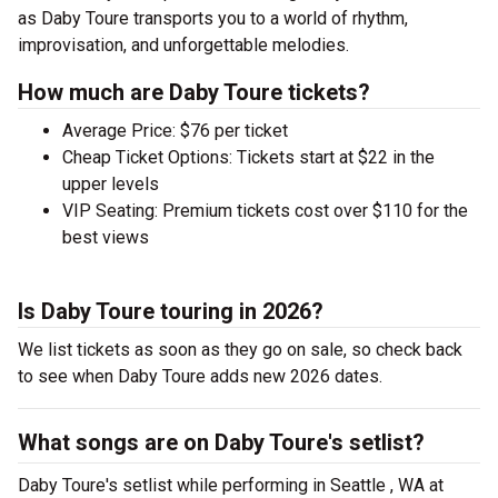
as Daby Toure transports you to a world of rhythm,
improvisation, and unforgettable melodies.
How much are Daby Toure tickets?
Average Price: $76 per ticket
Cheap Ticket Options: Tickets start at $22 in the
upper levels
VIP Seating: Premium tickets cost over $110 for the
best views
Is Daby Toure touring in 2026?
We list tickets as soon as they go on sale, so check back
to see when Daby Toure adds new 2026 dates.
What songs are on Daby Toure's setlist?
Daby Toure's setlist while performing in Seattle , WA at