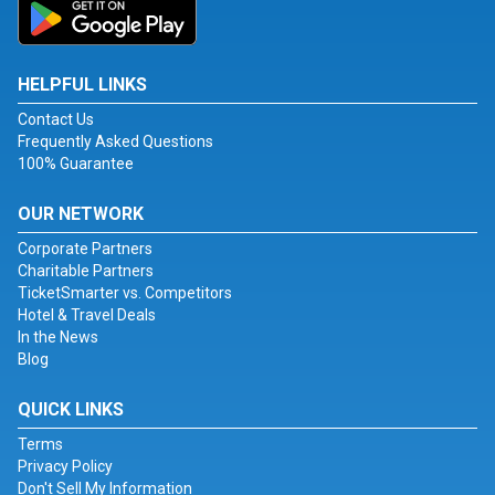
HELPFUL LINKS
Contact Us
Frequently Asked Questions
100% Guarantee
OUR NETWORK
Corporate Partners
Charitable Partners
TicketSmarter vs. Competitors
Hotel & Travel Deals
In the News
Blog
QUICK LINKS
Terms
Privacy Policy
Don't Sell My Information