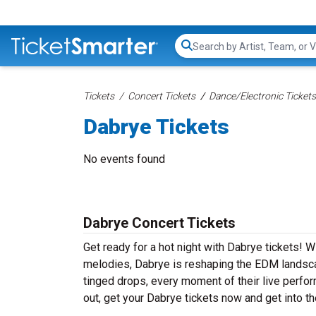
Search...
Tickets
Concert Tickets
Dance/Electronic Tickets
Dabrye Tickets
No events found
Dabrye Concert Tickets
Get ready for a hot night with Dabrye tickets! 
melodies, Dabrye is reshaping the EDM landsca
tinged drops, every moment of their live perfo
out, get your Dabrye tickets now and get into 