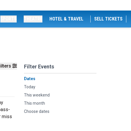
SPORTS
THEATRE
HOTEL & TRAVEL
SELL TICKETS
ilters
Filter Events
Dates
Today
This weekend
hy
This month
bass-
Choose dates
r miss