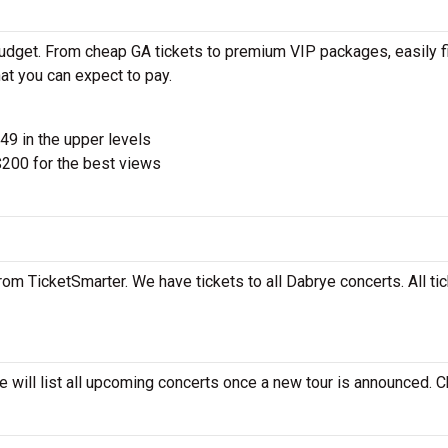
budget. From cheap GA tickets to premium VIP packages, easily f
at you can expect to pay.
$49 in the upper levels
200 for the best views
rom TicketSmarter. We have tickets to all Dabrye concerts. All ti
e will list all upcoming concerts once a new tour is announced. 