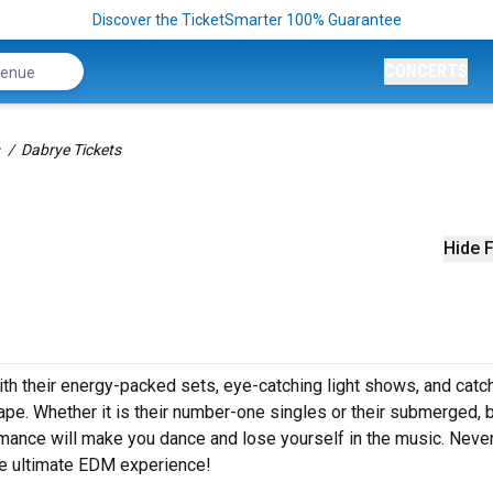
Discover the TicketSmarter 100% Guarantee
CONCERTS
Dabrye Tickets
Hide F
With their energy-packed sets, eye-catching light shows, and catc
pe. Whether it is their number-one singles or their submerged, 
rmance will make you dance and lose yourself in the music. Neve
the ultimate EDM experience!