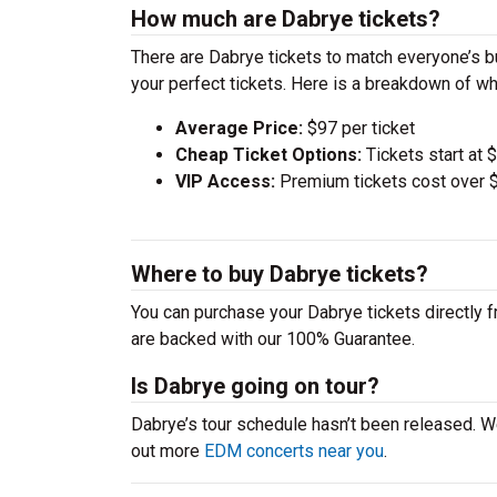
How much are Dabrye tickets?
There are Dabrye tickets to match everyone’s 
your perfect tickets. Here is a breakdown of wh
Average Price:
$97 per ticket
Cheap Ticket Options:
Tickets start at 
VIP Access:
Premium tickets cost over $
Where to buy Dabrye tickets?
You can purchase your Dabrye tickets directly f
are backed with our 100% Guarantee.
Is Dabrye going on tour?
Dabrye’s tour schedule hasn’t been released. W
out more
EDM concerts near you
.