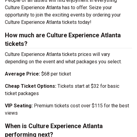
People of all tastes will find enjoyment in everything
Culture Experience Atlanta has to offer. Seize your
opportunity to join the exciting events by ordering your
Culture Experience Atlanta tickets today!
How much are Culture Experience Atlanta
tickets?
Culture Experience Atlanta tickets prices will vary
depending on the event and what packages you select.
Average Price:
$68 per ticket
Cheap Ticket Options:
Tickets start at $32 for basic
ticket packages
VIP Seating:
Premium tickets cost over $115 for the best
views
When is Culture Experience Atlanta
performing next?