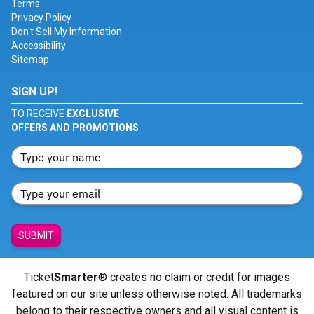
Terms
Privacy Policy
Don't Sell My Information
Accessibility
Sitemap
SIGN UP!
TO RECEIVE
EXCLUSIVE
OFFERS AND PROMOTIONS
SUBMIT
Ticket
Smarter
® creates no claim or credit for images
featured on our site unless otherwise noted. All trademarks
belong to their respective owners and all visual content is