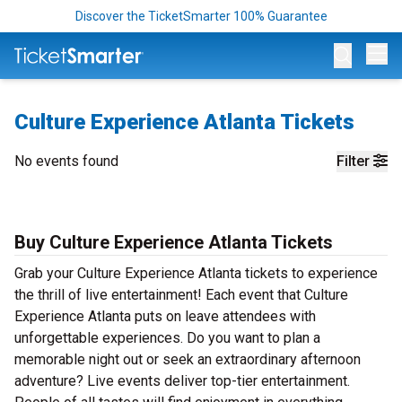
Discover the TicketSmarter 100% Guarantee
Op
Culture Experience Atlanta Tickets
No events found
Filter
Buy Culture Experience Atlanta Tickets
Grab your Culture Experience Atlanta tickets to experience
the thrill of live entertainment! Each event that Culture
Experience Atlanta puts on leave attendees with
unforgettable experiences. Do you want to plan a
memorable night out or seek an extraordinary afternoon
adventure? Live events deliver top-tier entertainment.