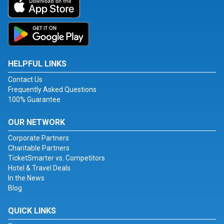
HELPFUL LINKS
Contact Us
Frequently Asked Questions
100% Guarantee
OUR NETWORK
Corporate Partners
Charitable Partners
TicketSmarter vs. Competitors
Hotel & Travel Deals
In the News
Blog
QUICK LINKS