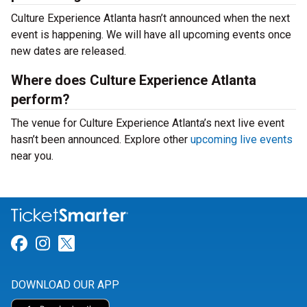
Culture Experience Atlanta hasn’t announced when the next
event is happening. We will have all upcoming events once
new dates are released.
Where does Culture Experience Atlanta
perform?
The venue for Culture Experience Atlanta’s next live event
hasn’t been announced. Explore other
upcoming live events
near you.
Link for Facebook
Link for Instagram
Link for Twitter
DOWNLOAD OUR APP