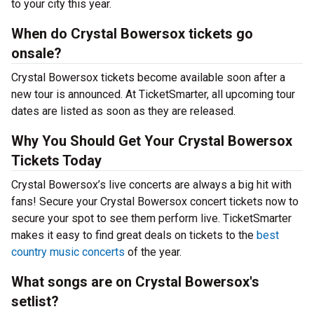
to your city this year.
When do Crystal Bowersox tickets go
onsale?
Crystal Bowersox tickets become available soon after a
new tour is announced. At TicketSmarter, all upcoming tour
dates are listed as soon as they are released.
Why You Should Get Your Crystal Bowersox
Tickets Today
Crystal Bowersox’s live concerts are always a big hit with
fans! Secure your Crystal Bowersox concert tickets now to
secure your spot to see them perform live. TicketSmarter
makes it easy to find great deals on tickets to the
best
country music concerts
of the year.
What songs are on Crystal Bowersox's
setlist?