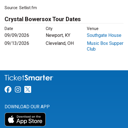
Source: Setlist.fm
Crystal Bowersox Tour Dates
Date
City
Venue
09/09/2026
Newport, KY
Southgate House
09/13/2026
Cleveland, OH
Music Box Supper
Club
Link for Facebook
Link for Instagram
Link for Twitter
DOWNLOAD OUR APP