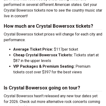
performed in several different American states. Get your
Crystal Bowersox tickets now to see the country music star
live in concert!
How much are Crystal Bowersox tickets?
Crystal Bowersox ticket prices will change for each city and
performance.
Average Ticket Price:
$117per ticket
Cheap Crystal Bowersox Tickets:
Tickets start at
$87 in the upper levels
VIP Packages & Premium Seating:
Premium
tickets cost over $397 for the best views
Is Crystal Bowersox going on tour?
Crystal Bowersox hasn’t released any new tour dates yet
for 2026. Check out more alternative rock concerts coming