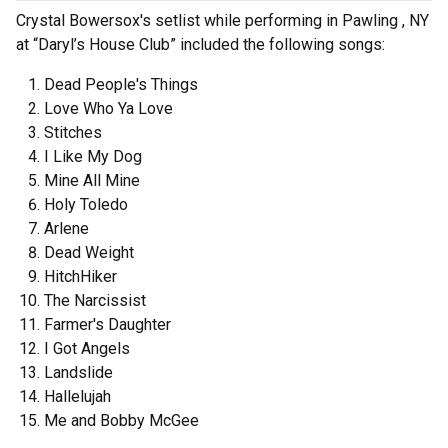
Crystal Bowersox's setlist while performing in Pawling , NY
at “Daryl’s House Club” included the following songs:
Dead People's Things
Love Who Ya Love
Stitches
I Like My Dog
Mine All Mine
Holy Toledo
Arlene
Dead Weight
HitchHiker
The Narcissist
Farmer's Daughter
I Got Angels
Landslide
Hallelujah
Me and Bobby McGee