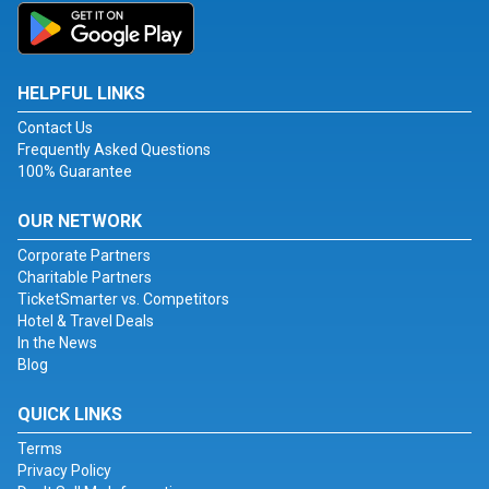
HELPFUL LINKS
Contact Us
Frequently Asked Questions
100% Guarantee
OUR NETWORK
Corporate Partners
Charitable Partners
TicketSmarter vs. Competitors
Hotel & Travel Deals
In the News
Blog
QUICK LINKS
Terms
Privacy Policy