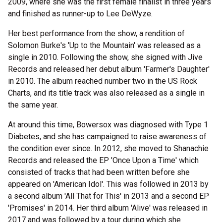
2009, where she was the first female finalist in three years
and finished as runner-up to Lee DeWyze.
Her best performance from the show, a rendition of
Solomon Burke's 'Up to the Mountain' was released as a
single in 2010. Following the show, she signed with Jive
Records and released her debut album 'Farmer's Daughter'
in 2010. The album reached number two in the US Rock
Charts, and its title track was also released as a single in
the same year.
At around this time, Bowersox was diagnosed with Type 1
Diabetes, and she has campaigned to raise awareness of
the condition ever since. In 2012, she moved to Shanachie
Records and released the EP 'Once Upon a Time' which
consisted of tracks that had been written before she
appeared on 'American Idol'. This was followed in 2013 by
a second album 'All That for This' in 2013 and a second EP
'Promises' in 2014. Her third album 'Alive' was released in
2017 and was followed by a tour during which she