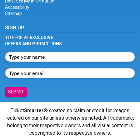
Don't Sell My Information
Accessibility
Sitemap
SIGN UP!
TO RECEIVE
EXCLUSIVE
OFFERS AND PROMOTIONS
SUBMIT
Ticket
Smarter
® creates no claim or credit for images
featured on our site unless otherwise noted. All trademarks
belong to their respective owners and all visual content is
copyrighted to its respective owners.