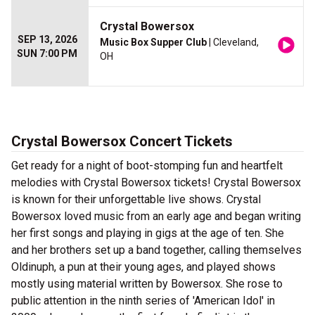
Crystal Bowersox
SEP 13, 2026
Music Box Supper Club
| Cleveland,
SUN 7:00 PM
OH
Crystal Bowersox Concert Tickets
Get ready for a night of boot-stomping fun and heartfelt
melodies with Crystal Bowersox tickets! Crystal Bowersox
is known for their unforgettable live shows. Crystal
Bowersox loved music from an early age and began writing
her first songs and playing in gigs at the age of ten. She
and her brothers set up a band together, calling themselves
Oldinuph, a pun at their young ages, and played shows
mostly using material written by Bowersox. She rose to
public attention in the ninth series of 'American Idol' in