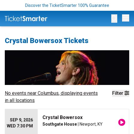
Discover the TicketSmarter 100% Guarantee
Op
Crystal Bowersox Tickets
No events near
Columbus
, displaying events
Filter
in all locations
Crystal Bowersox
SEP 9, 2026
Southgate House
| Newport, KY
WED 7:30 PM