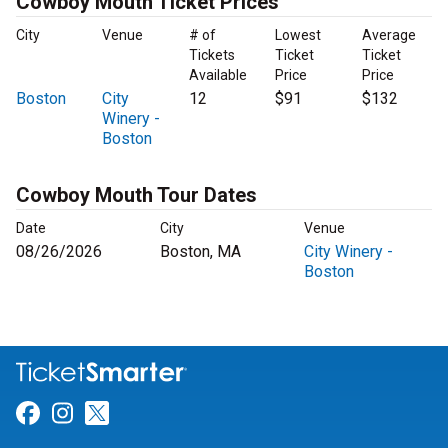
Cowboy Mouth Ticket Prices
City
Venue
# of
Lowest
Average
Tickets
Ticket
Ticket
Available
Price
Price
Boston
City
12
$91
$132
Winery -
Boston
Cowboy Mouth Tour Dates
Date
City
Venue
08/26/2026
Boston, MA
City Winery -
Boston
Link for Facebook
Link for Instagram
Link for Twitter