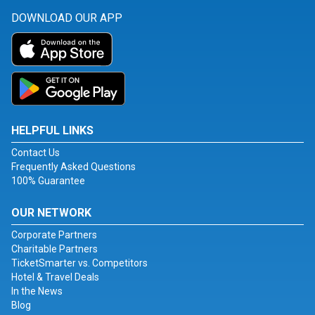
DOWNLOAD OUR APP
HELPFUL LINKS
Contact Us
Frequently Asked Questions
100% Guarantee
OUR NETWORK
Corporate Partners
Charitable Partners
TicketSmarter vs. Competitors
Hotel & Travel Deals
In the News
Blog