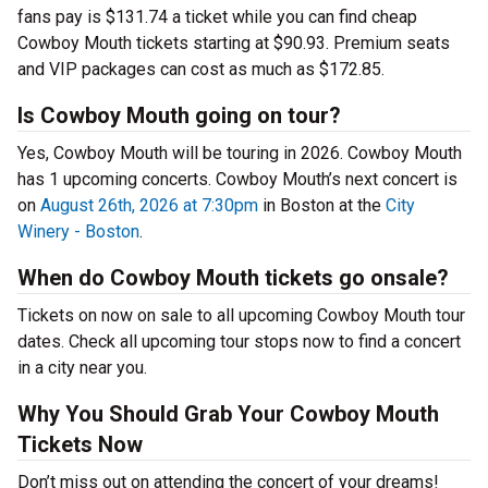
fans pay is $131.74 a ticket while you can find cheap
Cowboy Mouth tickets starting at $90.93. Premium seats
and VIP packages can cost as much as $172.85.
Is Cowboy Mouth going on tour?
Yes, Cowboy Mouth will be touring in 2026. Cowboy Mouth
has 1 upcoming concerts. Cowboy Mouth’s next concert is
on
August 26th, 2026 at 7:30pm
in Boston at the
City
Winery - Boston
.
When do Cowboy Mouth tickets go onsale?
Tickets on now on sale to all upcoming Cowboy Mouth tour
dates. Check all upcoming tour stops now to find a concert
in a city near you.
Why You Should Grab Your Cowboy Mouth
Tickets Now
Don’t miss out on attending the concert of your dreams!