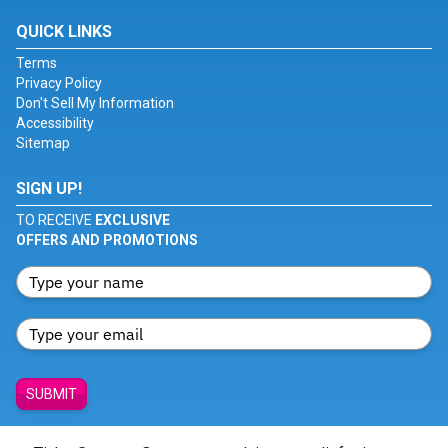
QUICK LINKS
Terms
Privacy Policy
Don't Sell My Information
Accessibility
Sitemap
SIGN UP!
TO RECEIVE
EXCLUSIVE
OFFERS AND PROMOTIONS
SUBMIT