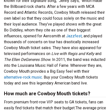
known for their signature song, “Jenny Says,” which made
the Billboard rock charts. After a few years with MCA
Record and Atlantic Records, Cowboy Mouth released their
own label so that they could focus solely on the music and
their loyal audience. They’ve played shows with the great
Bo Diddley, whom they cite as one of their biggest
influences, opened for Aerosmith at
Jazzfest
, and played
thousands of concerts on tour has drastically increased
Cowboy Mouth ticket sales. They have also appeared for
televised performances on
Live with Regis and Kelly
and
The Ellen DeGeneres Show.
In 2011, the band was inducted
into the Louisiana Music Hall of Fame. Wherever they are,
Cowboy Mouth provides a Big Easy feel with their
alternative-rock music
. Buy your Cowboy Mouth tickets
today and see this legendary American band live.
How much are Cowboy Mouth tickets?
From premium front-row VIP seats to GA tickets, fans can
easily find tickets that match their budget.The average price