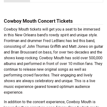
Cowboy Mouth Concert Tickets
Cowboy Mouth tickets will get you a seat to be immersed
in this New Orleans band’s rowdy spirit and unique style.
Frontman and drummer Fred LeBlanc has led this band,
consisting of John Thomas Griffith and Matt Jones on guitar
and Brian Broussard on bass, for over two decades and the
shows keep rocking. Cowboy Mouth has sold over 500,000
albums and performed in front of over 10 million fans. They
continue to release new original songs as well as
performing crowd favorites. Their engaging and lively
shows are always celebratory and unique. This is a live
music experience geared toward optimum audience
experience.
In addition to the concert experience, Cowboy Mouth is