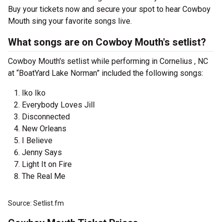
Buy your tickets now and secure your spot to hear Cowboy
Mouth sing your favorite songs live.
What songs are on Cowboy Mouth's setlist?
Cowboy Mouth's setlist while performing in Cornelius , NC
at “BoatYard Lake Norman” included the following songs:
Iko Iko
Everybody Loves Jill
Disconnected
New Orleans
I Believe
Jenny Says
Light It on Fire
The Real Me
Source: Setlist.fm