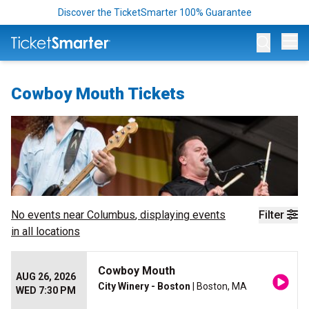
Discover the TicketSmarter 100% Guarantee
Op
Cowboy Mouth Tickets
No events near
Columbus
, displaying events
Filter
in all locations
Cowboy Mouth
AUG 26, 2026
City Winery - Boston
| Boston, MA
WED 7:30 PM