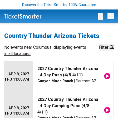
Discover the TicketSmarter 100% Guarantee
Op
Country Thunder Arizona Tickets
No events near
Columbus
, displaying events
Filter
in all locations
2027 Country Thunder Arizona
APR 8, 2027
- 4 Day Pass (4/8-4/11)
THU 11:00 AM
Canyon Moon Ranch
| Florence, AZ
2027 Country Thunder Arizona
- 4 Day Camping Pass (4/8-
APR 8, 2027
4/11)
THU 11:00 AM