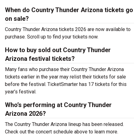
When do Country Thunder Arizona tickets go
on sale?
Country Thunder Arizona tickets 2026 are now available to
purchase. Scroll up to find your tickets now.
How to buy sold out Country Thunder
Arizona festival tickets?
Many fans who purchase their Country Thunder Arizona
tickets earlier in the year may relist their tickets for sale
before the festival. TicketSmarter has 17 tickets for this
year’s festival.
Who’s performing at Country Thunder
Arizona 2026?
The Country Thunder Arizona lineup has been released.
Check out the concert schedule above to learn more.