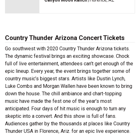
Canyon Moon Ranch
| Florence, AZ
Country Thunder Arizona Concert Tickets
Go southwest with 2020 Country Thunder Arizona tickets.
The dynamic festival brings an exciting showcase. Chock
full of live entertainment, attendees can’t get enough of the
epic lineup. Every year, the event brings together some of
country music’s biggest stars. Artists like Dustin Lynch,
Luke Combs and Morgan Wallen have been known to bring
down the house. The chill ambiance and chart-topping
music have made the fest one of the year’s most
anticipated. Four days of hit music is enough to turn any
skeptic into a convert. And this show is full of fans.
Audiences gather by the thousands at places like Country
Thunder USA in Florence, Ariz. for an epic live experience.