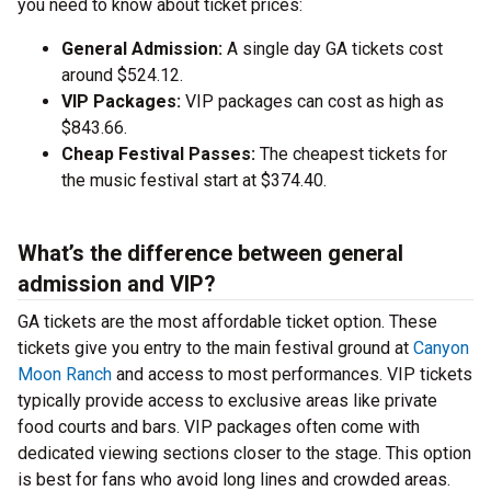
you need to know about ticket prices:
General Admission:
A single day GA tickets cost
around $524.12.
VIP Packages:
VIP packages can cost as high as
$843.66.
Cheap Festival Passes:
The cheapest tickets for
the music festival start at $374.40.
What’s the difference between general
admission and VIP?
GA tickets are the most affordable ticket option. These
tickets give you entry to the main festival ground at
Canyon
Moon Ranch
and access to most performances. VIP tickets
typically provide access to exclusive areas like private
food courts and bars. VIP packages often come with
dedicated viewing sections closer to the stage. This option
is best for fans who avoid long lines and crowded areas.