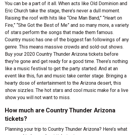
You can be a part of it all. When acts like Old Dominion and
Eric Church take the stage, there’s never a dull moment.
Raising the roof with hits like “One Man Band,” “Heart on
Fire,” “She Got the Best of Me” and so many more, a variety
of stars perform the songs that made them famous.
Country music has one of the biggest fan followings of any
genre. This means massive crowds and sold-out shows.
Buy your 2020 Country Thunder Arizona tickets before
they’re gone and get ready for a good time. There’s nothing
like a music festival to get the party started. And at an
event like this, fun and music take center stage. Bringing a
hearty dose of entertainment to the Arizona desert, this
show sizzles. The hot stars and cool music make for a live
show you will not want to miss.
How much are Country Thunder Arizona
tickets?
Planning your trip to Country Thunder Arizona? Here’s what