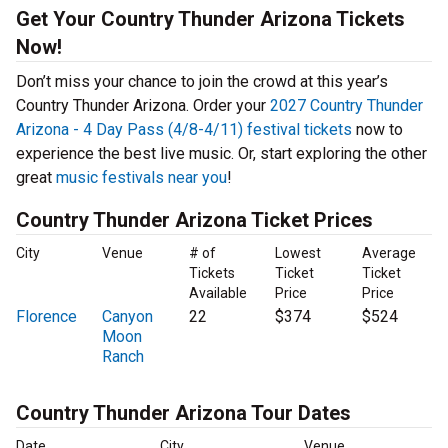
Get Your Country Thunder Arizona Tickets
Now!
Don’t miss your chance to join the crowd at this year’s
Country Thunder Arizona. Order your
2027 Country Thunder
Arizona - 4 Day Pass (4/8-4/11) festival tickets
now to
experience the best live music. Or, start exploring the other
great
music festivals near you
!
Country Thunder Arizona Ticket Prices
City
Venue
# of
Lowest
Average
Tickets
Ticket
Ticket
Available
Price
Price
Florence
Canyon
22
$374
$524
Moon
Ranch
Country Thunder Arizona Tour Dates
Date
City
Venue