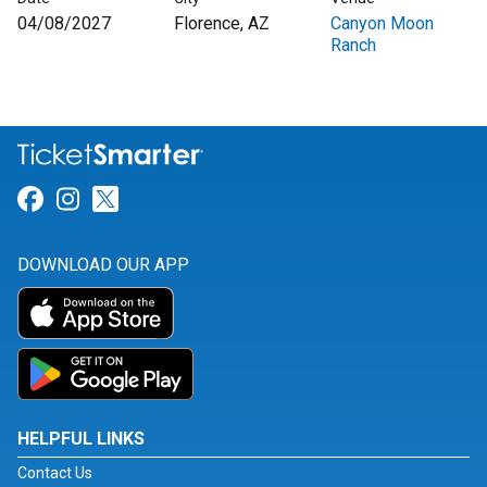
04/08/2027
Florence, AZ
Canyon Moon
Ranch
Link for Facebook
Link for Instagram
Link for Twitter
DOWNLOAD OUR APP
HELPFUL LINKS
Contact Us