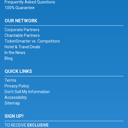
Frequently Asked Questions
100% Guarantee
OUR NETWORK
Corporate Partners
Charitable Partners
TicketSmarter vs. Competitors
Hotel & Travel Deals
In the News
Blog
QUICK LINKS
Terms
Privacy Policy
Don't Sell My Information
Accessibility
Sitemap
SIGN UP!
TO RECEIVE
EXCLUSIVE