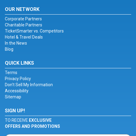
OUR NETWORK
Corporate Partners
Charitable Partners
TicketSmarter vs. Competitors
Hotel & Travel Deals
In the News
Blog
QUICK LINKS
Terms
Privacy Policy
Don't Sell My Information
Accessibility
Sitemap
SIGN UP!
TO RECEIVE
EXCLUSIVE
OFFERS AND PROMOTIONS