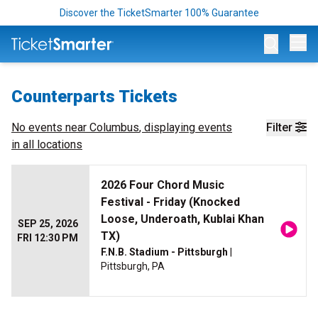
Discover the TicketSmarter 100% Guarantee
Op
Counterparts Tickets
No events near
Columbus
, displaying events
Filter
in all locations
2026 Four Chord Music
Festival - Friday (Knocked
Loose, Underoath, Kublai Khan
SEP 25, 2026
TX)
FRI 12:30 PM
F.N.B. Stadium - Pittsburgh
|
Pittsburgh, PA