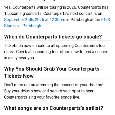
Yes, Counterparts will be touring in 2026. Counterparts has
1 upcoming concerts. Counterparts’s next concert is on
September 25th, 2026 at 12:30pm
in Pittsburgh at the
F.N.B.
Stadium - Pittsburgh
.
When do Counterparts tickets go onsale?
Tickets on now on sale to all upcoming Counterparts tour
dates. Check all upcoming tour stops now to find a concert
in a city near you.
Why You Should Grab Your Counterparts
Tickets Now
Don’t miss out on attending the concert of your dreams!
Buy your tickets now and secure your spot to hear
Counterparts sing your favorite songs live.
What songs are on Counterparts's setlist?