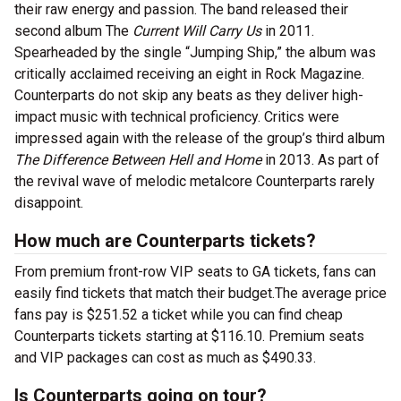
their raw energy and passion. The band released their
second album The
Current Will Carry Us
in 2011.
Spearheaded by the single “Jumping Ship,” the album was
critically acclaimed receiving an eight in Rock Magazine.
Counterparts do not skip any beats as they deliver high-
impact music with technical proficiency. Critics were
impressed again with the release of the group’s third album
The Difference Between Hell and Home
in 2013. As part of
the revival wave of melodic metalcore Counterparts rarely
disappoint.
How much are Counterparts tickets?
From premium front-row VIP seats to GA tickets, fans can
easily find tickets that match their budget.The average price
fans pay is $251.52 a ticket while you can find cheap
Counterparts tickets starting at $116.10. Premium seats
and VIP packages can cost as much as $490.33.
Is Counterparts going on tour?