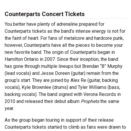
Counterparts Concert Tickets
You better have plenty of adrenaline prepared for
Counterparts tickets as the band’s intense energy is not for
the faint of heart. For fans of metalcore and hardcore punk,
however, Counterparts have all the pieces to become your
new favorite band. The origin of Counterparts began in
Hamilton Ontario in 2007. Since their inception, the band
has gone through multiple lineups but Brendan “B” Murphy
(lead vocals) and Jesse Doreen (guitar) remain from the
group’s start. They are joined by Alex Re (guitar, backing
vocals), Kyle Brownlee (drums) and Tyler Williams (bass,
backing vocals). The band signed with Verona Records in
2010 and released their debut album
Prophets
the same
year.
As the group began touring in support of their release
Counterparts tickets started to climb as fans were drawn to