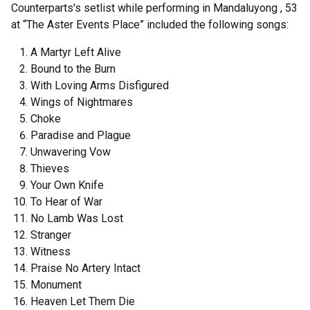
Counterparts's setlist while performing in Mandaluyong , 53
at “The Aster Events Place” included the following songs:
A Martyr Left Alive
Bound to the Burn
With Loving Arms Disfigured
Wings of Nightmares
Choke
Paradise and Plague
Unwavering Vow
Thieves
Your Own Knife
To Hear of War
No Lamb Was Lost
Stranger
Witness
Praise No Artery Intact
Monument
Heaven Let Them Die