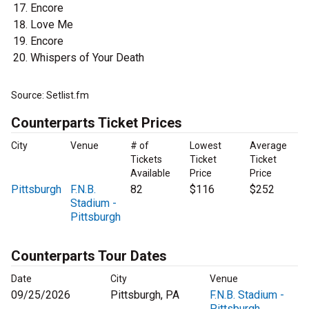
Encore
Love Me
Encore
Whispers of Your Death
Source: Setlist.fm
Counterparts Ticket Prices
City
Venue
# of
Lowest
Average
Tickets
Ticket
Ticket
Available
Price
Price
Pittsburgh
F.N.B.
82
$116
$252
Stadium -
Pittsburgh
Counterparts Tour Dates
Date
City
Venue
09/25/2026
Pittsburgh, PA
F.N.B. Stadium -
Pittsburgh