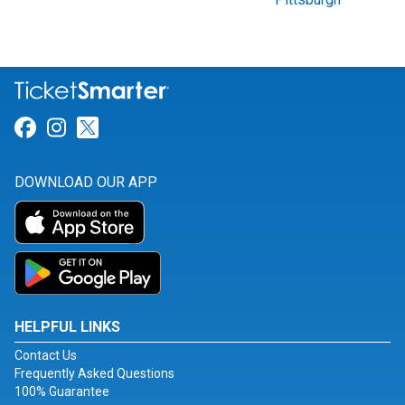
Link for Facebook
Link for Instagram
Link for Twitter
DOWNLOAD OUR APP
HELPFUL LINKS
Contact Us
Frequently Asked Questions
100% Guarantee